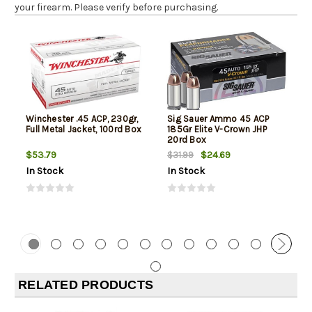
your firearm. Please verify before purchasing.
Winchester .45 ACP, 230gr,
Sig Sauer Ammo 45 ACP
Full Metal Jacket, 100rd Box
185Gr Elite V-Crown JHP
20rd Box
$53.79
$24.69
$31.99
In Stock
In Stock
RELATED PRODUCTS