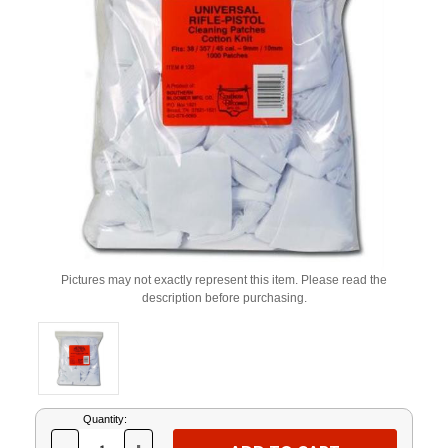
Pictures may not exactly represent this item. Please read the
description before purchasing.
Current
Quantity:
Stock: