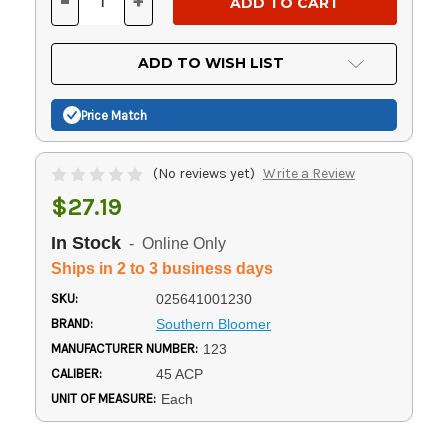
-
+
DECREASE
INCREASE
QUANTITY
QUANTITY
OF
OF
UNDEFINED
UNDEFINED
ADD TO WISH LIST
Price Match
(No reviews yet)
Write a Review
$27.19
In Stock
- Online Only
Ships in 2 to 3 business days
SKU:
025641001230
BRAND:
Southern Bloomer
MANUFACTURER NUMBER:
123
CALIBER:
45 ACP
UNIT OF MEASURE:
Each