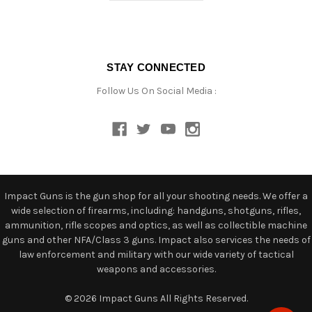
STAY CONNECTED
Follow Us On Social Media :
Impact Guns is the gun shop for all your shooting needs. We offer a
wide selection of firearms, including: handguns, shotguns, rifles,
ammunition, rifle scopes and optics, as well as collectible machine
guns and other NFA/Class 3 guns. Impact also services the needs of
law enforcement and military with our wide variety of tactical
weapons and accessories.
© 2026 Impact Guns All Rights Reserved.