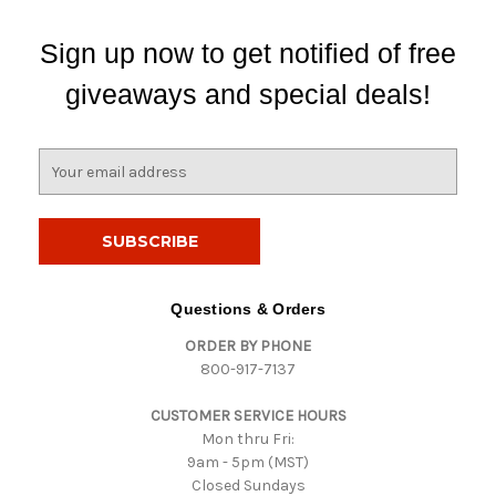
Sign up now to get notified of free
giveaways and special deals!
E
m
a
i
l
A
d
Questions & Orders
d
ORDER BY PHONE
r
800-917-7137
e
s
CUSTOMER SERVICE HOURS
s
Mon thru Fri:
9am - 5pm (MST)
Closed Sundays