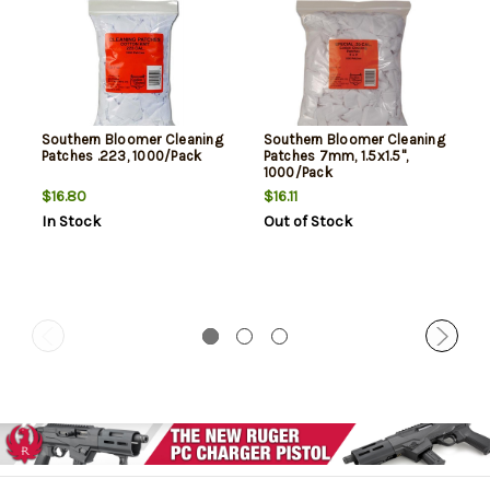
Southern Bloomer Cleaning
Southern Bloomer Cleaning
Patches .223, 1000/Pack
Patches 7mm, 1.5x1.5",
1000/Pack
$16.80
$16.11
In Stock
Out of Stock