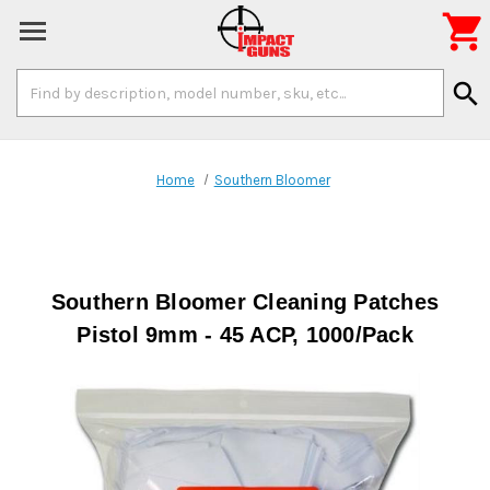

Search
search
Keyword:
Home
Southern Bloomer
Southern Bloomer Cleaning Patches
Pistol 9mm - 45 ACP, 1000/Pack