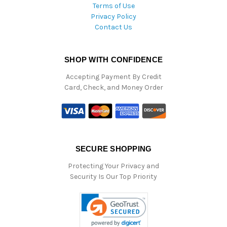
Terms of Use
Privacy Policy
Contact Us
SHOP WITH CONFIDENCE
Accepting Payment By Credit
Card, Check, and Money Order
SECURE SHOPPING
Protecting Your Privacy and
Security Is Our Top Priority