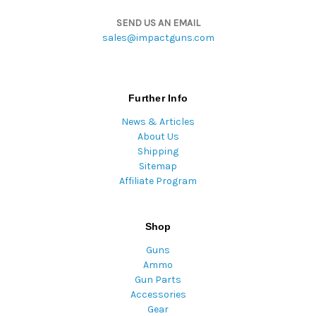
SEND US AN EMAIL
sales@impactguns.com
Further Info
News & Articles
About Us
Shipping
Sitemap
Affiliate Program
Shop
Guns
Ammo
Gun Parts
Accessories
Gear