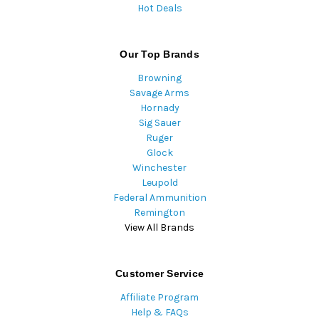
Hot Deals
Our Top Brands
Browning
Savage Arms
Hornady
Sig Sauer
Ruger
Glock
Winchester
Leupold
Federal Ammunition
Remington
View All Brands
Customer Service
Affiliate Program
Help & FAQs