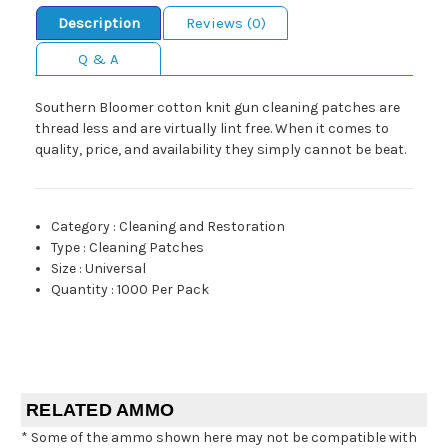
Description
Reviews (0)
Q & A
Southern Bloomer cotton knit gun cleaning patches are
thread less and are virtually lint free. When it comes to
quality, price, and availability they simply cannot be beat.
Category
:
Cleaning and Restoration
Type
:
Cleaning Patches
Size
:
Universal
Quantity
:
1000 Per Pack
RELATED AMMO
* Some of the ammo shown here may not be compatible with