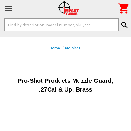

Search
search
Keyword:
Home
Pro-Shot
Pro-Shot Products Muzzle Guard,
.27Cal & Up, Brass