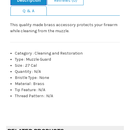
Description
Reviews (0)
Q & A
This quality made brass accessory protects your firearm
while cleaning from the muzzle.
Category
:
Cleaning and Restoration
Type
:
Muzzle Guard
Size
:
.27 Cal
Quantity
:
N/A
Bristle Type
:
None
Material
:
Brass
Tip Feature
:
N/A
Thread Pattern
:
N/A