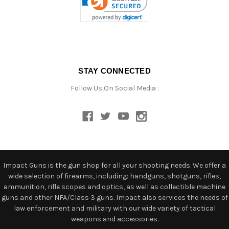
STAY CONNECTED
Follow Us On Social Media :
Impact Guns is the gun shop for all your shooting needs. We offer a
wide selection of firearms, including: handguns, shotguns, rifles,
ammunition, rifle scopes and optics, as well as collectible machine
guns and other NFA/Class 3 guns. Impact also services the needs of
law enforcement and military with our wide variety of tactical
weapons and accessories.