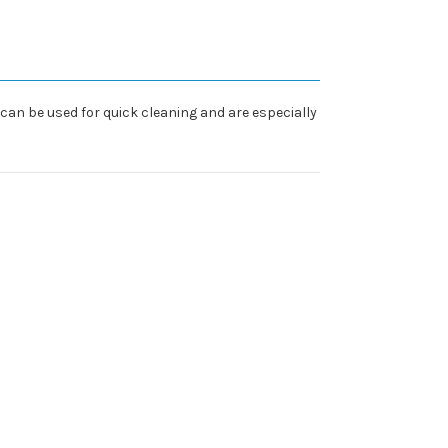
can be used for quick cleaning and are especially