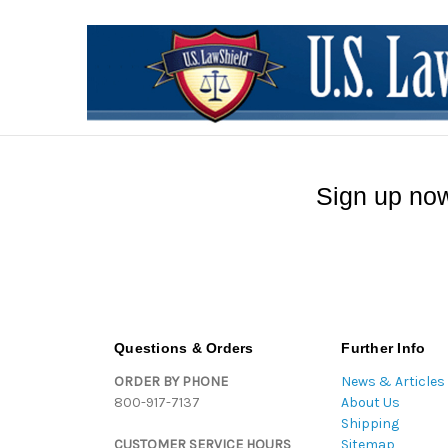
Sign up now
Questions & Orders
Further Info
ORDER BY PHONE
News & Articles
800-917-7137
About Us
Shipping
CUSTOMER SERVICE HOURS
Sitemap