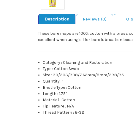
Description
Reviews (0)
Q 
These bore mops are 100% cotton with a brass cor
excellent when using oil for bore lubrication bec
Category
:
Cleaning and Restoration
Type
:
Cotton Swab
Size
:
30/303/308/7.62mm/8mm/338/35
Quantity
:
1
Bristle Type
:
Cotton
Length
:
1.75"
Material
:
Cotton
Tip Feature
:
N/A
Thread Pattern
:
8-32