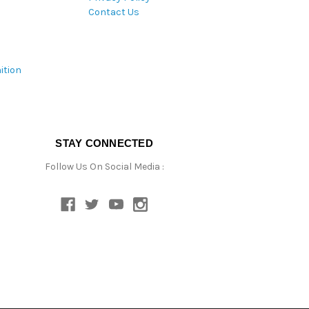
Contact Us
ition
STAY CONNECTED
Follow Us On Social Media :