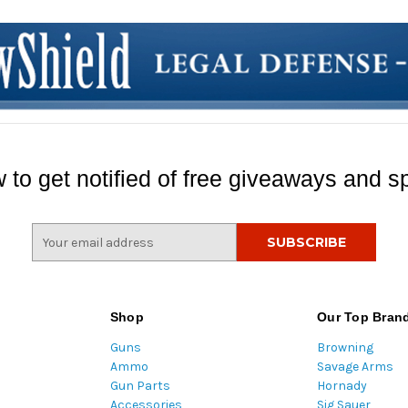
 to get notified of free giveaways and sp
E
m
a
i
l
Shop
Our Top Bran
A
Guns
Browning
d
Ammo
Savage Arms
d
Gun Parts
Hornady
r
Accessories
Sig Sauer
e