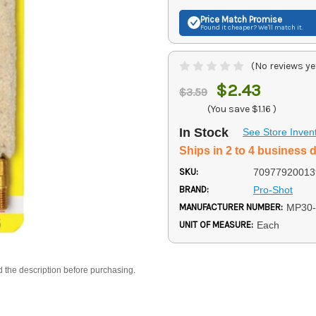
Price Match
Promise
Found it cheaper? We'll match it.
(No reviews ye
$2.43
$3.59
(You save
$1.16
)
In Stock
See Store Inven
Ships in 2 to 4 business 
SKU:
70977920013
BRAND:
Pro-Shot
MANUFACTURER NUMBER:
MP30-
UNIT OF MEASURE:
Each
d the description before purchasing.