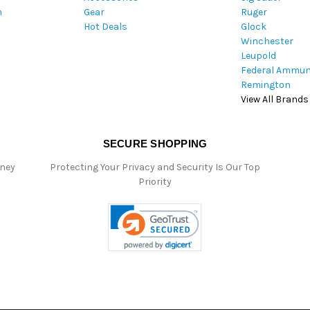
m
Gear
Ruger
s
Hot Deals
Glock
s
Winchester
Leupold
Federal Ammun
Remington
View All Brands
SECURE SHOPPING
oney
Protecting Your Privacy and Security Is Our Top
Priority