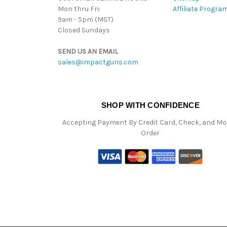
Mon thru Fri:
Affiliate Progra
9am - 5pm (MST)
Closed Sundays
SEND US AN EMAIL
sales@impactguns.com
SHOP WITH CONFIDENCE
Accepting Payment By Credit Card, Check, and M
Order