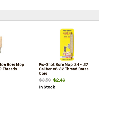
tton Bore Mop
Pro-Shot Bore Mop .24 - .27
32 Threads
Caliber #8-32 Thread Brass
Core
$3.59
$2.46
In Stock