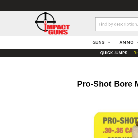
Search
Keyword:
GUNS
AMMO
QUICK JUMPS
B
Pro-Shot Bore M