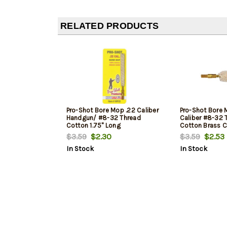
RELATED PRODUCTS
Pro-Shot Bore Mop .22 Caliber
Pro-Shot Bore M
Handgun/ #8-32 Thread
Caliber #8-32 
Cotton 1.75" Long
Cotton Brass C
$3.59
$2.30
$3.59
$2.53
In Stock
In Stock