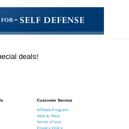
ecial deals!
ds
Customer Service
Affiliate Program
Help & FAQs
Terms of Use
Privacy Policy