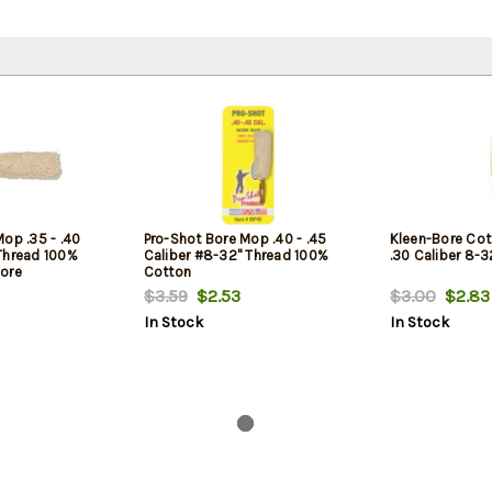
op .35 - .40
Pro-Shot Bore Mop .40 - .45
Kleen-Bore Co
Thread 100%
Caliber #8-32" Thread 100%
.30 Caliber 8-
ore
Cotton
$3.59
$2.53
$3.00
$2.83
In Stock
In Stock