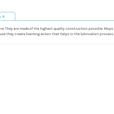
& A
e. They are made of the highest quality construction possible. Mops 
ause they create foaming action that helps in the lubrication process.