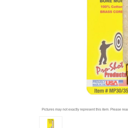
Pictures may not exactly represent this item. Please rea