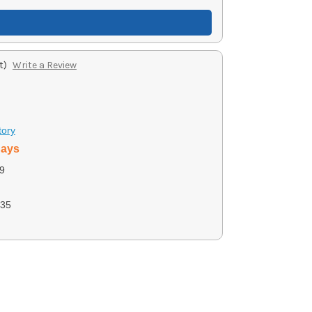
t)
Write a Review
tory
days
9
35