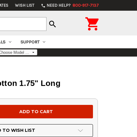
ATES
WISH LIST
NEED HELP?
800-917-7137
phone

search
ALS
SUPPORT
otton 1.75" Long
 TO WISH LIST