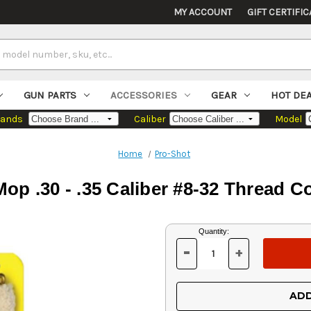
MY ACCOUNT
GIFT CERTIFIC
GUN PARTS
ACCESSORIES
GEAR
HOT DE
rands
Caliber
Model
Home
Pro-Shot
op .30 - .35 Caliber #8-32 Thread C
Current
Quantity:
Stock:
-
+
DECREASE
INCREASE
QUANTITY
QUANTITY
OF
OF
UNDEFINED
UNDEFINED
ADD