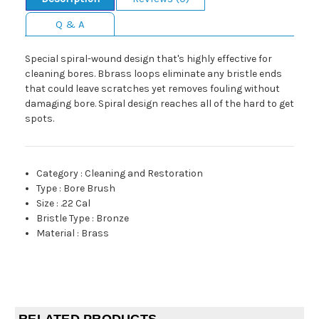
Q & A
Special spiral-wound design that's highly effective for
cleaning bores. Bbrass loops eliminate any bristle ends
that could leave scratches yet removes fouling without
damaging bore. Spiral design reaches all of the hard to get
spots.
Category
:
Cleaning and Restoration
Type
:
Bore Brush
Size
:
.22 Cal
Bristle Type
:
Bronze
Material
:
Brass