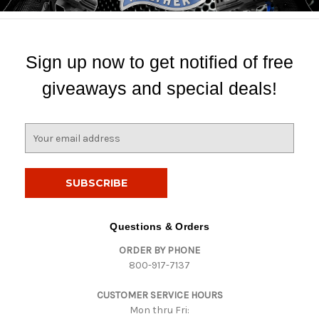
Sign up now to get notified of free
giveaways and special deals!
E
m
a
i
l
A
d
Questions & Orders
d
ORDER BY PHONE
r
800-917-7137
e
s
CUSTOMER SERVICE HOURS
s
Mon thru Fri: