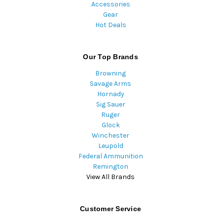
Accessories
Gear
Hot Deals
Our Top Brands
Browning
Savage Arms
Hornady
Sig Sauer
Ruger
Glock
Winchester
Leupold
Federal Ammunition
Remington
View All Brands
Customer Service