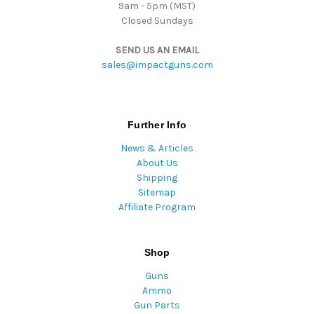
9am - 5pm (MST)
Closed Sundays
SEND US AN EMAIL
sales@impactguns.com
Further Info
News & Articles
About Us
Shipping
Sitemap
Affiliate Program
Shop
Guns
Ammo
Gun Parts