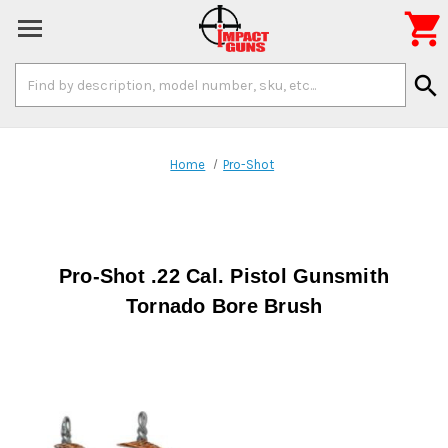

Search
search
Keyword:
Home
Pro-Shot
Pro-Shot .22 Cal. Pistol Gunsmith
Tornado Bore Brush