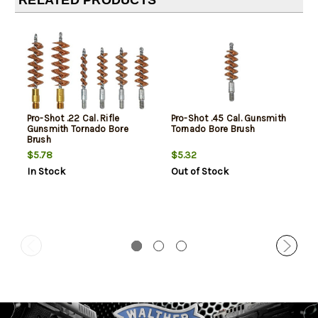
RELATED PRODUCTS
Pro-Shot .22 Cal. Rifle
Pro-Shot .45 Cal. Gunsmith
Gunsmith Tornado Bore
Tornado Bore Brush
Brush
$5.78
$5.32
In Stock
Out of Stock