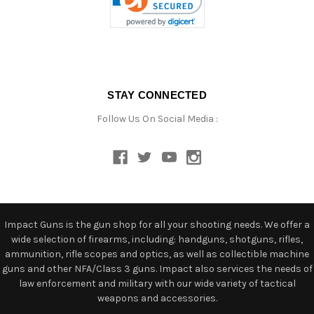
STAY CONNECTED
Follow Us On Social Media :
Impact Guns is the gun shop for all your shooting needs. We offer a
wide selection of firearms, including: handguns, shotguns, rifles,
ammunition, rifle scopes and optics, as well as collectible machine
guns and other NFA/Class 3 guns. Impact also services the needs of
law enforcement and military with our wide variety of tactical
weapons and accessories.