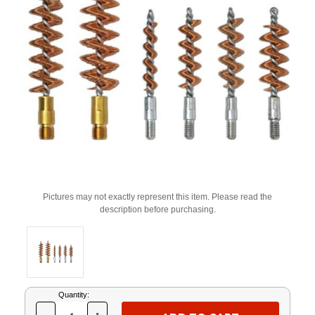
Pictures may not exactly represent this item. Please read the
description before purchasing.
Current
Quantity:
Stock: