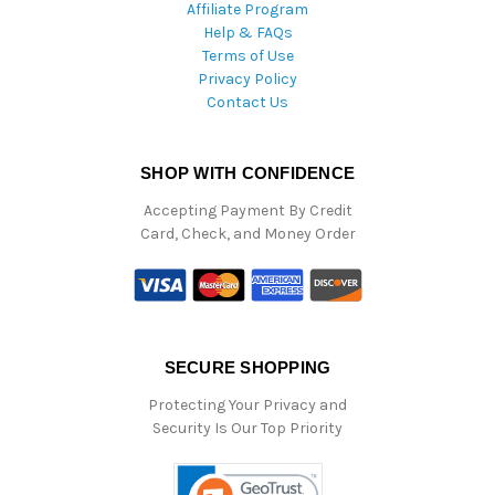
Affiliate Program
Help & FAQs
Terms of Use
Privacy Policy
Contact Us
SHOP WITH CONFIDENCE
Accepting Payment By Credit
Card, Check, and Money Order
SECURE SHOPPING
Protecting Your Privacy and
Security Is Our Top Priority