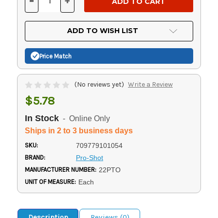
-
+
DECREASE
INCREASE
QUANTITY
QUANTITY
OF
OF
UNDEFINED
UNDEFINED
ADD TO WISH LIST
Price Match
(No reviews yet)
Write a Review
$5.78
In Stock
- Online Only
Ships in 2 to 3 business days
SKU:
709779101054
BRAND:
Pro-Shot
MANUFACTURER NUMBER:
22PTO
UNIT OF MEASURE:
Each
Description
Reviews (0)