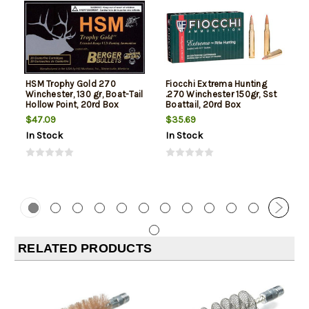
HSM Trophy Gold 270
Fiocchi Extrema Hunting
Winchester, 130 gr, Boat-Tail
.270 Winchester 150gr, Sst
Hollow Point, 20rd Box
Boattail, 20rd Box
$47.09
$35.69
In Stock
In Stock
RELATED PRODUCTS