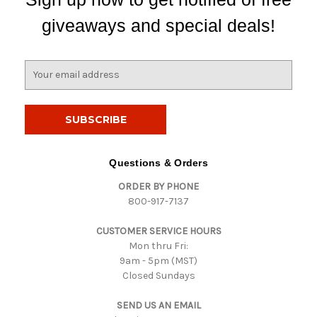
giveaways and special deals!
E
m
a
i
l
A
d
Questions & Orders
d
ORDER BY PHONE
r
800-917-7137
e
s
CUSTOMER SERVICE HOURS
s
Mon thru Fri:
9am - 5pm (MST)
Closed Sundays
SEND US AN EMAIL