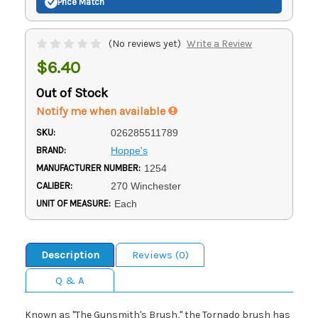
Price Match
(No reviews yet)
Write a Review
$6.40
Out of Stock
Notify me when available
SKU:
026285511789
BRAND:
Hoppe's
MANUFACTURER NUMBER:
1254
CALIBER:
270 Winchester
UNIT OF MEASURE:
Each
Description
Reviews (0)
Q & A
Known as "The Gunsmith's Brush," the Tornado brush has