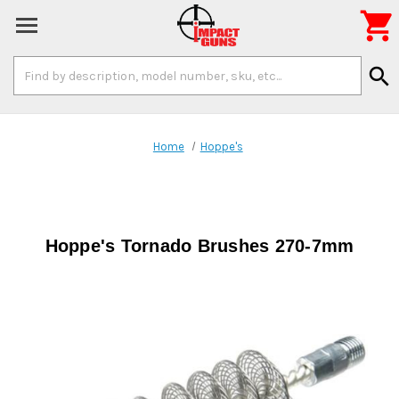

Search
search
Keyword:
Home
Hoppe's
Hoppe's Tornado Brushes 270-7mm