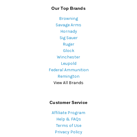
Our Top Brands
Browning
Savage Arms
Hornady
Sig Sauer
Ruger
Glock
Winchester
Leupold
Federal Ammunition
Remington
View All Brands
Customer Service
Affiliate Program
Help & FAQs
Terms of Use
Privacy Policy