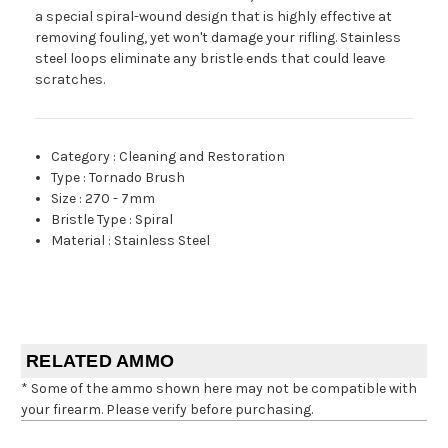
a special spiral-wound design that is highly effective at
removing fouling, yet won't damage your rifling. Stainless
steel loops eliminate any bristle ends that could leave
scratches.
Category
:
Cleaning and Restoration
Type
:
Tornado Brush
Size
:
270 - 7mm
Bristle Type
:
Spiral
Material
:
Stainless Steel
RELATED AMMO
* Some of the ammo shown here may not be compatible with
your firearm. Please verify before purchasing.