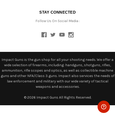
STAY CONNECTED
Follow Us On Social Media :
Impact Guns is the gun shop for all your shooting needs. We offer a
wide selection of firearms, including: handguns, shotguns, rifles,
ammunition, rifle scopes and optics, as well as collectible machine
guns and other NFA/Class 3 guns. Impact also services the needs of
law enforcement and military with our wide variety of tactical
weapons and accessories.
© 2026 Impact Guns All Rights Reserved.