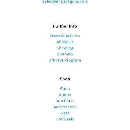
sales@impactguns.com
Further Info
News & Articles
About Us
Shipping
Sitemap
Affiliate Program
Shop
Guns
Ammo
Gun Parts
Accessories
Gear
Hot Deals