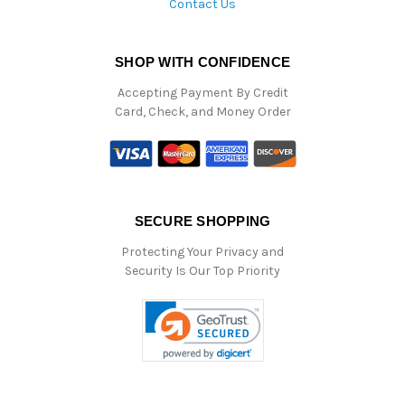
Contact Us
SHOP WITH CONFIDENCE
Accepting Payment By Credit
Card, Check, and Money Order
SECURE SHOPPING
Protecting Your Privacy and
Security Is Our Top Priority