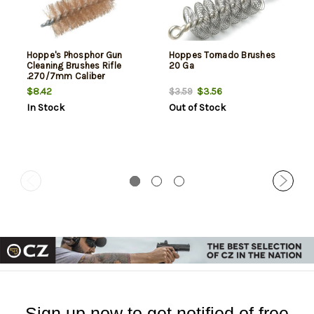
Hoppe's Phosphor Gun
Hoppes Tornado Brushes
Cleaning Brushes Rifle
20 Ga
.270/7mm Caliber
$8.42
$3.56
$3.59
In Stock
Out of Stock
Sign up now to get notified of free