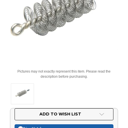
Pictures may not exactly represent this item. Please read the
description before purchasing.
Current
ADD TO WISH LIST
Stock: