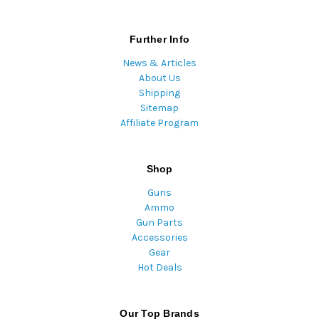
Further Info
News & Articles
About Us
Shipping
Sitemap
Affiliate Program
Shop
Guns
Ammo
Gun Parts
Accessories
Gear
Hot Deals
Our Top Brands