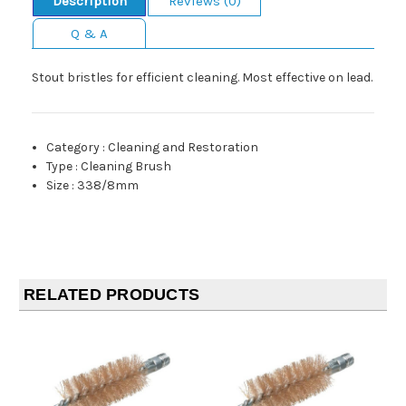
Description
Reviews (0)
Q & A
Stout bristles for efficient cleaning. Most effective on lead.
Category
:
Cleaning and Restoration
Type
:
Cleaning Brush
Size
:
338/8mm
RELATED PRODUCTS