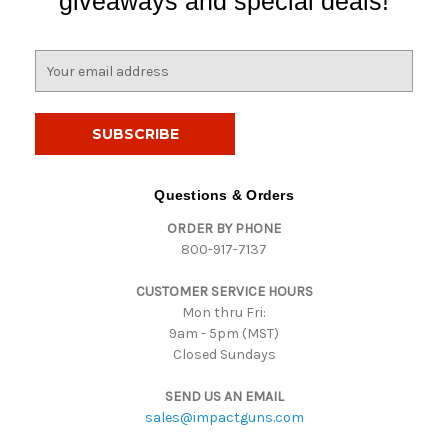
giveaways and special deals!
E
m
a
i
l
A
d
Questions & Orders
d
ORDER BY PHONE
r
800-917-7137
e
s
CUSTOMER SERVICE HOURS
s
Mon thru Fri:
9am - 5pm (MST)
Closed Sundays
SEND US AN EMAIL
sales@impactguns.com