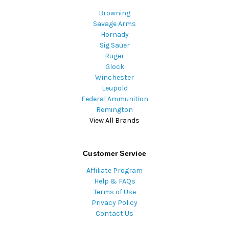
Browning
Savage Arms
Hornady
Sig Sauer
Ruger
Glock
Winchester
Leupold
Federal Ammunition
Remington
View All Brands
Customer Service
Affiliate Program
Help & FAQs
Terms of Use
Privacy Policy
Contact Us