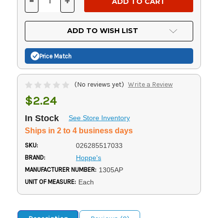
-
+
DECREASE
INCREASE
QUANTITY
QUANTITY
OF
OF
UNDEFINED
UNDEFINED
ADD TO WISH LIST
Price Match
(No reviews yet)
Write a Review
$2.24
In Stock
See Store Inventory
Ships in 2 to 4 business days
SKU:
026285517033
BRAND:
Hoppe's
MANUFACTURER NUMBER:
1305AP
UNIT OF MEASURE:
Each