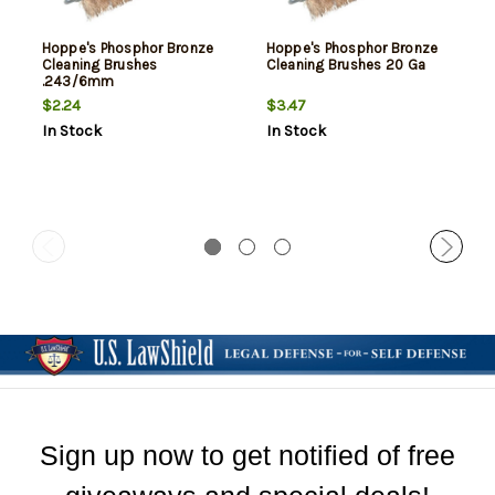
Hoppe's Phosphor Bronze
Hoppe's Phosphor Bronze
Cleaning Brushes
Cleaning Brushes 20 Ga
.243/6mm
$2.24
$3.47
In Stock
In Stock
Sign up now to get notified of free