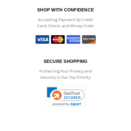
SHOP WITH CONFIDENCE
Accepting Payment By Credit
Card, Check, and Money Order
SECURE SHOPPING
Protecting Your Privacy and
Security Is Our Top Priority