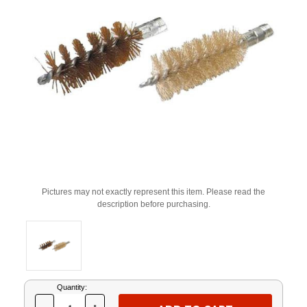
Pictures may not exactly represent this item. Please read the
description before purchasing.
Current
Quantity:
Stock: