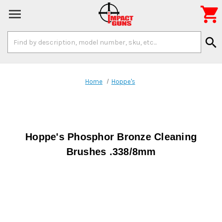

Search
search
Keyword:
Home
Hoppe's
Hoppe's Phosphor Bronze Cleaning
Brushes .338/8mm