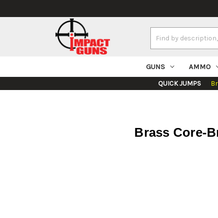
Search
Keyword:
GUNS
AMMO
QUICK JUMPS
B
Brass Core-Br