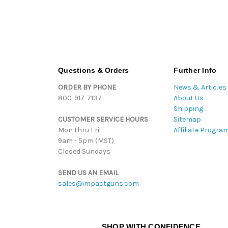
Questions & Orders
Further Info
ORDER BY PHONE
News & Articles
800-917-7137
About Us
Shipping
CUSTOMER SERVICE HOURS
Sitemap
Mon thru Fri:
Affiliate Progra
9am - 5pm (MST)
Closed Sundays
SEND US AN EMAIL
sales@impactguns.com
SHOP WITH CONFIDENCE