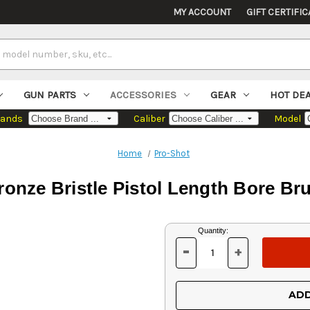
MY ACCOUNT
GIFT CERTIFIC
GUN PARTS
ACCESSORIES
GEAR
HOT DE
rands
Caliber
Model
Home
Pro-Shot
onze Bristle Pistol Length Bore Bru
Current
Quantity:
Stock:
-
+
DECREASE
INCREASE
QUANTITY
QUANTITY
OF
OF
UNDEFINED
UNDEFINED
ADD