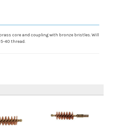
rass core and coupling with bronze bristles. Will
#5-40 thread.