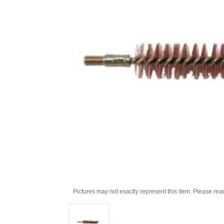
Pictures may not exactly represent this item. Please rea