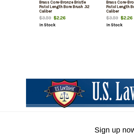
Brass Core-Bronze Bristle
Brass Core-Bro
Pistol Length Bore Brush .32
Pistol Length B
Caliber
Caliber
$3.59
$2.26
$3.59
$2.26
In Stock
In Stock
Sign up now