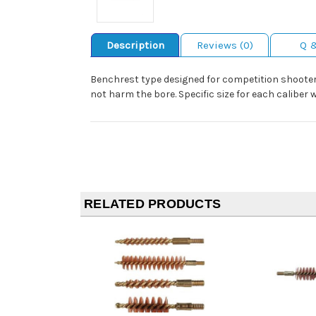
Description
Reviews (0)
Q 
Benchrest type designed for competition shooters
not harm the bore. Specific size for each caliber
RELATED PRODUCTS