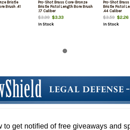
nze Bristle
Pro-Shot Brass Core-Bronze
Pro-Shot Brass
ore Brush .41
Bristle Pistol Length Bore Brush
Bristle Pistol 
.17 Caliber
.44 Caliber
$3.99
$3.33
$3.59
$2.26
In Stock
In Stock
 to get notified of free giveaways and sp