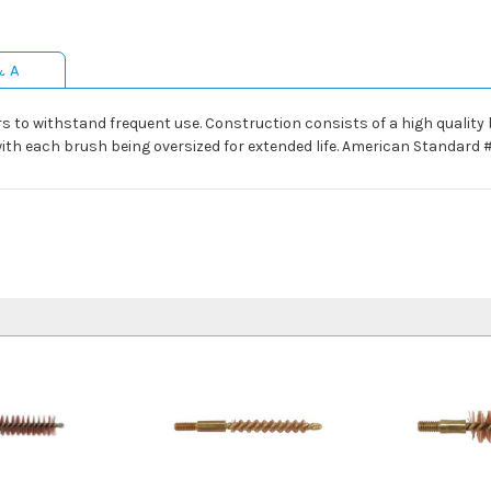
& A
 to withstand frequent use. Construction consists of a high quality b
 with each brush being oversized for extended life. American Standard 