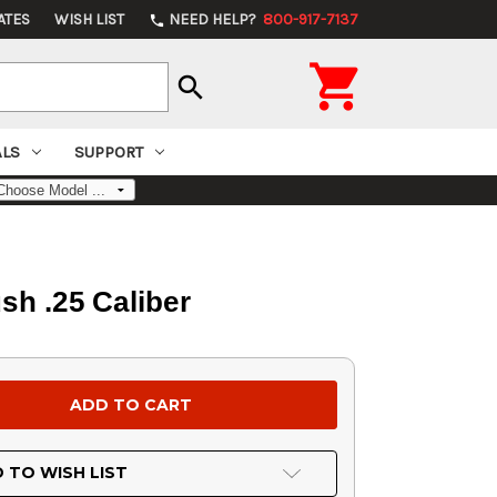
ATES
WISH LIST
NEED HELP?
800-917-7137
phone

search
ALS
SUPPORT
sh .25 Caliber
 TO WISH LIST