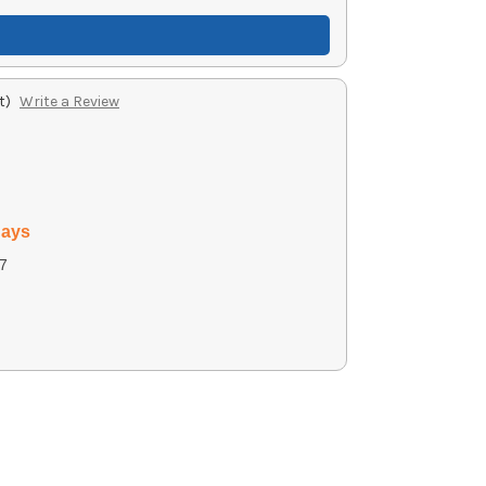
t)
Write a Review
days
7