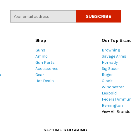
E
m
a
i
l
Shop
Our Top Bran
A
Guns
Browning
d
Ammo
Savage Arms
d
Gun Parts
Hornady
r
Accessories
Sig Sauer
e
m
Gear
Ruger
s
Hot Deals
Glock
s
Winchester
Leupold
Federal Ammun
Remington
View All Brands
SECURE SHOPPING