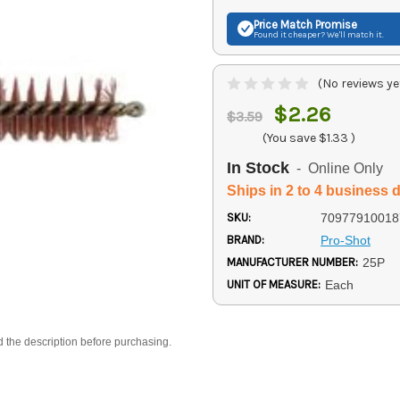
Price Match
Promise
Found it cheaper? We'll match it.
(No reviews ye
$2.26
$3.59
(You save
$1.33
)
In Stock
- Online Only
Ships in 2 to 4 business 
SKU:
70977910018
BRAND:
Pro-Shot
MANUFACTURER NUMBER:
25P
UNIT OF MEASURE:
Each
d the description before purchasing.