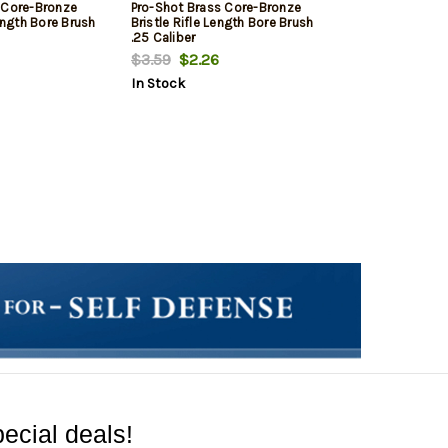
 Core-Bronze
Pro-Shot Brass Core-Bronze
Length Bore Brush
Bristle Rifle Length Bore Brush
.25 Caliber
$3.59
$2.26
In Stock
ecial deals!