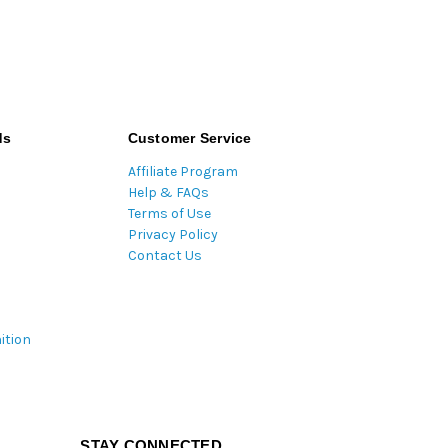
ds
Customer Service
Affiliate Program
Help & FAQs
Terms of Use
Privacy Policy
Contact Us
ition
STAY CONNECTED