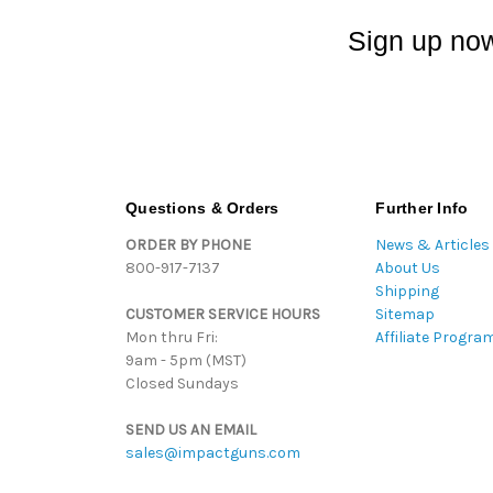
Sign up now
Questions & Orders
Further Info
ORDER BY PHONE
News & Articles
800-917-7137
About Us
Shipping
CUSTOMER SERVICE HOURS
Sitemap
Mon thru Fri:
Affiliate Progra
9am - 5pm (MST)
Closed Sundays
SEND US AN EMAIL
sales@impactguns.com