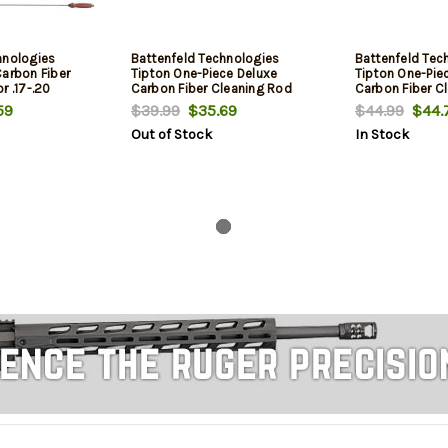
hnologies
Battenfeld Technologies
Battenfeld Tec
Carbon Fiber
Tipton One-Piece Deluxe
Tipton One-Pie
r .17-.20
Carbon Fiber Cleaning Rod
Carbon Fiber C
h
.22-.26 Caliber 12 Inch
.27-.45 Caliber
59
$39.99
$35.69
$44.99
$44.
Out of Stock
In Stock