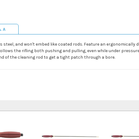
& A
ss steel, and won't embed like coated rods. Feature an ergonomically 
follows the rifling both pushing and pulling, even while under pressu
 of the cleaning rod to get a tight patch through a bore.