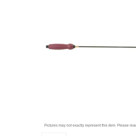
Pictures may not exactly represent this item. Please rea