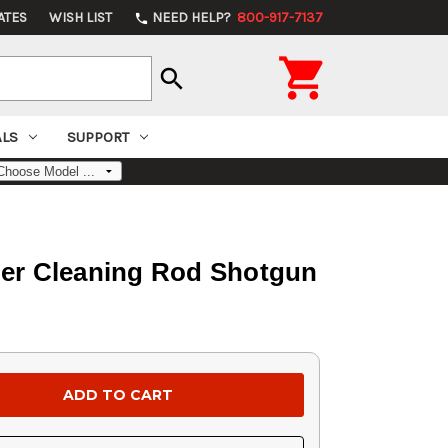
ATES
WISH LIST
NEED HELP?
800-917-7137
phone

search
ALS
SUPPORT
ber Cleaning Rod Shotgun