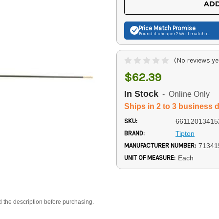
ADD
Price Match
Promise
Found it cheaper? We'll match it.
(No reviews ye
$62.39
In Stock
- Online Only
Ships in 2 to 3 business 
SKU:
66112013415
BRAND:
Tipton
MANUFACTURER NUMBER:
71341
UNIT OF MEASURE:
Each
d the description before purchasing.