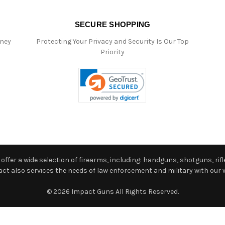
SECURE SHOPPING
oney
Protecting Your Privacy and Security Is Our Top
Priority
ffer a wide selection of firearms, including: handguns, shotguns, rifle
 also services the needs of law enforcement and military with our w
© 2026 Impact Guns All Rights Reserved.