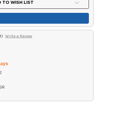
 TO WISH LIST
t)
Write a Review
days
2
5R