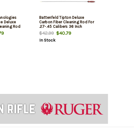
hnologies
Battenfeld Tipton Deluxe
ce Deluxe
Carbon Fiber Cleaning Rod For
leaning Rod
.27-.45 Calibers 36 Inch
 44 Inch
79
$42.99
$40.79
In Stock