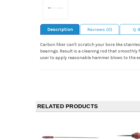
Description
Reviews (0)
Q 
Carbon fiber can't scratch your bore like stainle
bearings. Result is a cleaning rod that smoothly 
user to apply reasonable hammer blows to the end
RELATED PRODUCTS