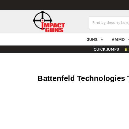
Search
Keyword:
GUNS
AMMO
QUICK JUMPS
B
Battenfeld Technologies