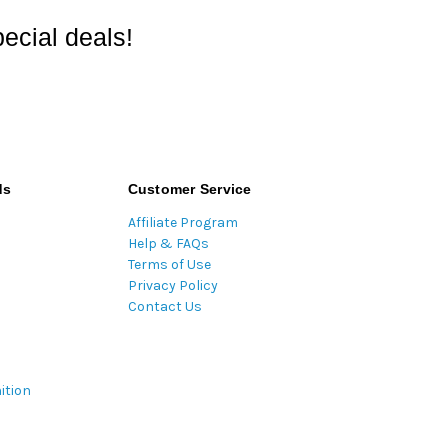
ecial deals!
ds
Customer Service
Affiliate Program
Help & FAQs
Terms of Use
Privacy Policy
Contact Us
ition