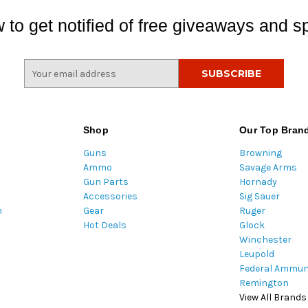
 to get notified of free giveaways and sp
E
m
a
i
l
Shop
Our Top Bran
A
Guns
Browning
d
Ammo
Savage Arms
d
Gun Parts
Hornady
r
Accessories
Sig Sauer
e
m
Gear
Ruger
s
Hot Deals
Glock
s
Winchester
Leupold
Federal Ammun
Remington
View All Brands