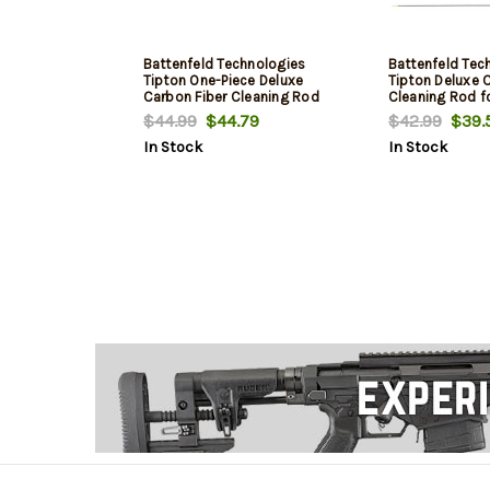
Battenfeld Technologies
Battenfeld Tec
Tipton One-Piece Deluxe
Tipton Deluxe 
Carbon Fiber Cleaning Rod
Cleaning Rod fo
.22-.26 Caliber 44 Inch
Calibers 36 Inc
$44.99
$44.79
$42.99
$39.
In Stock
In Stock