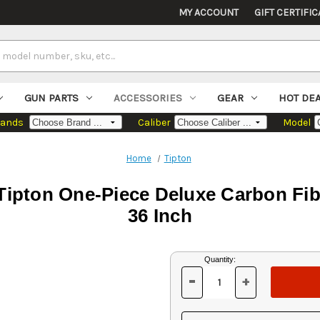
MY ACCOUNT
GIFT CERTIFIC
GUN PARTS
ACCESSORIES
GEAR
HOT DE
rands
Caliber
Model
Home
Tipton
 Tipton One-Piece Deluxe Carbon Fi
36 Inch
Current
Quantity:
Stock:
-
+
DECREASE
INCREASE
QUANTITY
QUANTITY
OF
OF
UNDEFINED
UNDEFINED