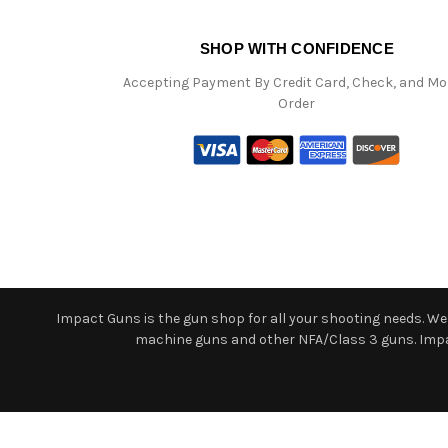
SHOP WITH CONFIDENCE
Accepting Payment By Credit Card, Check, and M
Order
Impact Guns is the gun shop for all your shooting needs. We o
machine guns and other NFA/Class 3 guns. Impact