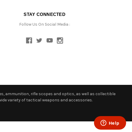
STAY CONNECTED
Follow Us On Social Media :
s, ammunition, rifle scopes and optics, as well as collectible
ide variety of tactical weapons and accessories.