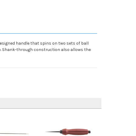
designed handle that spins on two sets of ball
re. Shank-through construction also allows the