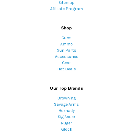
Sitemap
Affiliate Program
Shop
Guns
Ammo
Gun Parts
Accessories
Gear
Hot Deals
Our Top Brands
Browning
Savage Arms
Hornady
Sig Sauer
Ruger
Glock