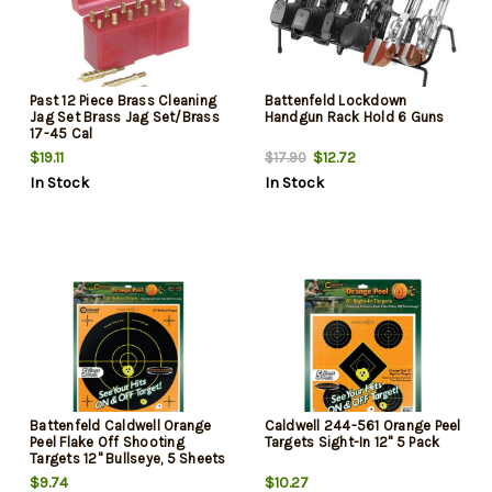
Past 12 Piece Brass Cleaning
Battenfeld Lockdown
Jag Set Brass Jag Set/Brass
Handgun Rack Hold 6 Guns
17-45 Cal
$19.11
$12.72
$17.90
In Stock
In Stock
Battenfeld Caldwell Orange
Caldwell 244-561 Orange Peel
Peel Flake Off Shooting
Targets Sight-In 12" 5 Pack
Targets 12" Bullseye, 5 Sheets
$9.74
$10.27