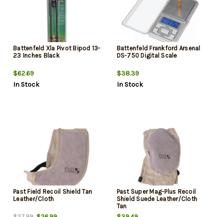
Battenfeld Xla Pivot Bipod 13-
Battenfeld Frankford Arsenal
23 Inches Black
DS-750 Digital Scale
$62.69
$38.39
In Stock
In Stock
Past Field Recoil Shield Tan
Past Super Mag-Plus Recoil
Leather/Cloth
Shield Suede Leather/Cloth
Tan
$26.99
$39.49
$27.99