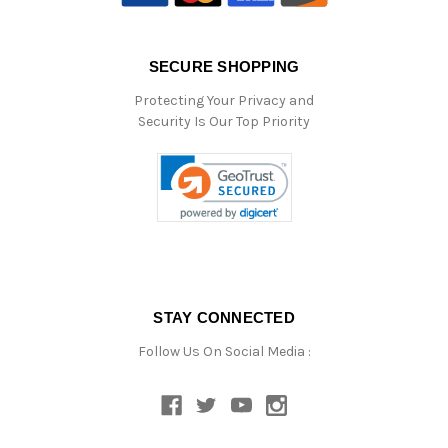
SECURE SHOPPING
Protecting Your Privacy and
Security Is Our Top Priority
STAY CONNECTED
Follow Us On Social Media :