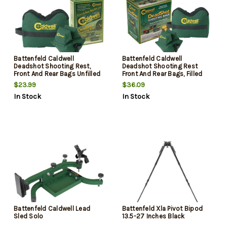
Battenfeld Caldwell
Battenfeld Caldwell
Deadshot Shooting Rest,
Deadshot Shooting Rest
Front And Rear Bags Unfilled
Front And Rear Bags, Filled
$23.99
$36.09
In Stock
In Stock
Battenfeld Caldwell Lead
Battenfeld Xla Pivot Bipod
Sled Solo
13.5-27 Inches Black