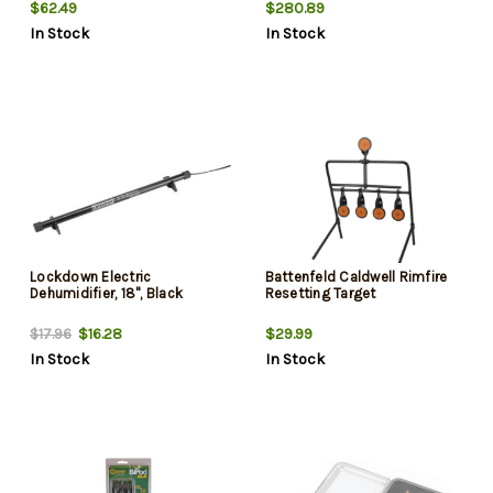
$62.49
$280.89
In Stock
In Stock
Lockdown Electric
Battenfeld Caldwell Rimfire
Dehumidifier, 18", Black
Resetting Target
$16.28
$29.99
$17.96
In Stock
In Stock