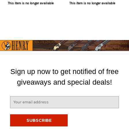
This item is no longer available
This item is no longer available
Sign up now to get notified of free
giveaways and special deals!
E
m
a
i
l