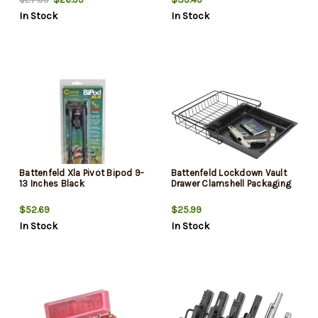
In Stock
In Stock
Battenfeld Xla Pivot Bipod 9-
Battenfeld Lockdown Vault
13 Inches Black
Drawer Clamshell Packaging
$52.69
$25.99
In Stock
In Stock