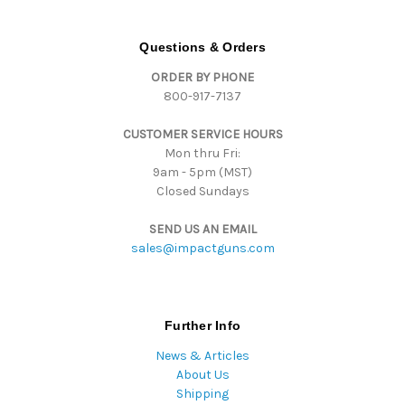
A
d
d
Questions & Orders
r
ORDER BY PHONE
e
800-917-7137
s
s
CUSTOMER SERVICE HOURS
Mon thru Fri:
9am - 5pm (MST)
Closed Sundays
SEND US AN EMAIL
sales@impactguns.com
Further Info
News & Articles
About Us
Shipping