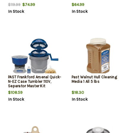
$74.99
$64.99
$119.99
In Stock
In Stock
PAST Frankford Arsenal Quick-
Past Walnut Hull Cleaning
N-EZ Case Tumbler 110V,
Media 1 All 5 lbs
Separator Master Kit
$108.59
$18.30
In Stock
In Stock