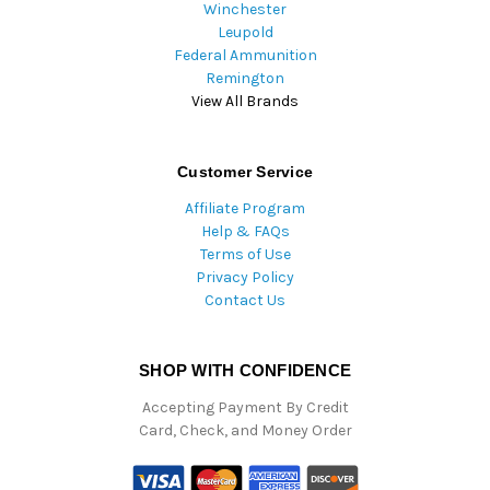
Winchester
Leupold
Federal Ammunition
Remington
View All Brands
Customer Service
Affiliate Program
Help & FAQs
Terms of Use
Privacy Policy
Contact Us
SHOP WITH CONFIDENCE
Accepting Payment By Credit
Card, Check, and Money Order