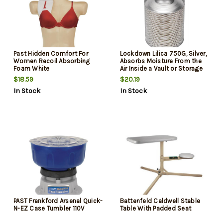
Past Hidden Comfort For
Lockdown Lilica 750G, Silver,
Women Recoil Absorbing
Absorbs Moisture From the
Foam White
Air Inside a Vault or Storage
Area
$18.59
$20.19
In Stock
In Stock
PAST Frankford Arsenal Quick-
Battenfeld Caldwell Stable
N-EZ Case Tumbler 110V
Table With Padded Seat