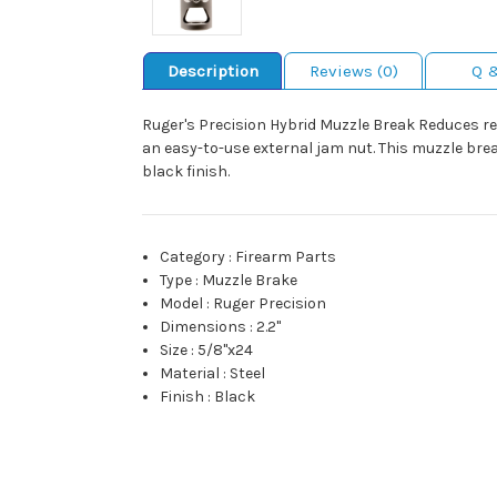
Description
Reviews (0)
Q 
Ruger's Precision Hybrid Muzzle Break Reduces rec
an easy-to-use external jam nut. This muzzle bre
black finish.
Category
:
Firearm Parts
Type
:
Muzzle Brake
Model
:
Ruger Precision
Dimensions
:
2.2"
Size
:
5/8"x24
Material
:
Steel
Finish
:
Black