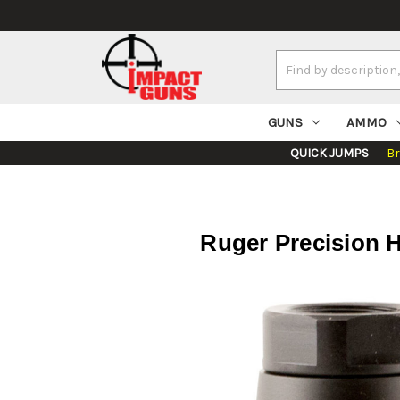
Search
Keyword:
GUNS
AMMO
QUICK JUMPS
B
Ruger Precision H