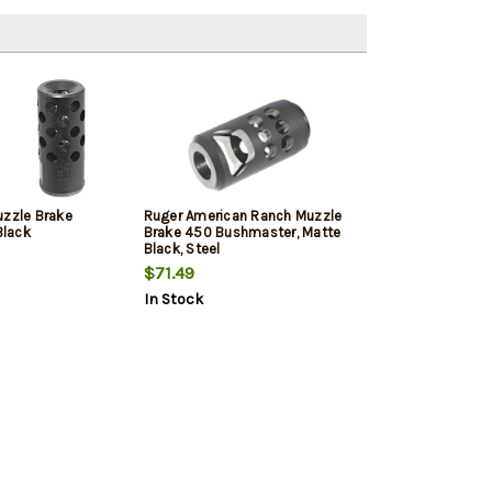
uzzle Brake
Ruger American Ranch Muzzle
lack
Brake 450 Bushmaster, Matte
Black, Steel
$71.49
In Stock