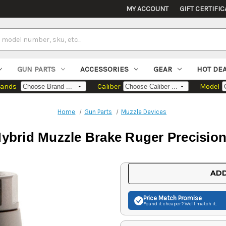
MY ACCOUNT
GIFT CERTIFIC
GUN PARTS
ACCESSORIES
GEAR
HOT DE
rands
Caliber
Model
Home
Gun Parts
Muzzle Devices
ybrid Muzzle Brake Ruger Precision 
Current
ADD
Stock:
Price Match
Promise
Found it cheaper? We'll match it.