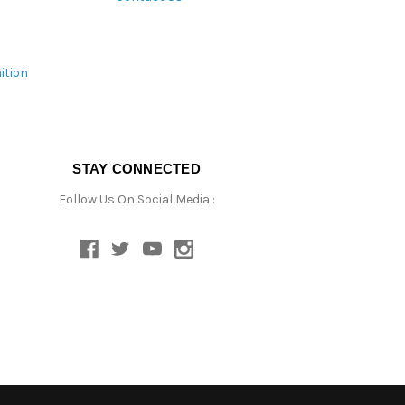
ition
STAY CONNECTED
Follow Us On Social Media :