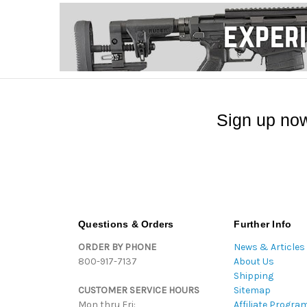
Sign up now
Questions & Orders
Further Info
ORDER BY PHONE
News & Articles
800-917-7137
About Us
Shipping
CUSTOMER SERVICE HOURS
Sitemap
Mon thru Fri:
Affiliate Progra