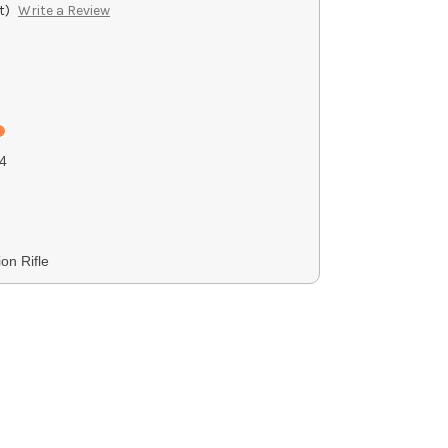
t)
Write a Review
4
on Rifle