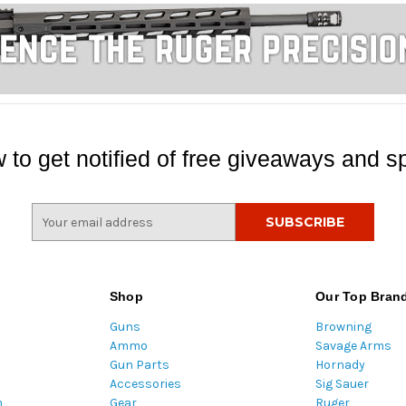
 to get notified of free giveaways and sp
E
m
a
i
l
Shop
Our Top Bran
A
Guns
Browning
d
Ammo
Savage Arms
d
Gun Parts
Hornady
r
Accessories
Sig Sauer
e
m
Gear
Ruger
s