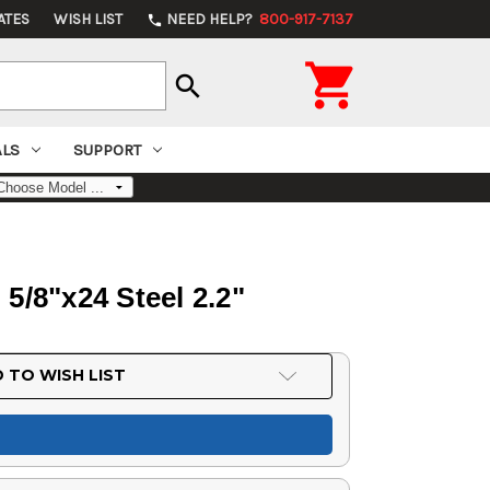
ATES
WISH LIST
NEED HELP?
800-917-7137
phone

search
ALS
SUPPORT
5/8"x24 Steel 2.2"
 TO WISH LIST