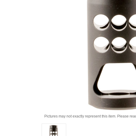
Pictures may not exactly represent this item. Please rea