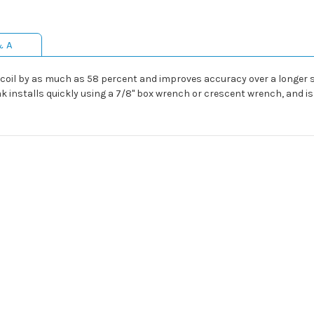
& A
oil by as much as 58 percent and improves accuracy over a longer str
ak installs quickly using a 7/8" box wrench or crescent wrench, and i