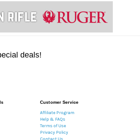
ecial deals!
ds
Customer Service
Affiliate Program
Help & FAQs
Terms of Use
Privacy Policy
Contact Us