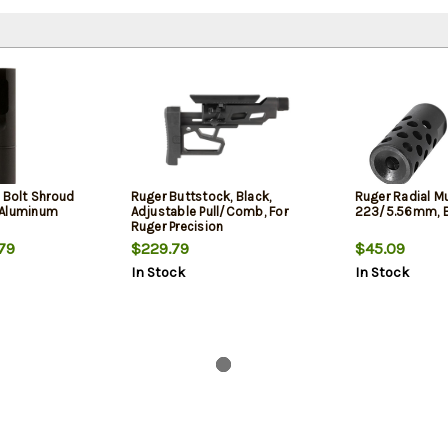
 Bolt Shroud
Ruger Buttstock, Black,
Ruger Radial M
 Aluminum
Adjustable Pull/Comb, For
223/5.56mm, B
Ruger Precision
79
$229.79
$45.09
In Stock
In Stock