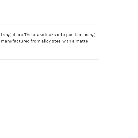
ing of fire. The brake locks into position using
s manufactured from alloy steel with a matte