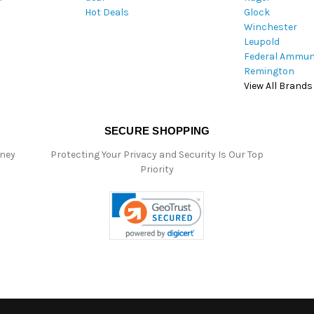
Hot Deals
Glock
s
Winchester
Leupold
Federal Ammun
Remington
View All Brands
SECURE SHOPPING
oney
Protecting Your Privacy and Security Is Our Top
Priority