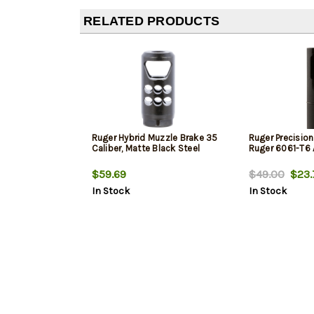
RELATED PRODUCTS
Ruger Hybrid Muzzle Brake 35
Ruger Precision
Caliber, Matte Black Steel
Ruger 6061-T6
$59.69
$49.00
$23.
In Stock
In Stock