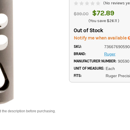
(No reviews ye
$72.89
$99.00
(You save
$26.11
)
Out of Stock
Notify me when available
SKU:
73667690590
BRAND:
Ruger
MANUFACTURER NUMBER:
90590
UNIT OF MEASURE:
Each
FITS:
Ruger Precisi
d the description before purchasing.