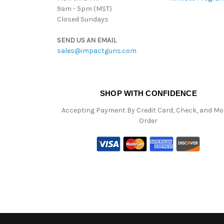
9am - 5pm (MST)
Closed Sundays
SEND US AN EMAIL
sales@impactguns.com
SHOP WITH CONFIDENCE
Accepting Payment By Credit Card, Check, and M
Order