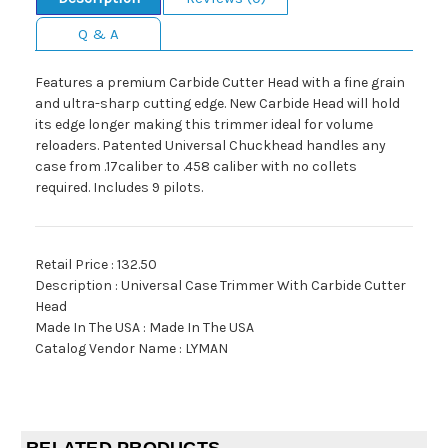
Q & A
Features a premium Carbide Cutter Head with a fine grain
and ultra-sharp cutting edge. New Carbide Head will hold
its edge longer making this trimmer ideal for volume
reloaders. Patented Universal Chuckhead handles any
case from .17caliber to .458 caliber with no collets
required. Includes 9 pilots.
Retail Price : 132.50
Description : Universal Case Trimmer With Carbide Cutter
Head
Made In The USA : Made In The USA
Catalog Vendor Name : LYMAN