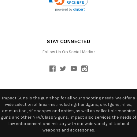
STAY CONNECTED
Follow Us On Social Media :
Impact Guns is the gun shop for all your shooting needs. We offer a
wide selection of firearms, including: handguns, shotguns, rifles,
ammunition, rifle scopes and optics, as well as collectible machine
guns and other NFA/Class 3 guns. Impact also services the needs of
law enforcement and military with our wide variety of tactical
weapons and accessories.