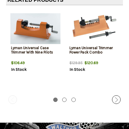
RELATED PRODUCTS
Lyman Universal Case
Lyman Universal Trimmer
Trimmer With Nine Pilots
Power Pack Combo
$106.49
$120.69
$129.95
In Stock
In Stock