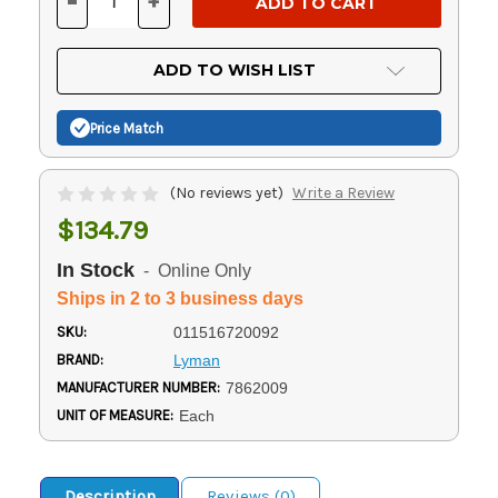
-
+
DECREASE
INCREASE
QUANTITY
QUANTITY
OF
OF
UNDEFINED
UNDEFINED
ADD TO WISH LIST
Price Match
(No reviews yet)
Write a Review
$134.79
In Stock
- Online Only
Ships in 2 to 3 business days
SKU:
011516720092
BRAND:
Lyman
MANUFACTURER NUMBER:
7862009
UNIT OF MEASURE:
Each
Description
Reviews (0)