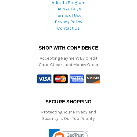
Affiliate Program
Help & FAQs
Terms of Use
Privacy Policy
Contact Us
SHOP WITH CONFIDENCE
Accepting Payment By Credit
Card, Check, and Money Order
SECURE SHOPPING
Protecting Your Privacy and
Security Is Our Top Priority