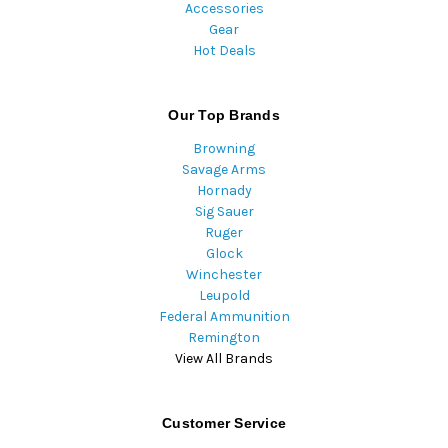
Accessories
Gear
Hot Deals
Our Top Brands
Browning
Savage Arms
Hornady
Sig Sauer
Ruger
Glock
Winchester
Leupold
Federal Ammunition
Remington
View All Brands
Customer Service