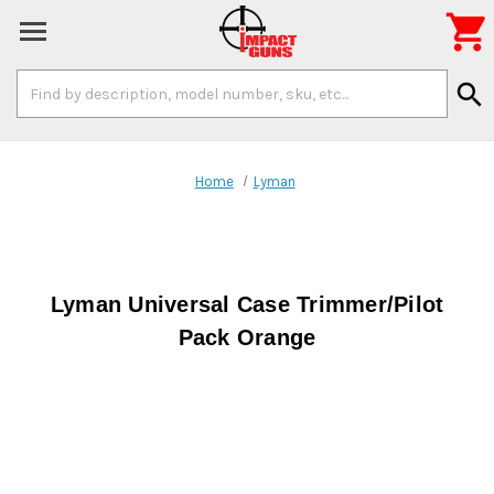

Search
search
Keyword:
Home
Lyman
Lyman Universal Case Trimmer/Pilot
Pack Orange