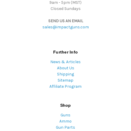
9am - 5pm (MST)
Closed Sundays
SEND US AN EMAIL
sales@impactguns.com
Further Info
News & Articles
About Us
Shipping
Sitemap
Affiliate Program
Shop
Guns
Ammo
Gun Parts