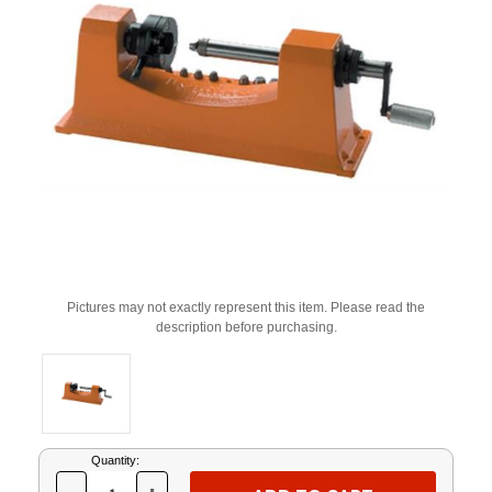
Pictures may not exactly represent this item. Please read the
description before purchasing.
Current
Quantity:
Stock: