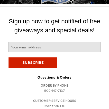
Sign up now to get notified of free
giveaways and special deals!
E
m
a
i
l
A
d
Questions & Orders
d
ORDER BY PHONE
r
800-917-7137
e
s
CUSTOMER SERVICE HOURS
s
Mon thru Fri: