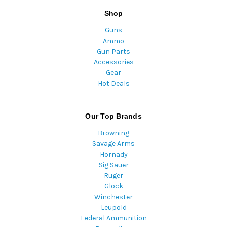
Shop
Guns
Ammo
Gun Parts
Accessories
Gear
Hot Deals
Our Top Brands
Browning
Savage Arms
Hornady
Sig Sauer
Ruger
Glock
Winchester
Leupold
Federal Ammunition