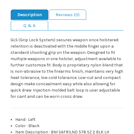
Description
Reviews (0)
Q & A
GLS (Grip Lock System) secures weapon once holstered:
retention is deactivated with the middle finger upon a
standard shooting grip on the weapon. Designed to fit
multiple weapons in one holster, adjustment available to
further customize fit. Body is proprietary nylon blend that
is non-abrasive to the firearms finish, maintains very high
heat tolerance, low cold tolerance. Low-cut and compact
design make concealment easy while also allowing for
quick draw. Injection-molded belt loop is user adjustable
for cant and can be worn cross draw.
Hand
:
Left
Color
:
Black
Item Description
:
BNI SAFRILND 578 SZ 2 BLK LH