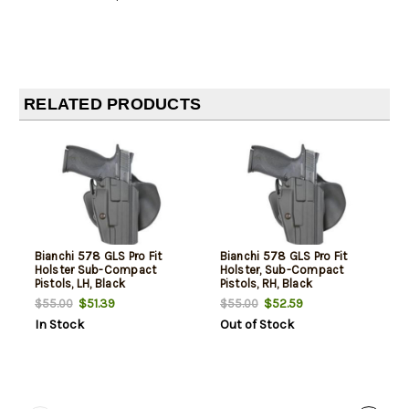
RELATED PRODUCTS
Bianchi 578 GLS Pro Fit
Bianchi 578 GLS Pro Fit
Holster Sub-Compact
Holster, Sub-Compact
Pistols, LH, Black
Pistols, RH, Black
$51.39
$52.59
$55.00
$55.00
In Stock
Out of Stock