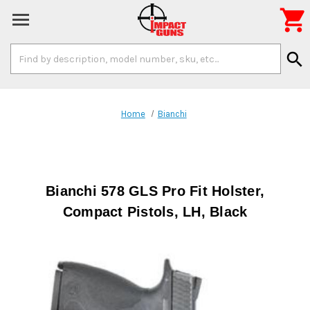

Search
search
Keyword:
Home
Bianchi
Bianchi 578 GLS Pro Fit Holster,
Compact Pistols, LH, Black