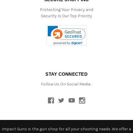
Protecting Your Privacy and
Security Is Our Top Priority
STAY CONNECTED
Follow Us On Social Media :
Impact Guns is the gun shop for all your shooting needs. We offer a