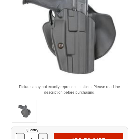
Pictures may not exactly represent this item. Please read the
description before purchasing.
Current
Quantity:
Stock: