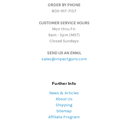
ORDER BY PHONE
r
800-917-7137
e
s
CUSTOMER SERVICE HOURS
s
Mon thru Fri:
9am - 5pm (MST)
Closed Sundays
SEND US AN EMAIL
sales@impactguns.com
Further Info
News & Articles
About Us
Shipping
Sitemap
Affiliate Program