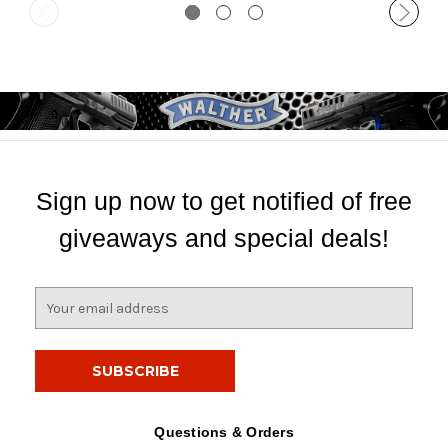
Sign up now to get notified of free
giveaways and special deals!
E
m
a
i
l
A
d
Questions & Orders
d