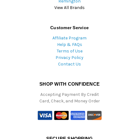
Remington
View All Brands
Customer Service
Affiliate Program
Help & FAQs
Terms of Use
Privacy Policy
Contact Us
SHOP WITH CONFIDENCE
Accepting Payment By Credit
Card, Check, and Money Order
SECURE SHOPPING