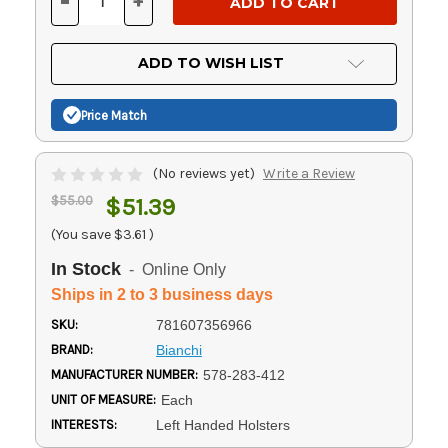
-
+
DECREASE
INCREASE
QUANTITY
QUANTITY
OF
OF
UNDEFINED
UNDEFINED
ADD TO WISH LIST
Price Match
(No reviews yet)
Write a Review
$55.00
$51.39
(You save
$3.61
)
In Stock
- Online Only
Ships in 2 to 3 business days
SKU:
781607356966
BRAND:
Bianchi
MANUFACTURER NUMBER:
578-283-412
UNIT OF MEASURE:
Each
INTERESTS:
Left Handed Holsters