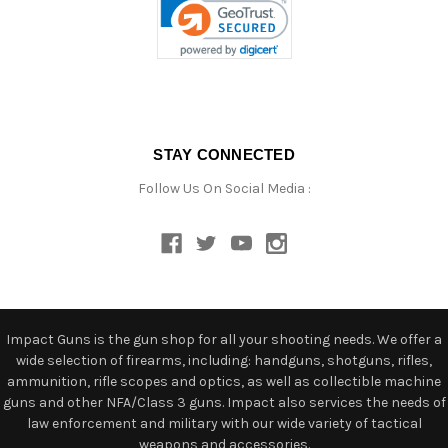
STAY CONNECTED
Follow Us On Social Media :
Impact Guns is the gun shop for all your shooting needs. We offer a
wide selection of firearms, including: handguns, shotguns, rifles,
ammunition, rifle scopes and optics, as well as collectible machine
guns and other NFA/Class 3 guns. Impact also services the needs of
law enforcement and military with our wide variety of tactical
weapons and accessories.