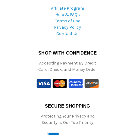
Affiliate Program
Help & FAQs
Terms of Use
Privacy Policy
Contact Us
SHOP WITH CONFIDENCE
Accepting Payment By Credit
Card, Check, and Money Order
SECURE SHOPPING
Protecting Your Privacy and
Security Is Our Top Priority