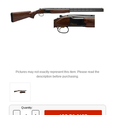
Pictures may not exactly represent this item. Please read the
description before purchasing.
Current
Quantity:
Stock: