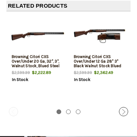
RELATED PRODUCTS
Browning Citori CXS
Browning Citori CXS
Over/Under 20 Ga, 32", 3",
Over/Under 12 Ga 28" 3"
Walnut Stock, Blued Steel
Black Walnut Stock Blued
$2,222.89
$2,362.49
$2,599.99
$2,599.99
In Stock
In Stock