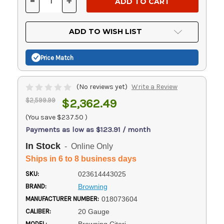
-
+
DECREASE
INCREASE
QUANTITY
QUANTITY
OF
OF
UNDEFINED
UNDEFINED
ADD TO WISH LIST
Price Match
(No reviews yet)
Write a Review
$2,599.99
$2,362.49
(You save
$237.50
)
Payments as low as $123.91 / month
In Stock
- Online Only
Ships in 6 to 8 business days
SKU:
023614443025
BRAND:
Browning
MANUFACTURER NUMBER:
018073604
CALIBER:
20 Gauge
MODEL: