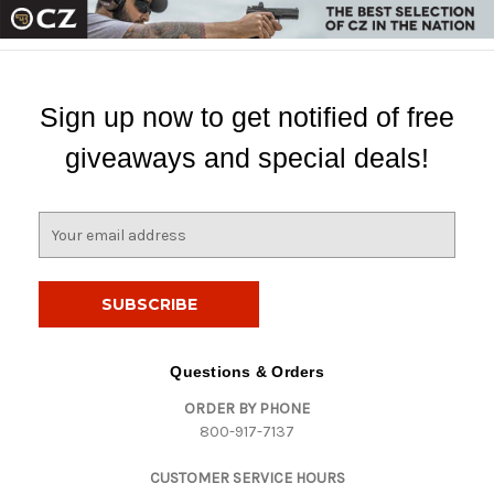
Sign up now to get notified of free
giveaways and special deals!
E
m
a
i
l
A
d
Questions & Orders
d
ORDER BY PHONE
r
800-917-7137
e
s
CUSTOMER SERVICE HOURS
s