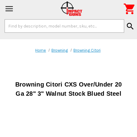

Search
search
Keyword:
Home
Browning
Browning Citori
Browning Citori CXS Over/Under 20
Ga 28" 3" Walnut Stock Blued Steel