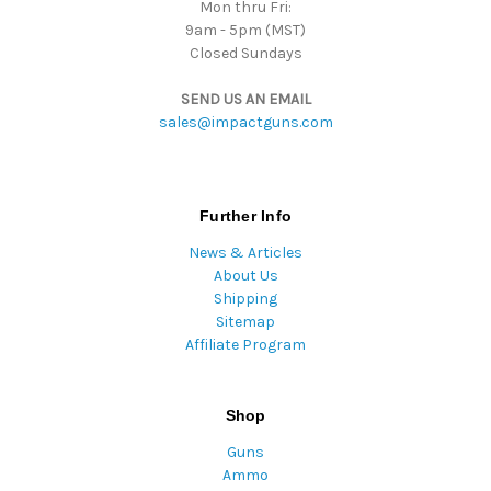
Mon thru Fri:
9am - 5pm (MST)
Closed Sundays
SEND US AN EMAIL
sales@impactguns.com
Further Info
News & Articles
About Us
Shipping
Sitemap
Affiliate Program
Shop
Guns
Ammo