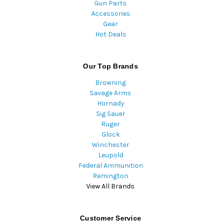
Gun Parts
Accessories
Gear
Hot Deals
Our Top Brands
Browning
Savage Arms
Hornady
Sig Sauer
Ruger
Glock
Winchester
Leupold
Federal Ammunition
Remington
View All Brands
Customer Service