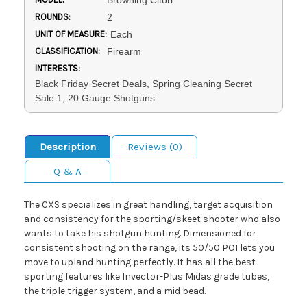
Browning Citori
ROUNDS:
2
UNIT OF MEASURE:
Each
CLASSIFICATION:
Firearm
INTERESTS:
Black Friday Secret Deals, Spring Cleaning Secret
Sale 1, 20 Gauge Shotguns
Description
Reviews (0)
Q & A
The CXS specializes in great handling, target acquisition
and consistency for the sporting/skeet shooter who also
wants to take his shotgun hunting. Dimensioned for
consistent shooting on the range, its 50/50 POI lets you
move to upland hunting perfectly. It has all the best
sporting features like Invector-Plus Midas grade tubes,
the triple trigger system, and a mid bead.