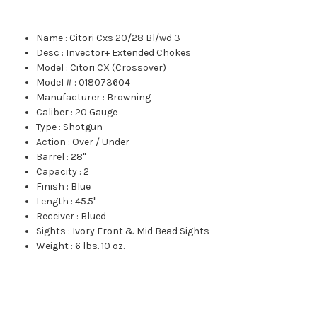
Name
:
Citori Cxs 20/28 Bl/wd 3
Desc
:
Invector+ Extended Chokes
Model
:
Citori CX (Crossover)
Model #
:
018073604
Manufacturer
:
Browning
Caliber
:
20 Gauge
Type
:
Shotgun
Action
:
Over / Under
Barrel
:
28"
Capacity
:
2
Finish
:
Blue
Length
:
45.5"
Receiver
:
Blued
Sights
:
Ivory Front & Mid Bead Sights
Weight
:
6 lbs. 10 oz.