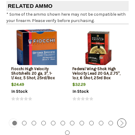
RELATED AMMO
* Some of the ammo shown here may not be compatible with
your firearm. Please verify before purchasing.
Fiocchi High Velocity
Federal Wing-Shok High
Shotshells 20 ga, 3", 1-
Velocity Lead 20 GA, 2.75",
1/4oz, 5 Shot, 25rd/Box
1oz, 6 Shot, 25rd Box
$24.49
$32.29
In Stock
In Stock