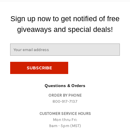
Sign up now to get notified of free
giveaways and special deals!
E
m
a
i
l
A
d
Questions & Orders
d
ORDER BY PHONE
r
800-917-7137
e
s
CUSTOMER SERVICE HOURS
s
Mon thru Fri:
9am - 5pm (MST)