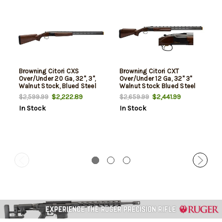
Browning Citori CXS
Browning Citori CXT
Over/Under 20 Ga, 32", 3",
Over/Under 12 Ga, 32" 3"
Walnut Stock, Blued Steel
Walnut Stock Blued Steel
$2,222.89
$2,441.99
$2,599.99
$2,659.99
In Stock
In Stock