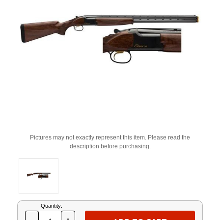
Pictures may not exactly represent this item. Please read the
description before purchasing.
Current
Quantity:
Stock: