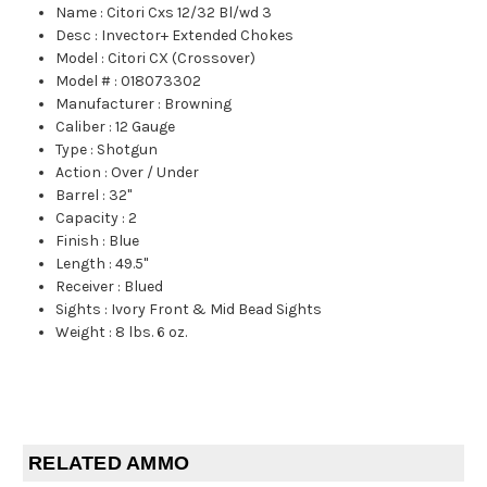
Name
:
Citori Cxs 12/32 Bl/wd 3
Desc
:
Invector+ Extended Chokes
Model
:
Citori CX (Crossover)
Model #
:
018073302
Manufacturer
:
Browning
Caliber
:
12 Gauge
Type
:
Shotgun
Action
:
Over / Under
Barrel
:
32"
Capacity
:
2
Finish
:
Blue
Length
:
49.5"
Receiver
:
Blued
Sights
:
Ivory Front & Mid Bead Sights
Weight
:
8 lbs. 6 oz.
RELATED AMMO