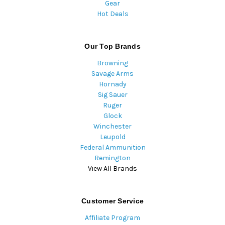
Gear
Hot Deals
Our Top Brands
Browning
Savage Arms
Hornady
Sig Sauer
Ruger
Glock
Winchester
Leupold
Federal Ammunition
Remington
View All Brands
Customer Service
Affiliate Program