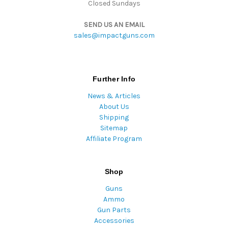
Closed Sundays
SEND US AN EMAIL
sales@impactguns.com
Further Info
News & Articles
About Us
Shipping
Sitemap
Affiliate Program
Shop
Guns
Ammo
Gun Parts
Accessories