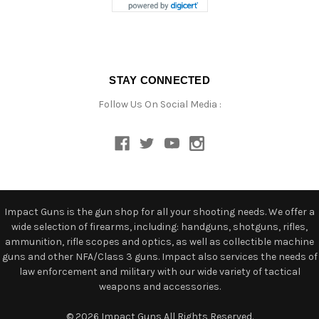
STAY CONNECTED
Follow Us On Social Media :
Impact Guns is the gun shop for all your shooting needs. We offer a
wide selection of firearms, including: handguns, shotguns, rifles,
ammunition, rifle scopes and optics, as well as collectible machine
guns and other NFA/Class 3 guns. Impact also services the needs of
law enforcement and military with our wide variety of tactical
weapons and accessories.
© 2026 Impact Guns All Rights Reserved.