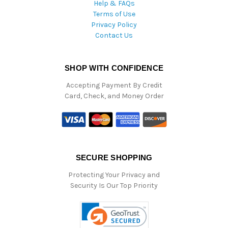
Help & FAQs
Terms of Use
Privacy Policy
Contact Us
SHOP WITH CONFIDENCE
Accepting Payment By Credit
Card, Check, and Money Order
SECURE SHOPPING
Protecting Your Privacy and
Security Is Our Top Priority