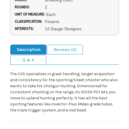
Browning Citori
ROUNDS:
2
UNIT OF MEASURE:
Each
CLASSIFICATION:
Firearm
INTERESTS:
12 Gauge Shotguns
Description
Reviews (0)
Q & A
The CXS specializes in great handling, target acquisition
and consistency for the sporting/skeet shooter who also
wants to take his shotgun hunting. Dimensioned for
consistent shooting on the range, its 50/50 POI lets you
move to upland hunting perfectly. It has all the best
sporting features like Invector-Plus Midas grade tubes,
the triple trigger system, and a mid bead.