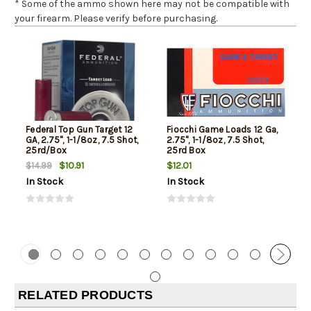
* Some of the ammo shown here may not be compatible with
your firearm. Please verify before purchasing.
Federal Top Gun Target 12
Fiocchi Game Loads 12 Ga,
GA, 2.75", 1-1/8oz, 7.5 Shot,
2.75", 1-1/8oz, 7.5 Shot,
25rd/Box
25rd Box
$10.91
$12.01
$14.99
In Stock
In Stock
RELATED PRODUCTS