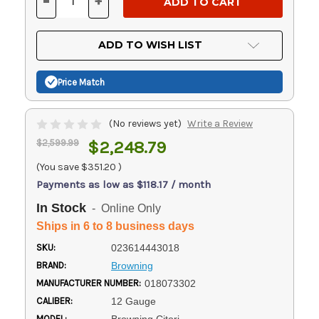
-
+
DECREASE
INCREASE
QUANTITY
QUANTITY
OF
OF
UNDEFINED
UNDEFINED
ADD TO WISH LIST
Price Match
(No reviews yet)
Write a Review
$2,599.99
$2,248.79
(You save
$351.20
)
Payments as low as $118.17 / month
In Stock
- Online Only
Ships in 6 to 8 business days
SKU:
023614443018
BRAND:
Browning
MANUFACTURER NUMBER:
018073302
CALIBER:
12 Gauge
MODEL: