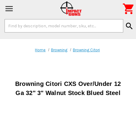

Search
search
Keyword:
Home
Browning
Browning Citori
Browning Citori CXS Over/Under 12
Ga 32" 3" Walnut Stock Blued Steel