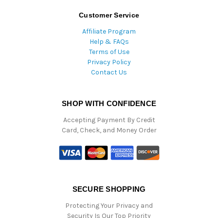
Customer Service
Affiliate Program
Help & FAQs
Terms of Use
Privacy Policy
Contact Us
SHOP WITH CONFIDENCE
Accepting Payment By Credit
Card, Check, and Money Order
SECURE SHOPPING
Protecting Your Privacy and
Security Is Our Top Priority