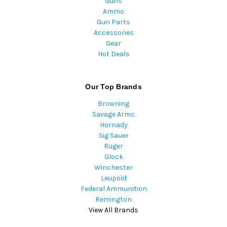
Guns
Ammo
Gun Parts
Accessories
Gear
Hot Deals
Our Top Brands
Browning
Savage Arms
Hornady
Sig Sauer
Ruger
Glock
Winchester
Leupold
Federal Ammunition
Remington
View All Brands