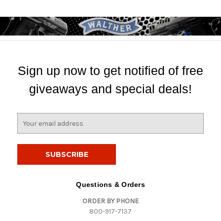
Sign up now to get notified of free
giveaways and special deals!
E
m
a
i
l
A
d
Questions & Orders
d
ORDER BY PHONE
r
800-917-7137
e