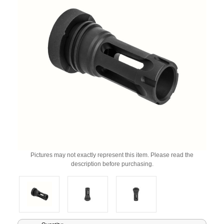
Pictures may not exactly represent this item. Please read the
description before purchasing.