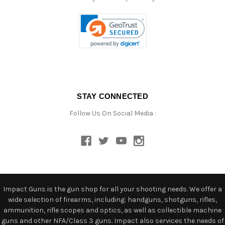
STAY CONNECTED
Follow Us On Social Media :
Impact Guns is the gun shop for all your shooting needs. We offer a
wide selection of firearms, including: handguns, shotguns, rifles,
ammunition, rifle scopes and optics, as well as collectible machine
guns and other NFA/Class 3 guns. Impact also services the needs of