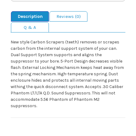
Description
Reviews (0)
Q & A
New style Carbon Scrapers (teeth) removes or scrapes
carbon from the internal support system of your can.
Dual Support System supports and aligns the
suppressor to your bore. 5-Port Design decreases visible
flash. External Locking Mechanism keeps heat away from
the spring mechanism. High-temperature spring. Dust
enclosure hides and protects all internal moving parts
withing the quick disconnect system. Accepts .30 Caliber
Phantom LT/LTA Q.D. Sound Suppressors. This will not
accommodate 5.56 Phantom of Phantom M2
suppressors.