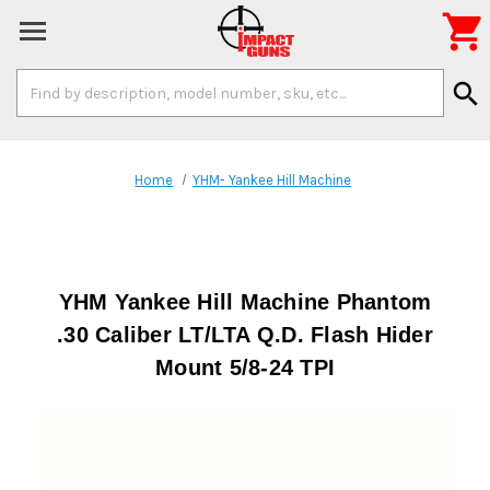

Search
search
Keyword:
Home
YHM- Yankee Hill Machine
YHM Yankee Hill Machine Phantom
.30 Caliber LT/LTA Q.D. Flash Hider
Mount 5/8-24 TPI