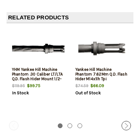
RELATED PRODUCTS
YHM Yankee Hill Machine
Yankee Hill Machine
Phantom .30 Caliber LT/LTA
Phantom 7.62Mm Q.D. Flash
Q.D. Flash Hider Mount 1/2-
Hider M14x1lh Tpi
28 TPI
$99.75
$66.09
$119.95
$74.59
In Stock
Out of Stock