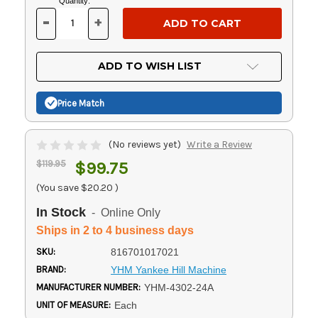
Current
Quantity:
Stock:
-
+
DECREASE
INCREASE
QUANTITY
QUANTITY
OF
OF
UNDEFINED
UNDEFINED
ADD TO WISH LIST
Price Match
(No reviews yet)
Write a Review
$119.95
$99.75
(You save
$20.20
)
In Stock
- Online Only
Ships in 2 to 4 business days
SKU:
816701017021
BRAND:
YHM Yankee Hill Machine
MANUFACTURER NUMBER:
YHM-4302-24A
UNIT OF MEASURE:
Each