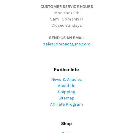
s
CUSTOMER SERVICE HOURS
s
Mon thru Fri:
9am - 5pm (MST)
Closed Sundays
SEND US AN EMAIL
sales@impactguns.com
Further Info
News & Articles
About Us
Shipping
Sitemap
Affiliate Program
Shop