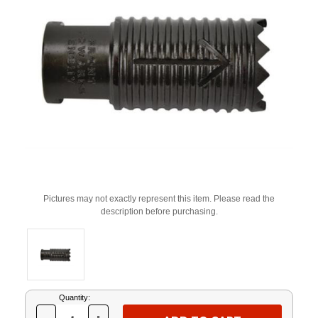
Pictures may not exactly represent this item. Please read the
description before purchasing.
Current
Quantity:
Stock: