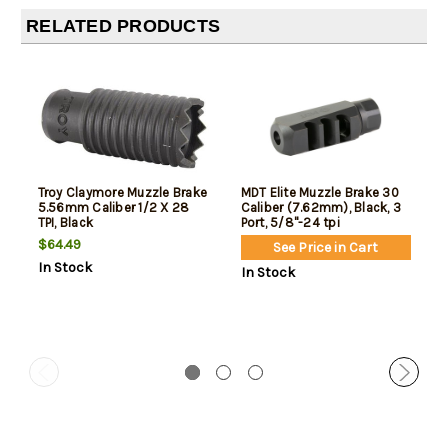
RELATED PRODUCTS
Troy Claymore Muzzle Brake
MDT Elite Muzzle Brake 30
5.56mm Caliber 1/2 X 28
Caliber (7.62mm), Black, 3
TPI, Black
Port, 5/8"-24 tpi
$64.49
See Price in Cart
In Stock
In Stock