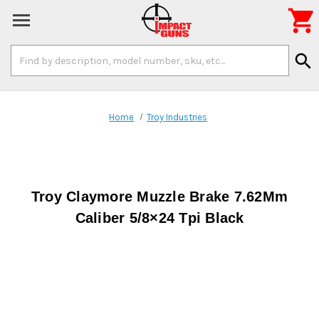

Search
search
Keyword:
Home
Troy Industries
Troy Claymore Muzzle Brake 7.62Mm
Caliber 5/8×24 Tpi Black