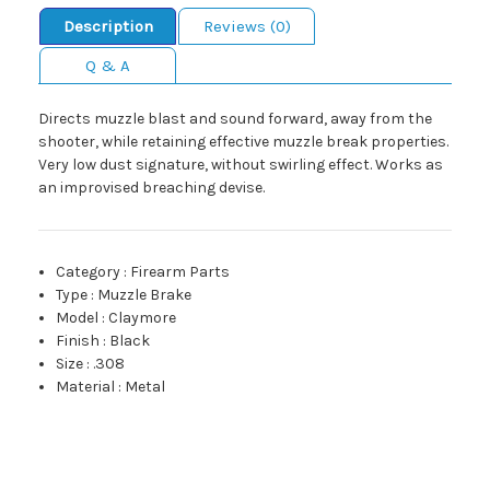
Description
Reviews (0)
Q & A
Directs muzzle blast and sound forward, away from the
shooter, while retaining effective muzzle break properties.
Very low dust signature, without swirling effect. Works as
an improvised breaching devise.
Category
:
Firearm Parts
Type
:
Muzzle Brake
Model
:
Claymore
Finish
:
Black
Size
:
.308
Material
:
Metal