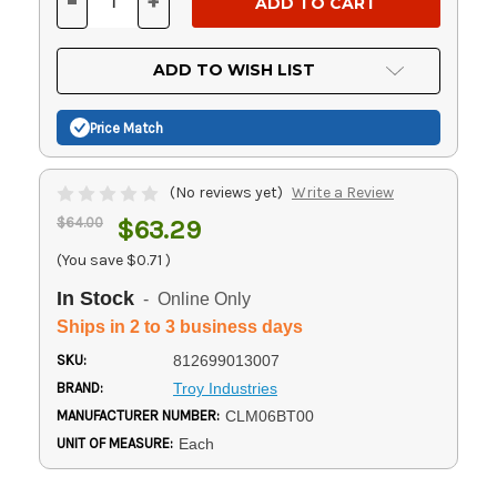
-
+
DECREASE
INCREASE
QUANTITY
QUANTITY
OF
OF
UNDEFINED
UNDEFINED
ADD TO WISH LIST
Price Match
(No reviews yet)
Write a Review
$64.00
$63.29
(You save
$0.71
)
In Stock
- Online Only
Ships in 2 to 3 business days
SKU:
812699013007
BRAND:
Troy Industries
MANUFACTURER NUMBER:
CLM06BT00
UNIT OF MEASURE:
Each