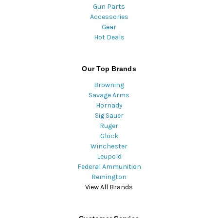
Gun Parts
Accessories
Gear
Hot Deals
Our Top Brands
Browning
Savage Arms
Hornady
Sig Sauer
Ruger
Glock
Winchester
Leupold
Federal Ammunition
Remington
View All Brands