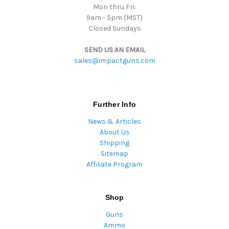
Mon thru Fri:
9am - 5pm (MST)
Closed Sundays
SEND US AN EMAIL
sales@impactguns.com
Further Info
News & Articles
About Us
Shipping
Sitemap
Affiliate Program
Shop
Guns
Ammo