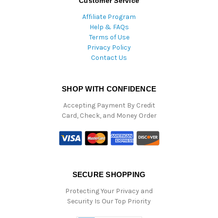
Customer Service
Affiliate Program
Help & FAQs
Terms of Use
Privacy Policy
Contact Us
SHOP WITH CONFIDENCE
Accepting Payment By Credit
Card, Check, and Money Order
SECURE SHOPPING
Protecting Your Privacy and
Security Is Our Top Priority