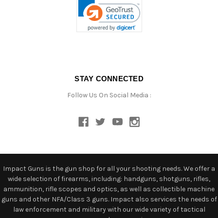
STAY CONNECTED
Follow Us On Social Media :
Impact Guns is the gun shop for all your shooting needs. We offer a
wide selection of firearms, including: handguns, shotguns, rifles,
ammunition, rifle scopes and optics, as well as collectible machine
guns and other NFA/Class 3 guns. Impact also services the needs of
law enforcement and military with our wide variety of tactical