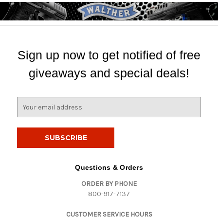
Sign up now to get notified of free
giveaways and special deals!
E
m
a
i
l
A
d
Questions & Orders
d
ORDER BY PHONE
r
800-917-7137
e
s
CUSTOMER SERVICE HOURS
s