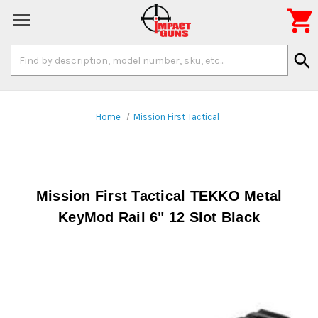

Search
search
Keyword:
Home
Mission First Tactical
Mission First Tactical TEKKO Metal
KeyMod Rail 6" 12 Slot Black