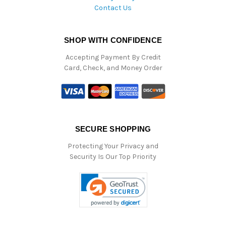
Contact Us
SHOP WITH CONFIDENCE
Accepting Payment By Credit
Card, Check, and Money Order
SECURE SHOPPING
Protecting Your Privacy and
Security Is Our Top Priority