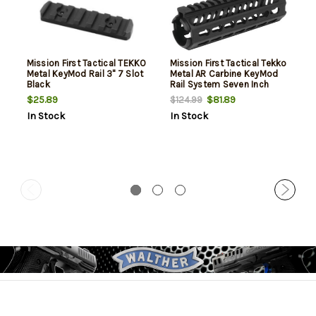
Mission First Tactical TEKKO
Mission First Tactical Tekko
Metal KeyMod Rail 3" 7 Slot
Metal AR Carbine KeyMod
Black
Rail System Seven Inch
$25.89
$81.89
$124.99
In Stock
In Stock