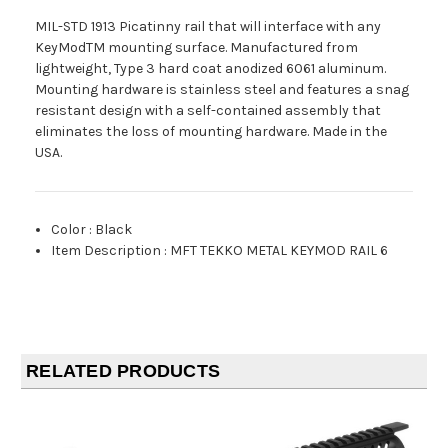
MIL-STD 1913 Picatinny rail that will interface with any
KeyModTM mounting surface. Manufactured from
lightweight, Type 3 hard coat anodized 6061 aluminum.
Mounting hardware is stainless steel and features a snag
resistant design with a self-contained assembly that
eliminates the loss of mounting hardware. Made in the
USA.
Color
:
Black
Item Description
:
MFT TEKKO METAL KEYMOD RAIL 6
RELATED PRODUCTS