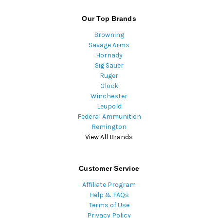
Our Top Brands
Browning
Savage Arms
Hornady
Sig Sauer
Ruger
Glock
Winchester
Leupold
Federal Ammunition
Remington
View All Brands
Customer Service
Affiliate Program
Help & FAQs
Terms of Use
Privacy Policy