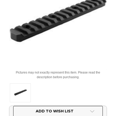
Pictures may not exactly represent this item. Please read the
description before purchasing.
Current
ADD TO WISH LIST
Stock: