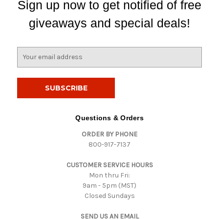
Sign up now to get notified of free
giveaways and special deals!
E
m
a
i
l
A
d
Questions & Orders
d
ORDER BY PHONE
r
800-917-7137
e
s
CUSTOMER SERVICE HOURS
s
Mon thru Fri:
9am - 5pm (MST)
Closed Sundays
SEND US AN EMAIL