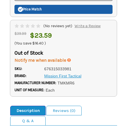
Price Match
(No reviews yet)
Write a Review
$39.99
$23.59
(You save
$16.40
)
Out of Stock
Notify me when available
SKU:
676315033981
BRAND:
Mission First Tactical
MANUFACTURER NUMBER:
TMKMR6
UNIT OF MEASURE:
Each
Description
Reviews (0)
Q & A