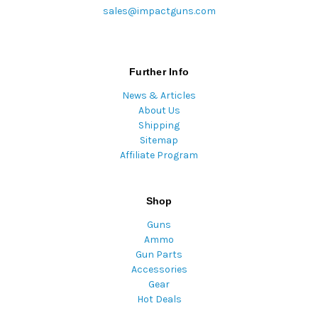
sales@impactguns.com
Further Info
News & Articles
About Us
Shipping
Sitemap
Affiliate Program
Shop
Guns
Ammo
Gun Parts
Accessories
Gear
Hot Deals