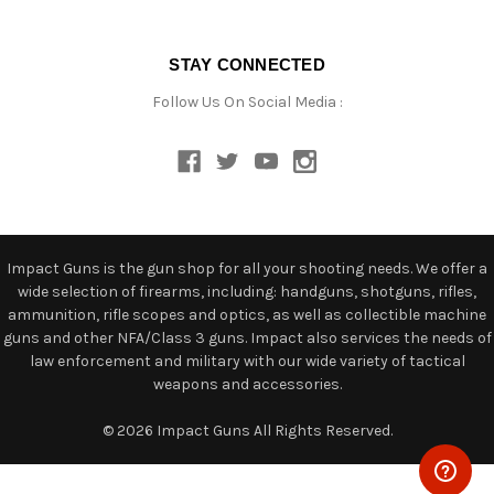
STAY CONNECTED
Follow Us On Social Media :
Impact Guns is the gun shop for all your shooting needs. We offer a
wide selection of firearms, including: handguns, shotguns, rifles,
ammunition, rifle scopes and optics, as well as collectible machine
guns and other NFA/Class 3 guns. Impact also services the needs of
law enforcement and military with our wide variety of tactical
weapons and accessories.
© 2026 Impact Guns All Rights Reserved.