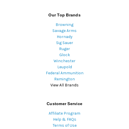
Our Top Brands
Browning
Savage Arms
Hornady
Sig Sauer
Ruger
Glock
Winchester
Leupold
Federal Ammunition
Remington
View All Brands
Customer Service
Affiliate Program
Help & FAQs
Terms of Use