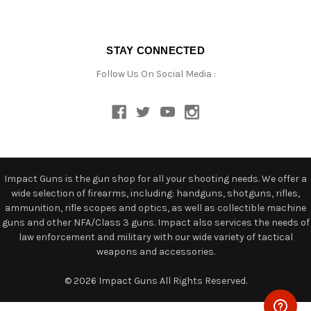
STAY CONNECTED
Follow Us On Social Media :
Impact Guns is the gun shop for all your shooting needs. We offer a
wide selection of firearms, including: handguns, shotguns, rifles,
ammunition, rifle scopes and optics, as well as collectible machine
guns and other NFA/Class 3 guns. Impact also services the needs of
law enforcement and military with our wide variety of tactical
weapons and accessories.
© 2026 Impact Guns All Rights Reserved.