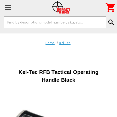

Search
search
Keyword:
Home
Kel-Tec
Kel-Tec RFB Tactical Operating
Handle Black