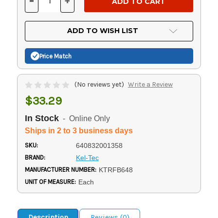
-
+
DECREASE
INCREASE
QUANTITY
QUANTITY
OF
OF
UNDEFINED
UNDEFINED
ADD TO WISH LIST
Price Match
(No reviews yet)
Write a Review
$33.29
In Stock
- Online Only
Ships in 2 to 3 business days
SKU:
640832001358
BRAND:
Kel-Tec
MANUFACTURER NUMBER:
KTRFB648
UNIT OF MEASURE:
Each
Description
Reviews (0)