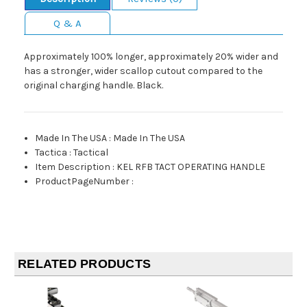
Q & A
Approximately 100% longer, approximately 20% wider and
has a stronger, wider scallop cutout compared to the
original charging handle. Black.
Made In The USA
:
Made In The USA
Tactica
:
Tactical
Item Description
:
KEL RFB TACT OPERATING HANDLE
ProductPageNumber
:
RELATED PRODUCTS