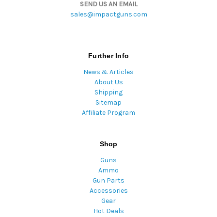
SEND US AN EMAIL
sales@impactguns.com
Further Info
News & Articles
About Us
Shipping
Sitemap
Affiliate Program
Shop
Guns
Ammo
Gun Parts
Accessories
Gear
Hot Deals