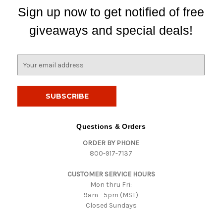
Sign up now to get notified of free
giveaways and special deals!
E
m
a
i
l
A
d
Questions & Orders
d
ORDER BY PHONE
r
800-917-7137
e
s
CUSTOMER SERVICE HOURS
s
Mon thru Fri:
9am - 5pm (MST)
Closed Sundays