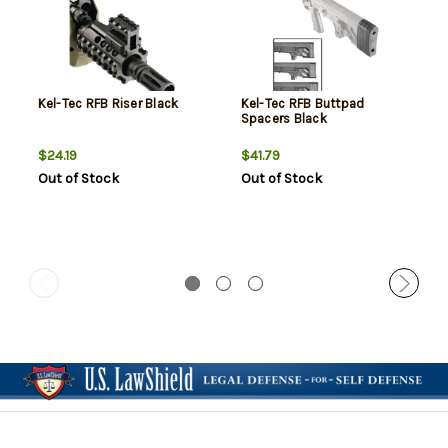
Kel-Tec RFB Riser Black
Kel-Tec RFB Buttpad
Spacers Black
$24.19
$41.79
Out of Stock
Out of Stock