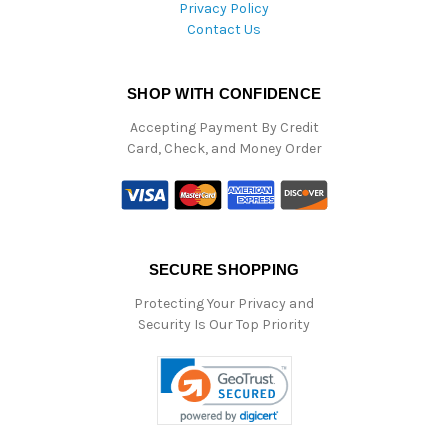
Privacy Policy
Contact Us
SHOP WITH CONFIDENCE
Accepting Payment By Credit
Card, Check, and Money Order
SECURE SHOPPING
Protecting Your Privacy and
Security Is Our Top Priority