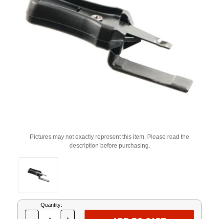
Pictures may not exactly represent this item. Please read the
description before purchasing.
Current
Quantity:
Stock: