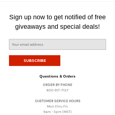
Sign up now to get notified of free
giveaways and special deals!
E
m
a
i
l
A
d
Questions & Orders
d
ORDER BY PHONE
r
800-917-7137
e
s
CUSTOMER SERVICE HOURS
s
Mon thru Fri:
9am - 5pm (MST)