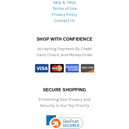
Help & FAQs
Terms of Use
Privacy Policy
Contact Us
SHOP WITH CONFIDENCE
Accepting Payment By Credit
Card, Check, and Money Order
SECURE SHOPPING
Protecting Your Privacy and
Security Is Our Top Priority