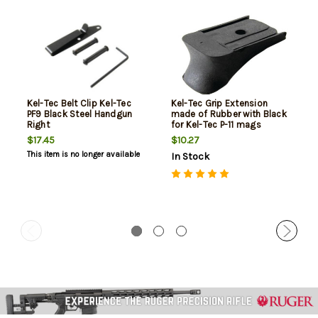
Kel-Tec Belt Clip Kel-Tec
Kel-Tec Grip Extension
PF9 Black Steel Handgun
made of Rubber with Black
Right
for Kel-Tec P-11 mags
$17.45
$10.27
This item is no longer available
In Stock