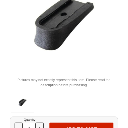
Pictures may not exactly represent this item. Please read the
description before purchasing.
Current
Quantity:
Stock: