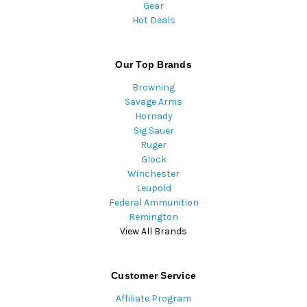
Gear
Hot Deals
Our Top Brands
Browning
Savage Arms
Hornady
Sig Sauer
Ruger
Glock
Winchester
Leupold
Federal Ammunition
Remington
View All Brands
Customer Service
Affiliate Program