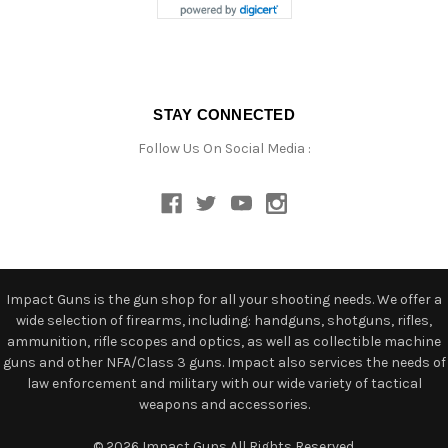
STAY CONNECTED
Follow Us On Social Media :
Impact Guns is the gun shop for all your shooting needs. We offer a
wide selection of firearms, including: handguns, shotguns, rifles,
ammunition, rifle scopes and optics, as well as collectible machine
guns and other NFA/Class 3 guns. Impact also services the needs of
law enforcement and military with our wide variety of tactical
weapons and accessories.
© 2026 Impact Guns All Rights Reserved.