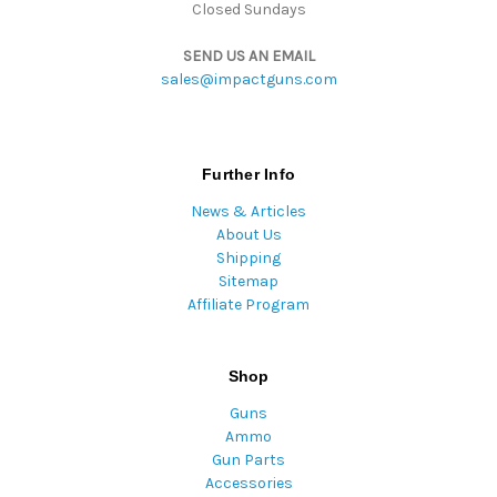
Closed Sundays
SEND US AN EMAIL
sales@impactguns.com
Further Info
News & Articles
About Us
Shipping
Sitemap
Affiliate Program
Shop
Guns
Ammo
Gun Parts
Accessories