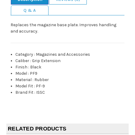
Q & A
Replaces the magazine base plate. Improves handling
and accuracy.
Category
:
Magazines and Accessories
Caliber
:
Grip Extension
Finish
:
Black
Model
:
PF9
Material
:
Rubber
Model Fit
:
PF-9
Brand Fit
:
ISSC
RELATED PRODUCTS