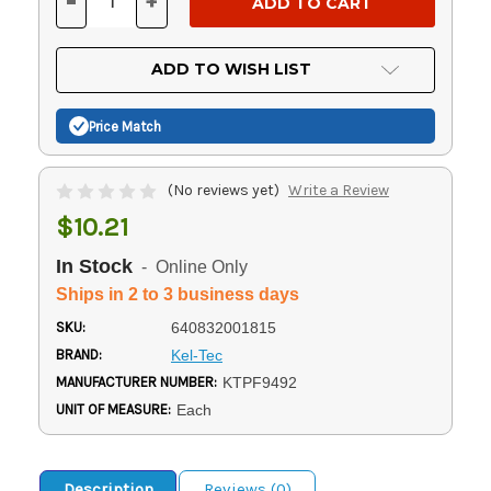
-
+
DECREASE
INCREASE
QUANTITY
QUANTITY
OF
OF
UNDEFINED
UNDEFINED
ADD TO WISH LIST
Price Match
(No reviews yet)
Write a Review
$10.21
In Stock
- Online Only
Ships in 2 to 3 business days
SKU:
640832001815
BRAND:
Kel-Tec
MANUFACTURER NUMBER:
KTPF9492
UNIT OF MEASURE:
Each
Description
Reviews (0)