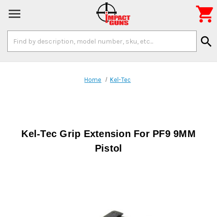

Search
search
Keyword:
Home
Kel-Tec
Kel-Tec Grip Extension For PF9 9MM
Pistol