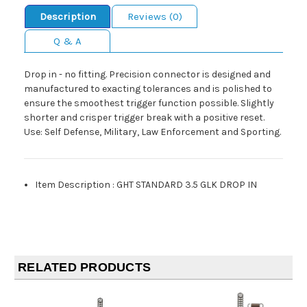
Description
Reviews (0)
Q & A
Drop in - no fitting. Precision connector is designed and
manufactured to exacting tolerances and is polished to
ensure the smoothest trigger function possible. Slightly
shorter and crisper trigger break with a positive reset.
Use: Self Defense, Military, Law Enforcement and Sporting.
Item Description
:
GHT STANDARD 3.5 GLK DROP IN
RELATED PRODUCTS