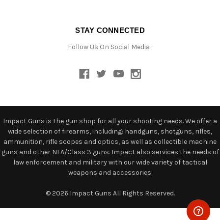
STAY CONNECTED
Follow Us On Social Media :
Impact Guns is the gun shop for all your shooting needs. We offer a
wide selection of firearms, including: handguns, shotguns, rifles,
ammunition, rifle scopes and optics, as well as collectible machine
guns and other NFA/Class 3 guns. Impact also services the needs of
law enforcement and military with our wide variety of tactical
weapons and accessories.
© 2026 Impact Guns All Rights Reserved.