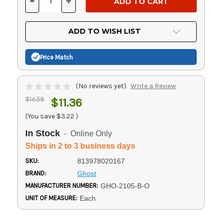
-
+
DECREASE
INCREASE
QUANTITY
QUANTITY
OF
OF
UNDEFINED
UNDEFINED
ADD TO WISH LIST
Price Match
(No reviews yet)
Write a Review
$14.58
$11.36
(You save
$3.22
)
In Stock
- Online Only
Ships in 2 to 3 business days
SKU:
813978020167
BRAND:
Ghost
MANUFACTURER NUMBER:
GHO-2105-B-O
UNIT OF MEASURE:
Each