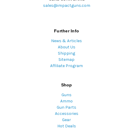
sales@impactguns.com
Further Info
News & Articles
About Us
Shipping
Sitemap
Affiliate Program
Shop
Guns
Ammo
Gun Parts
Accessories
Gear
Hot Deals