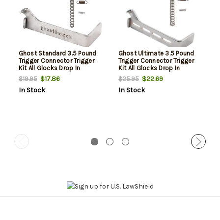
Ghost Standard 3.5 Pound
Ghost Ultimate 3.5 Pound
Trigger Connector Trigger
Trigger Connector Trigger
Kit All Glocks Drop In
Kit All Glocks Drop In
$17.86
$22.69
$19.95
$25.95
In Stock
In Stock