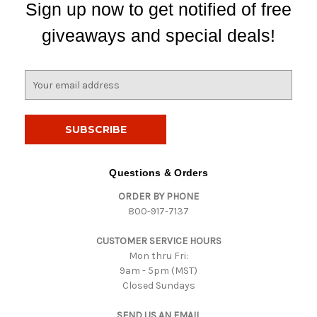
Sign up now to get notified of free
giveaways and special deals!
E
m
a
i
l
A
d
Questions & Orders
d
ORDER BY PHONE
r
800-917-7137
e
s
CUSTOMER SERVICE HOURS
s
Mon thru Fri:
9am - 5pm (MST)
Closed Sundays
SEND US AN EMAIL