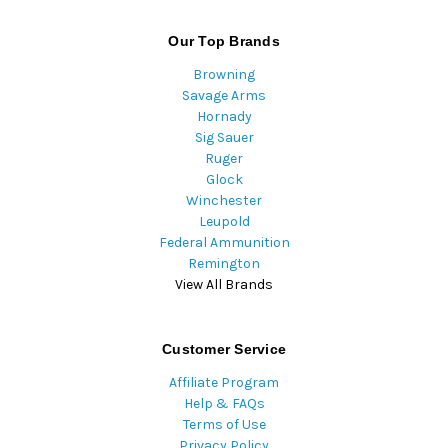
Our Top Brands
Browning
Savage Arms
Hornady
Sig Sauer
Ruger
Glock
Winchester
Leupold
Federal Ammunition
Remington
View All Brands
Customer Service
Affiliate Program
Help & FAQs
Terms of Use
Privacy Policy