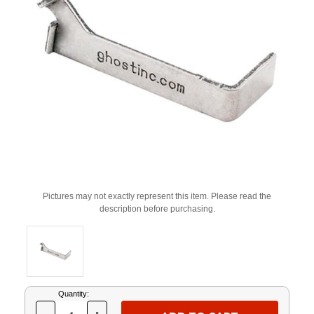
Pictures may not exactly represent this item. Please read the
description before purchasing.
Current
Quantity:
Stock: