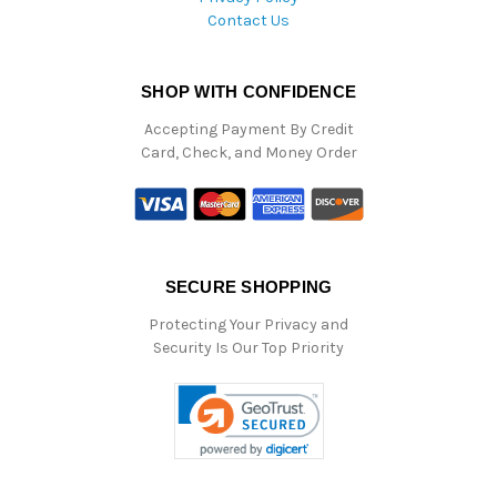
Contact Us
SHOP WITH CONFIDENCE
Accepting Payment By Credit
Card, Check, and Money Order
SECURE SHOPPING
Protecting Your Privacy and
Security Is Our Top Priority