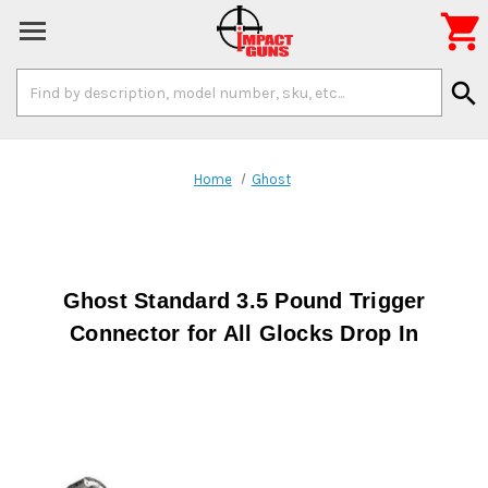

Search
search
Keyword:
Home
Ghost
Ghost Standard 3.5 Pound Trigger
Connector for All Glocks Drop In