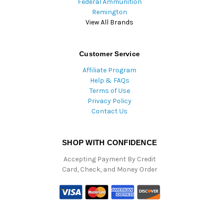
Federal Ammunition
Remington
View All Brands
Customer Service
Affiliate Program
Help & FAQs
Terms of Use
Privacy Policy
Contact Us
SHOP WITH CONFIDENCE
Accepting Payment By Credit
Card, Check, and Money Order