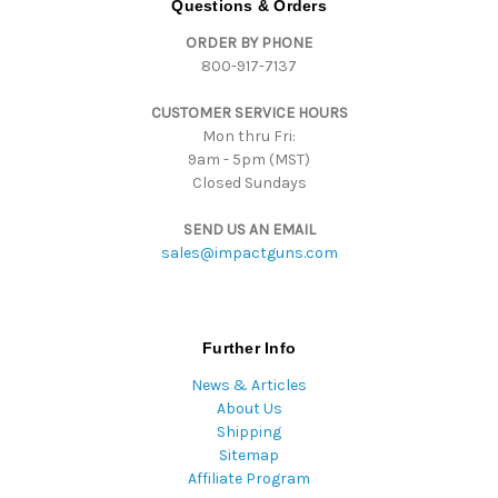
Questions & Orders
d
ORDER BY PHONE
r
800-917-7137
e
s
CUSTOMER SERVICE HOURS
s
Mon thru Fri:
9am - 5pm (MST)
Closed Sundays
SEND US AN EMAIL
sales@impactguns.com
Further Info
News & Articles
About Us
Shipping
Sitemap
Affiliate Program