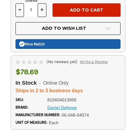
Current
Quantity:
Stock:
-
+
DECREASE
INCREASE
QUANTITY
QUANTITY
OF
OF
UNDEFINED
UNDEFINED
ADD TO WISH LIST
Price Match
(No reviews yet)
Write a Review
$78.69
In Stock
- Online Only
Ships in 2 to 3 business days
SKU:
815604013956
BRAND:
Daniel Defense
MANUFACTURER NUMBER:
06-048-04074
UNIT OF MEASURE:
Each