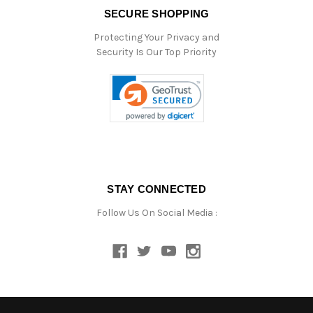
SECURE SHOPPING
Protecting Your Privacy and
Security Is Our Top Priority
STAY CONNECTED
Follow Us On Social Media :