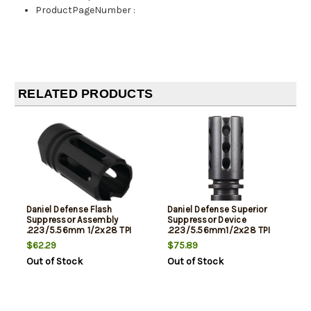
ProductPageNumber
:
RELATED PRODUCTS
Daniel Defense Flash
Daniel Defense Superior
Suppressor Assembly
Suppressor Device
.223/5.56mm 1/2x28 TPI
.223/5.56mm1/2x28 TPI
Length 1.875" Black
Length 2.25 Inches Black
$62.29
$75.89
Out of Stock
Out of Stock