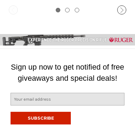
Sign up now to get notified of free
giveaways and special deals!
E
m
a
i
l
A
d