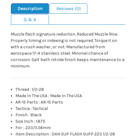
Description
Reviews (0)
Q & A
Muzzle flash signature reduction. Reduced Muzzle Rise.
Properly timing or indexing is not required. Torque it on
with a crush washer, or not. Manufactured from
aerospace 17-4 stainless steel. Minimal chance of
corrosion. Salt bath nitride finish keeps maintenance to a
minimum.
Thread
:
1/2-28
Made In The USA
:
Made In The USA
AR-15 Parts
:
AR-15 Parts
Tactica
:
Tactical
Finish
:
Black
Size Inch
:
1.875
For
:
.223/5.56mm
Item Description
:
DAN SUP FLASH SUPP 223 1/2-28