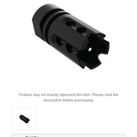
Pictures may not exactly represent this item. Please read the
description before purchasing.