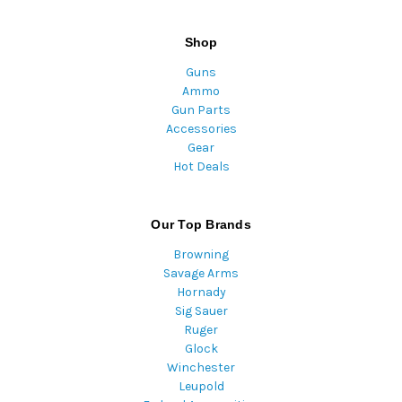
Shop
Guns
Ammo
Gun Parts
Accessories
Gear
Hot Deals
Our Top Brands
Browning
Savage Arms
Hornady
Sig Sauer
Ruger
Glock
Winchester
Leupold