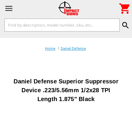

Search
search
Keyword:
Home
Daniel Defense
Daniel Defense Superior Suppressor
Device .223/5.56mm 1/2x28 TPI
Length 1.875" Black