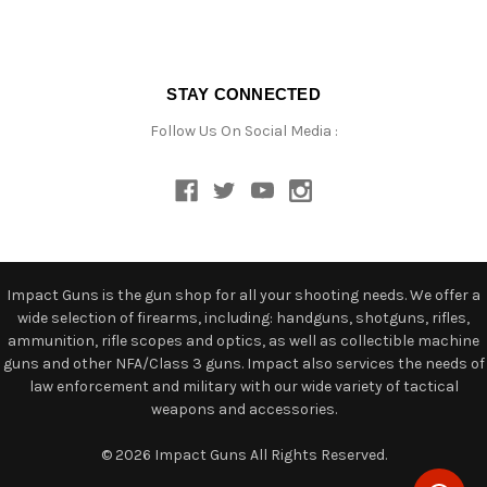
STAY CONNECTED
Follow Us On Social Media :
Impact Guns is the gun shop for all your shooting needs. We offer a
wide selection of firearms, including: handguns, shotguns, rifles,
ammunition, rifle scopes and optics, as well as collectible machine
guns and other NFA/Class 3 guns. Impact also services the needs of
law enforcement and military with our wide variety of tactical
weapons and accessories.
© 2026 Impact Guns All Rights Reserved.