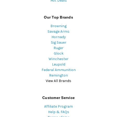
Hot Deals
Our Top Brands
Browning
Savage Arms
Hornady
Sig Sauer
Ruger
Glock
Winchester
Leupold
Federal Ammunition
Remington
View All Brands
Customer Service
Affiliate Program
Help & FAQs