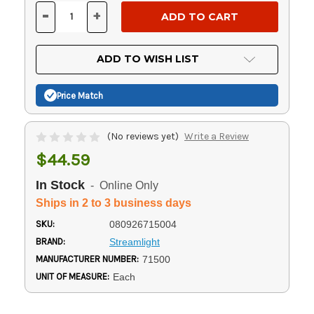
Stock:
-
+
DECREASE
INCREASE
QUANTITY
QUANTITY
OF
OF
UNDEFINED
UNDEFINED
ADD TO WISH LIST
Price Match
(No reviews yet)
Write a Review
$44.59
In Stock
- Online Only
Ships in 2 to 3 business days
SKU:
080926715004
BRAND:
Streamlight
MANUFACTURER NUMBER:
71500
UNIT OF MEASURE:
Each