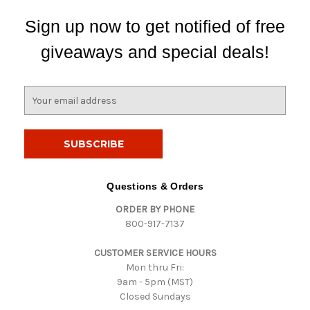
Sign up now to get notified of free
giveaways and special deals!
E
m
a
i
l
A
d
Questions & Orders
d
ORDER BY PHONE
r
800-917-7137
e
s
CUSTOMER SERVICE HOURS
s
Mon thru Fri:
9am - 5pm (MST)
Closed Sundays