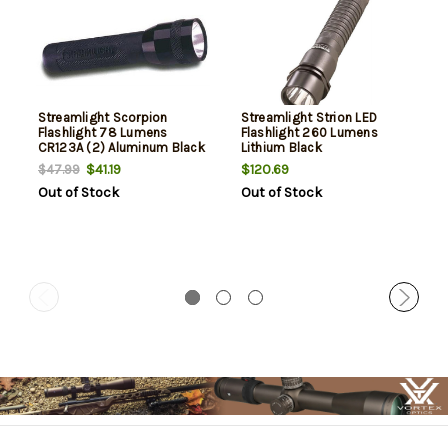
Streamlight Scorpion
Streamlight Strion LED
Flashlight 78 Lumens
Flashlight 260 Lumens
CR123A (2) Aluminum Black
Lithium Black
$41.19
$120.69
$47.99
Out of Stock
Out of Stock