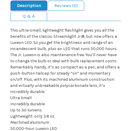
Description
Reviews (0)
Q & A
This ultra-small, lightweight flashlight gives you all the
benefits of the classic Streamlight Jr.®, but now offers a
Luxeon LED. So you get the brightness and range of an
incandescent bulb, plus an LED that runs 50,000 hours.
The Jr. Luxeon is also maintenance free. You’ll never have
to change the bulb or deal with bulb replacement costs.
Remarkably handy, it’s as compact as a pen, and offers a
push-button tailcap for steady “on” and momentary
on/off. Plus, with its machined aluminum construction
and virtually unbreakable polycarbonate lens, it’s
incredibly durable.
Ultra Small
Incredibly durable
Up to 30 lumens
Lightweight: only 3.8 oz.
Machined aluminum
50,000-hour Luxeon LED