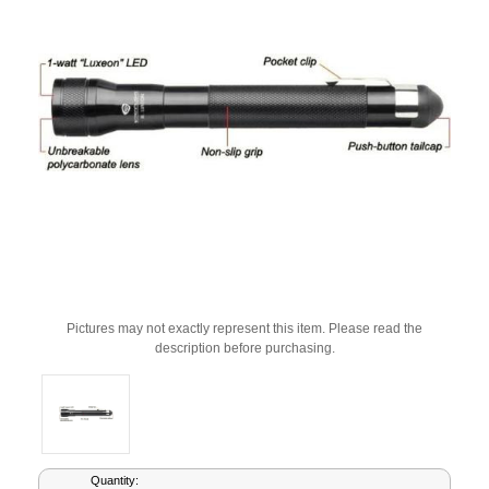
Pictures may not exactly represent this item. Please read the
description before purchasing.
Current
Quantity: