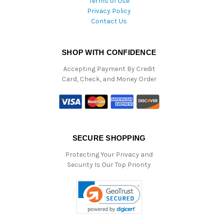
Terms of Use
Privacy Policy
Contact Us
SHOP WITH CONFIDENCE
Accepting Payment By Credit
Card, Check, and Money Order
SECURE SHOPPING
Protecting Your Privacy and
Security Is Our Top Priority