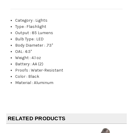
Category
:
Lights
Type
:
Flashlight
Output
:
85 Lumens
Bulb Type
:
LED
Body Diameter
:
.73"
OAL
:
6.5"
Weight
:
4.1 oz
Battery
:
AA (2)
Proofs
:
Water-Resistant
Color
:
Black
Material
:
Aluminum
RELATED PRODUCTS