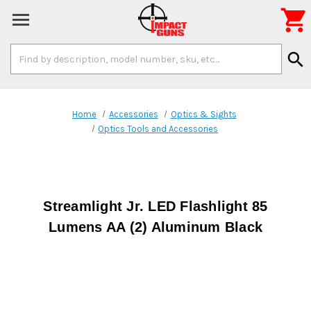

Search
search
Keyword:
Home
Accessories
Optics & Sights
Optics Tools and Accessories
Streamlight Jr. LED Flashlight 85
Lumens AA (2) Aluminum Black