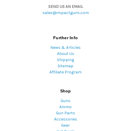
SEND US AN EMAIL
sales@impactguns.com
Further Info
News & Articles
About Us
Shipping
Sitemap
Affiliate Program
Shop
Guns
Ammo
Gun Parts
Accessories
Gear