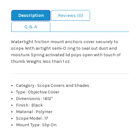
Description
Reviews (0)
Q & A
Watertight friction mount anchors cover securely to
scope. With airtight semi-O ring to seal out dust and
moisture. Spring activated lid pops open with touch of
thumb. Weighs less than 1 oz.
Category
:
Scope Covers and Shades
Type
:
Objective Cover
Dimensions
:
1.612"
Finish
:
Black
Material
:
Polymer
Scope Model
:
17
Mount Type
:
Slip On