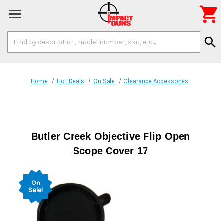

Search
search
Keyword:
Home
Hot Deals
On Sale
Clearance Accessories
Butler Creek Objective Flip Open
Scope Cover 17
On
Sale!