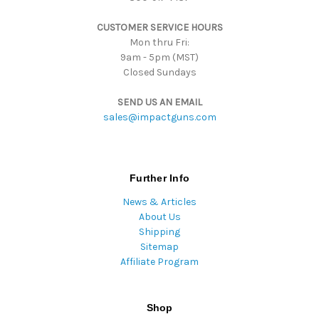
s
CUSTOMER SERVICE HOURS
s
Mon thru Fri:
9am - 5pm (MST)
Closed Sundays
SEND US AN EMAIL
sales@impactguns.com
Further Info
News & Articles
About Us
Shipping
Sitemap
Affiliate Program
Shop