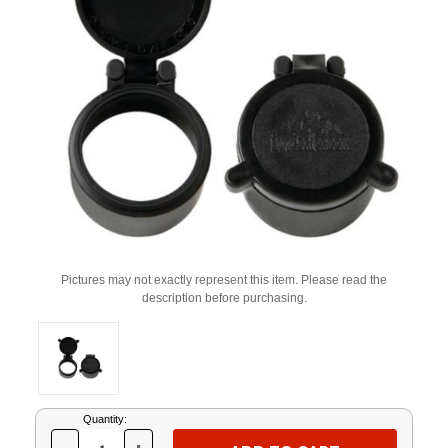
Pictures may not exactly represent this item. Please read the
description before purchasing.
Current
Quantity:
Stock: