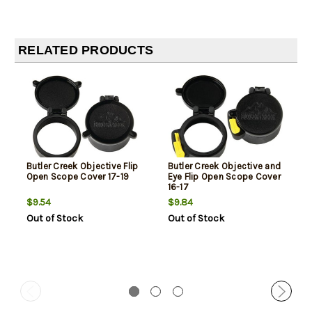
RELATED PRODUCTS
Butler Creek Objective Flip
Butler Creek Objective and
Open Scope Cover 17-19
Eye Flip Open Scope Cover
16-17
$9.54
$9.84
Out of Stock
Out of Stock