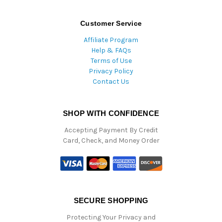
Customer Service
Affiliate Program
Help & FAQs
Terms of Use
Privacy Policy
Contact Us
SHOP WITH CONFIDENCE
Accepting Payment By Credit
Card, Check, and Money Order
SECURE SHOPPING
Protecting Your Privacy and