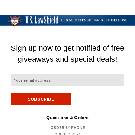
Sign up now to get notified of free
giveaways and special deals!
E
m
a
i
l
A
d
Questions & Orders
d
ORDER BY PHONE
r
800-917-7137
e