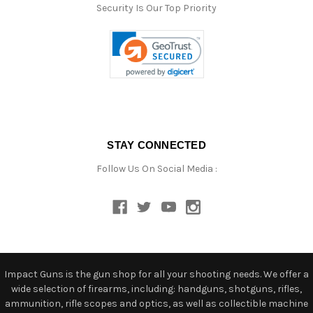
Security Is Our Top Priority
STAY CONNECTED
Follow Us On Social Media :
Impact Guns is the gun shop for all your shooting needs. We offer a
wide selection of firearms, including: handguns, shotguns, rifles,
ammunition, rifle scopes and optics, as well as collectible machine