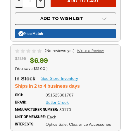
-
+
DECREASE
INCREASE
QUANTITY
QUANTITY
OF
OF
UNDEFINED
UNDEFINED
ADD TO WISH LIST
Price Match
(No reviews yet)
Write a Review
$21.99
$6.99
(You save
$15.00
)
In Stock
See Store Inventory
Ships in 2 to 4 business days
SKU:
051525301707
BRAND:
Butler Creek
MANUFACTURER NUMBER:
30170
UNIT OF MEASURE:
Each
INTERESTS:
Optics Sale, Clearance Accessories