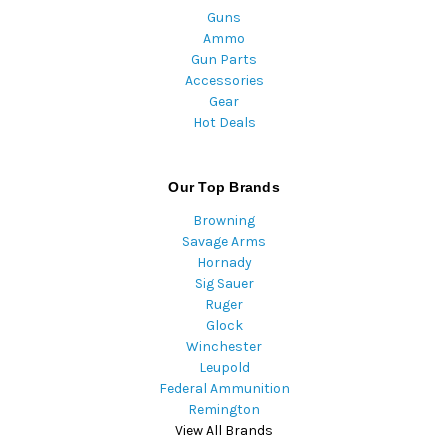
Guns
Ammo
Gun Parts
Accessories
Gear
Hot Deals
Our Top Brands
Browning
Savage Arms
Hornady
Sig Sauer
Ruger
Glock
Winchester
Leupold
Federal Ammunition
Remington
View All Brands