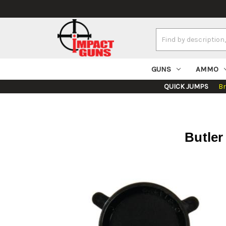
Search
Keyword:
GUNS
AMMO
QUICK JUMPS
B
Butler