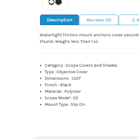
Description
Reviews (0)
Q 
Watertight friction mount anchors cover securely 
thumb. Weighs less than 1 oz.
Category
:
Scope Covers and Shades
Type
:
Objective Cover
Dimensions
:
1.221"
Finish
:
Black
Material
:
Polymer
Scope Model
:
02
Mount Type
:
Slip On