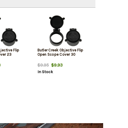
jective Flip
Butler Creek Objective Flip
ver 23
Open Scope Cover 30
3
$9.95
$9.93
In Stock