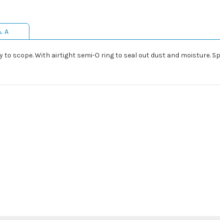
& A
to scope. With airtight semi-O ring to seal out dust and moisture. Sp