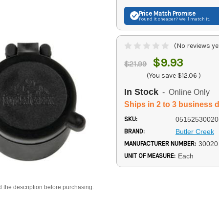
Price Match
Promise
Found it cheaper? We'll match it.
(No reviews ye
$9.93
$21.99
(You save
$12.06
)
In Stock
- Online Only
Ships in 2 to 3 business 
SKU:
05152530020
BRAND:
Butler Creek
MANUFACTURER NUMBER:
30020
UNIT OF MEASURE:
Each
d the description before purchasing.