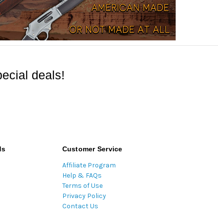
ecial deals!
ds
Customer Service
Affiliate Program
Help & FAQs
Terms of Use
Privacy Policy
Contact Us