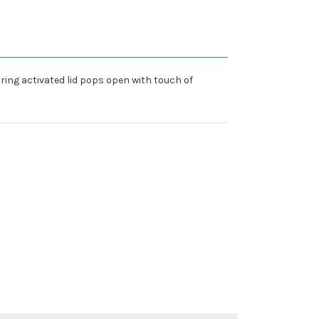
ring activated lid pops open with touch of