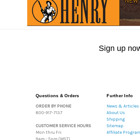
Sign up now
Questions & Orders
Further Info
ORDER BY PHONE
News & Articles
800-917-7137
About Us
Shipping
CUSTOMER SERVICE HOURS
Sitemap
Mon thru Fri:
Affiliate Progra
9am - 5pm (MST)