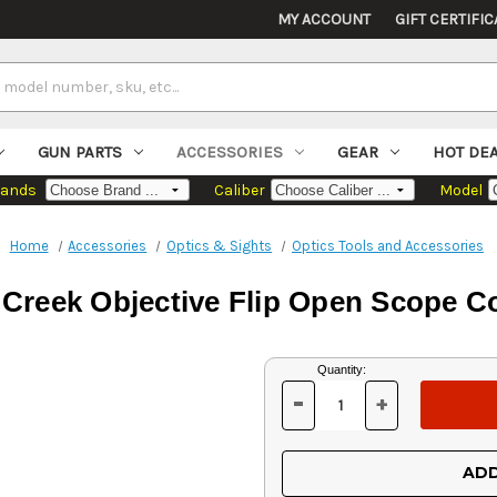
MY ACCOUNT
GIFT CERTIFIC
GUN PARTS
ACCESSORIES
GEAR
HOT DE
rands
Caliber
Model
Home
Accessories
Optics & Sights
Optics Tools and Accessories
 Creek Objective Flip Open Scope C
Current
Quantity:
Stock:
-
+
DECREASE
INCREASE
QUANTITY
QUANTITY
OF
OF
UNDEFINED
UNDEFINED
ADD