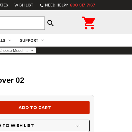
ATES
WISH LIST
NEED HELP?
800-917-7137
phone

search
ALS
SUPPORT
over 02
 TO WISH LIST