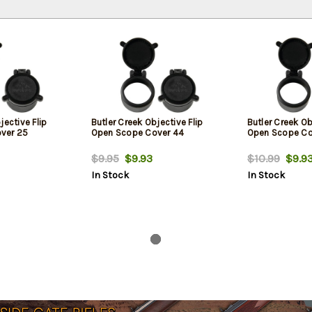
jective Flip
Butler Creek Objective Flip
Butler Creek Ob
ver 25
Open Scope Cover 44
Open Scope Co
$9.95
$9.93
$10.99
$9.9
In Stock
In Stock