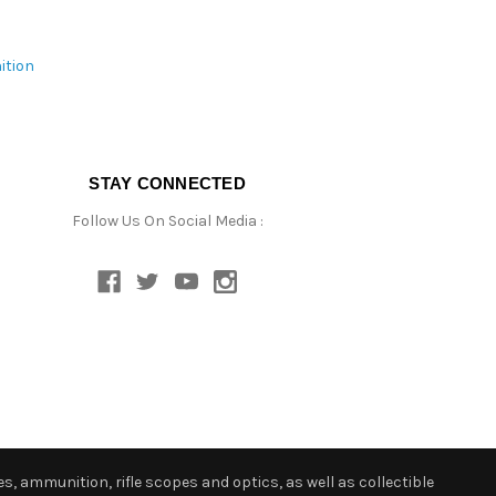
ition
STAY CONNECTED
Follow Us On Social Media :
s, ammunition, rifle scopes and optics, as well as collectible