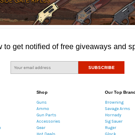
 to get notified of free giveaways and sp
E
m
a
i
l
Shop
Our Top Bran
A
Guns
Browning
d
Ammo
Savage Arms
d
Gun Parts
Hornady
r
Accessories
Sig Sauer
e
m
Gear
Ruger
s
Hot Deals
Glock
s