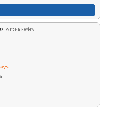
t)
Write a Review
days
5