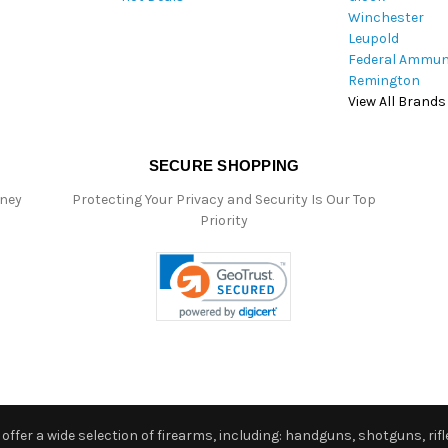
Winchester
Leupold
Federal Ammun
Remington
View All Brands
SECURE SHOPPING
oney
Protecting Your Privacy and Security Is Our Top
Priority
ffer a wide selection of firearms, including: handguns, shotguns, rifle