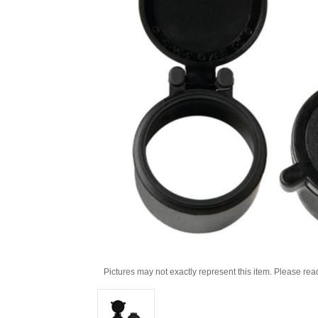
Pictures may not exactly represent this item. Please rea