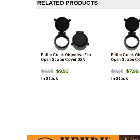
RELATED PRODUCTS
Butler Creek Objective Flip
Butler Creek Ob
Open Scope Cover 02A
Open Scope Co
$9.95
$9.93
$9.95
$7.98
In Stock
In Stock