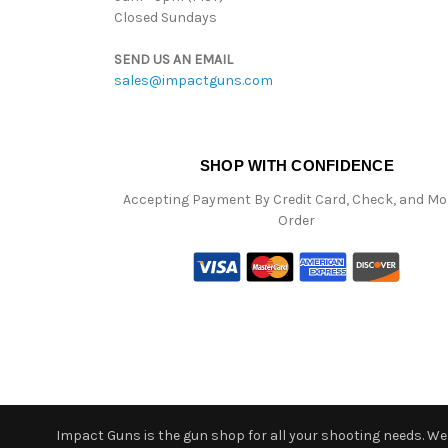
Closed Sundays
SEND US AN EMAIL
sales@impactguns.com
SHOP WITH CONFIDENCE
Accepting Payment By Credit Card, Check, and M
Order
Impact Guns is the gun shop for all your shooting needs. We o