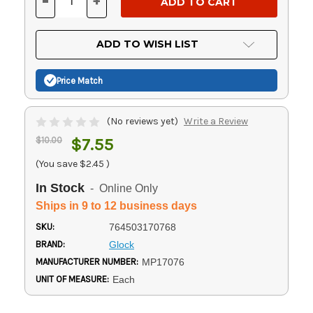
-
+
DECREASE
INCREASE
QUANTITY
QUANTITY
OF
OF
UNDEFINED
UNDEFINED
ADD TO WISH LIST
Price Match
(No reviews yet)
Write a Review
$10.00
$7.55
(You save
$2.45
)
In Stock
- Online Only
Ships in 9 to 12 business days
SKU:
764503170768
BRAND:
Glock
MANUFACTURER NUMBER:
MP17076
UNIT OF MEASURE:
Each