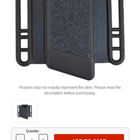
Pictures may not exactly represent this item. Please read the
description before purchasing.
Current
Quantity:
Stock: