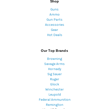
Shop
Guns
Ammo
Gun Parts
Accessories
Gear
Hot Deals
Our Top Brands
Browning
Savage Arms
Hornady
Sig Sauer
Ruger
Glock
Winchester
Leupold
Federal Ammunition
Remington