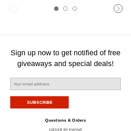
Sign up now to get notified of free
giveaways and special deals!
E
m
a
i
l
A
d
Questions & Orders
d
ORDER BY PHONE
r