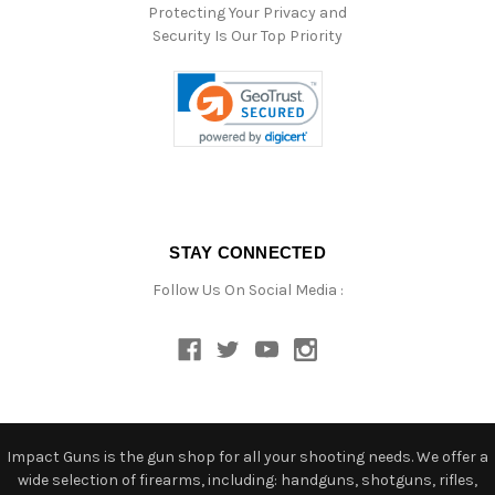
Protecting Your Privacy and
Security Is Our Top Priority
STAY CONNECTED
Follow Us On Social Media :
Impact Guns is the gun shop for all your shooting needs. We offer a
wide selection of firearms, including: handguns, shotguns, rifles,