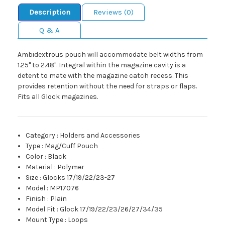
Description
Reviews (0)
Q & A
Ambidextrous pouch will accommodate belt widths from
1.25" to 2.48". Integral within the magazine cavity is a
detent to mate with the magazine catch recess. This
provides retention without the need for straps or flaps.
Fits all Glock magazines.
Category
:
Holders and Accessories
Type
:
Mag/Cuff Pouch
Color
:
Black
Material
:
Polymer
Size
:
Glocks 17/19/22/23-27
Model
:
MP17076
Finish
:
Plain
Model Fit
:
Glock 17/19/22/23/26/27/34/35
Mount Type
:
Loops