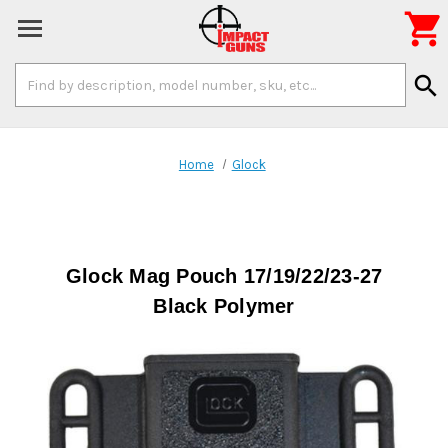

Search
search
Keyword:
Home
Glock
Glock Mag Pouch 17/19/22/23-27
Black Polymer