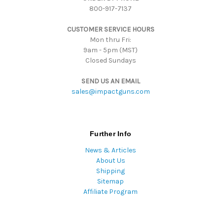
800-917-7137
e
s
CUSTOMER SERVICE HOURS
s
Mon thru Fri:
9am - 5pm (MST)
Closed Sundays
SEND US AN EMAIL
sales@impactguns.com
Further Info
News & Articles
About Us
Shipping
Sitemap
Affiliate Program