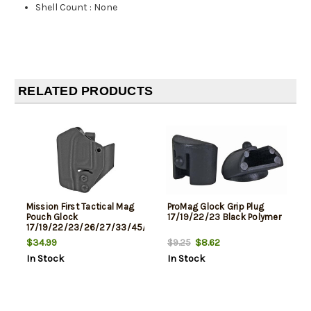
Shell Count
:
None
RELATED PRODUCTS
Mission First Tactical Mag
ProMag Glock Grip Plug
Pouch Glock
17/19/22/23 Black Polymer
17/19/22/23/26/27/33/45/47,
Black
$34.99
$8.62
$9.25
In Stock
In Stock