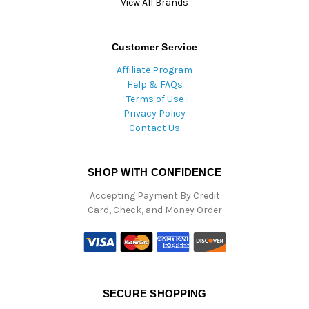
View All Brands
Customer Service
Affiliate Program
Help & FAQs
Terms of Use
Privacy Policy
Contact Us
SHOP WITH CONFIDENCE
Accepting Payment By Credit
Card, Check, and Money Order
SECURE SHOPPING