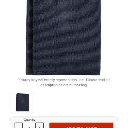
Pictures may not exactly represent this item. Please read the
description before purchasing.
Current
Quantity:
Stock: