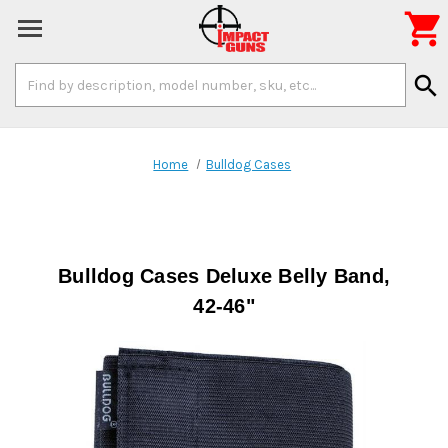

Search
search
Keyword:
Home
Bulldog Cases
Bulldog Cases Deluxe Belly Band,
42-46"