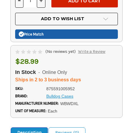
-
+
DECREASE
INCREASE
QUANTITY
QUANTITY
OF
OF
UNDEFINED
UNDEFINED
ADD TO WISH LIST
Price Match
(No reviews yet)
Write a Review
$28.99
In Stock
- Online Only
Ships in 2 to 3 business days
SKU:
875591005952
BRAND:
Bulldog Cases
MANUFACTURER NUMBER:
WBWDXL
UNIT OF MEASURE:
Each
Description
Reviews (0)