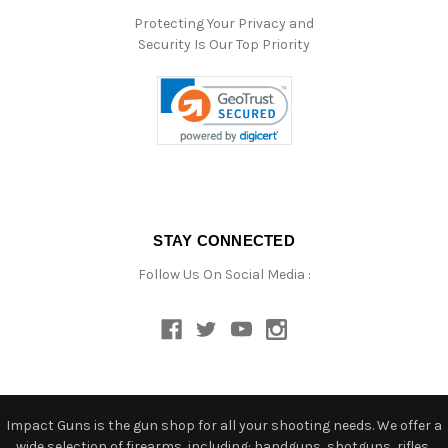
Protecting Your Privacy and
Security Is Our Top Priority
STAY CONNECTED
Follow Us On Social Media :
Impact Guns is the gun shop for all your shooting needs. We offer a
wide selection of firearms, including: handguns, shotguns, rifles,