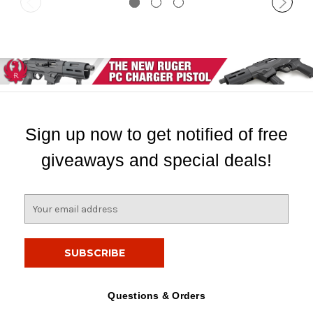
Sign up now to get notified of free
giveaways and special deals!
E
m
a
i
l
A
d
Questions & Orders
d