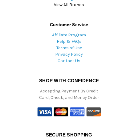
View All Brands
Customer Service
Affiliate Program
Help & FAQs
Terms of Use
Privacy Policy
Contact Us
SHOP WITH CONFIDENCE
Accepting Payment By Credit
Card, Check, and Money Order
SECURE SHOPPING