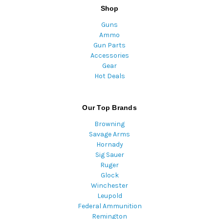
Shop
Guns
Ammo
Gun Parts
Accessories
Gear
Hot Deals
Our Top Brands
Browning
Savage Arms
Hornady
Sig Sauer
Ruger
Glock
Winchester
Leupold
Federal Ammunition
Remington