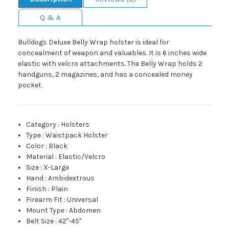
Q & A
Bulldogs Deluxe Belly Wrap holster is ideal for
concealment of weapon and valuables. It is 6 inches wide
elastic with velcro attachments. The Belly Wrap holds 2
handguns, 2 magazines, and has a concealed money
pocket.
Category
:
Holsters
Type
:
Waistpack Holster
Color
:
Black
Material
:
Elastic/Velcro
Size
:
X-Large
Hand
:
Ambidextrous
Finish
:
Plain
Firearm Fit
:
Universal
Mount Type
:
Abdomen
Belt Size
:
42"-45"