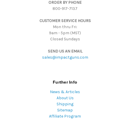
ORDER BY PHONE
r
800-917-7137
e
s
CUSTOMER SERVICE HOURS
s
Mon thru Fri:
9am - 5pm (MST)
Closed Sundays
SEND US AN EMAIL
sales@impactguns.com
Further Info
News & Articles
About Us
Shipping
Sitemap
Affiliate Program