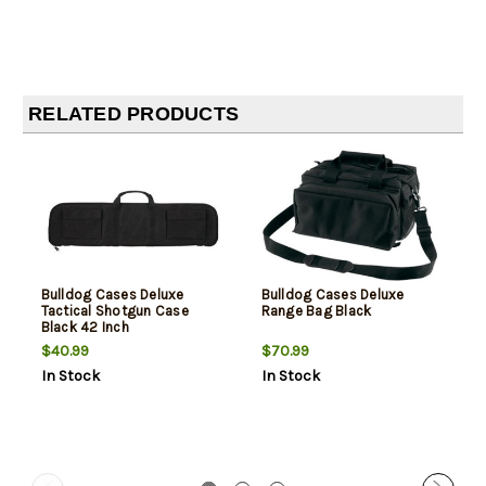
RELATED PRODUCTS
Bulldog Cases Deluxe
Bulldog Cases Deluxe
Tactical Shotgun Case
Range Bag Black
Black 42 Inch
$40.99
$70.99
In Stock
In Stock