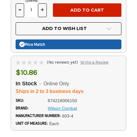
Current
Quantity:
Stock:
-
+
DECREASE
INCREASE
QUANTITY
QUANTITY
OF
OF
UNDEFINED
UNDEFINED
ADD TO WISH LIST
Price Match
(No reviews yet)
Write a Review
$10.86
In Stock
- Online Only
Ships in 2 to 3 business days
SKU:
874218006150
BRAND:
Wilson Combat
MANUFACTURER NUMBER:
603-4
UNIT OF MEASURE:
Each