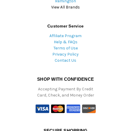
Remington
View All Brands
Customer Service
Affiliate Program
Help & FAQs
Terms of Use
Privacy Policy
Contact Us
SHOP WITH CONFIDENCE
Accepting Payment By Credit
Card, Check, and Money Order
SECURE SHOPPING