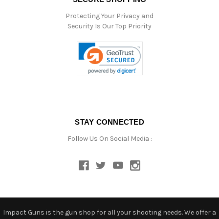
Protecting Your Privacy and
Security Is Our Top Priority
STAY CONNECTED
Follow Us On Social Media :
Impact Guns is the gun shop for all your shooting needs. We offer a