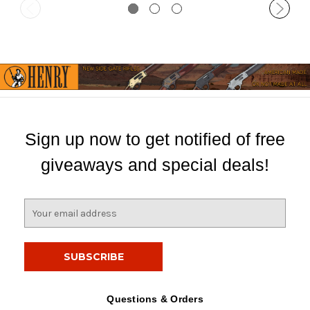
Sign up now to get notified of free
giveaways and special deals!
E
m
a
i
l
A
d
Questions & Orders
d