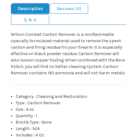
Description
Reviews (0)
Q & A
Wilson Combat Carbon Remover is a nonflammable
specially formulated material used to remove the spent
carbon and firing residue fro your firearm. It is especially
effective on black powder residue. Carbon Remover will
also loosen copper fouling. When combined with the Bore
Polish, you will find no better cleaning system. Carbon
Remover contains NO ammonia and will not harm metals.
Category
:
Cleaning and Restoration
Type
:
Carbon Remover
Size
:
4 oz
Quantity
:
1
Bristle Type
:
None
Length
:
N/A
Includes
:
4 Oz