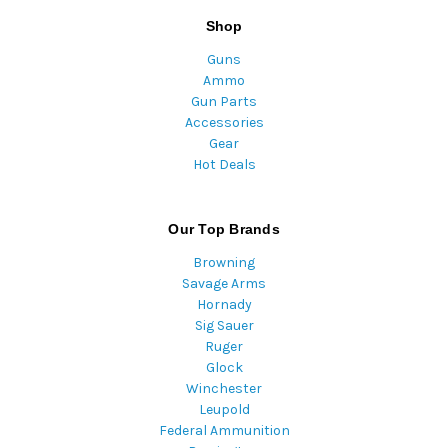
Shop
Guns
Ammo
Gun Parts
Accessories
Gear
Hot Deals
Our Top Brands
Browning
Savage Arms
Hornady
Sig Sauer
Ruger
Glock
Winchester
Leupold
Federal Ammunition