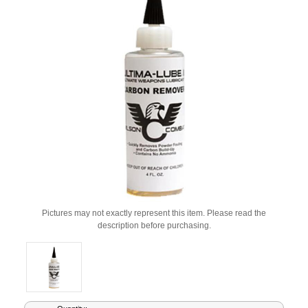
Pictures may not exactly represent this item. Please read the
description before purchasing.