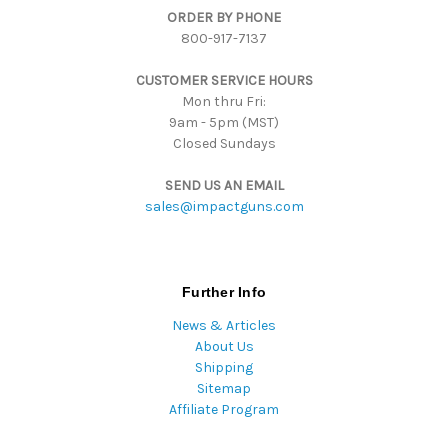
ORDER BY PHONE
r
800-917-7137
e
s
CUSTOMER SERVICE HOURS
s
Mon thru Fri:
9am - 5pm (MST)
Closed Sundays
SEND US AN EMAIL
sales@impactguns.com
Further Info
News & Articles
About Us
Shipping
Sitemap
Affiliate Program