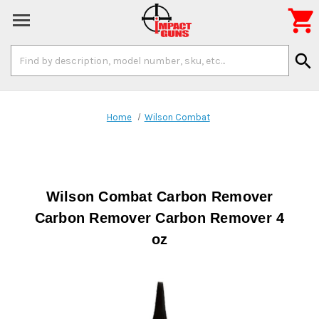

Search
search
Keyword:
Home
Wilson Combat
Wilson Combat Carbon Remover
Carbon Remover Carbon Remover 4
oz