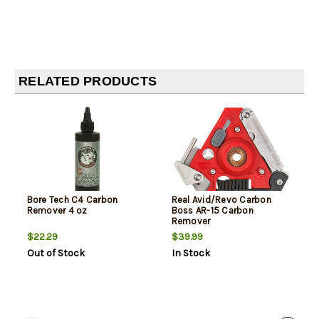
RELATED PRODUCTS
Bore Tech C4 Carbon
Real Avid/Revo Carbon
Remover 4 oz
Boss AR-15 Carbon
Remover
$22.29
$39.99
Out of Stock
In Stock