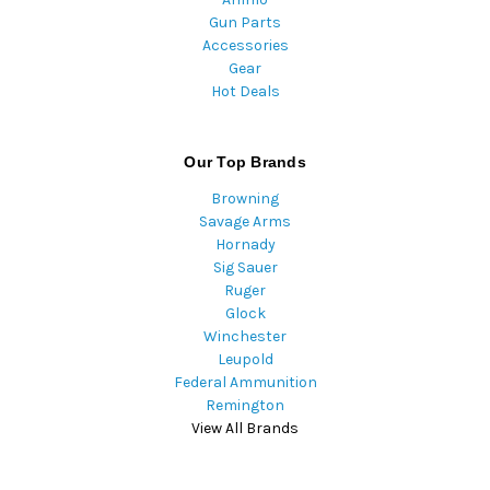
Gun Parts
Accessories
Gear
Hot Deals
Our Top Brands
Browning
Savage Arms
Hornady
Sig Sauer
Ruger
Glock
Winchester
Leupold
Federal Ammunition
Remington
View All Brands