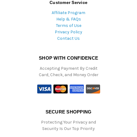
Customer Service
Affiliate Program
Help & FAQs
Terms of Use
Privacy Policy
Contact Us
SHOP WITH CONFIDENCE
Accepting Payment By Credit
Card, Check, and Money Order
SECURE SHOPPING
Protecting Your Privacy and
Security Is Our Top Priority