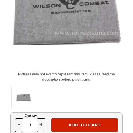
Pictures may not exactly represent this item. Please read the
description before purchasing.
Current
Quantity:
Stock:
-
+
DECREASE
INCREASE
QUANTITY
QUANTITY
OF