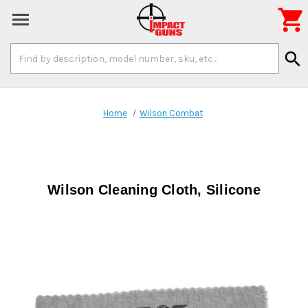

Search
search
Keyword:
Home
Wilson Combat
Wilson Cleaning Cloth, Silicone