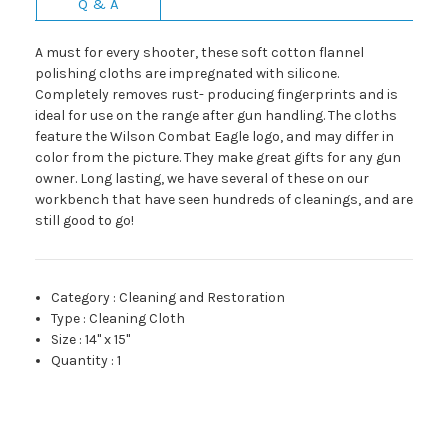
Q & A
A must for every shooter, these soft cotton flannel
polishing cloths are impregnated with silicone.
Completely removes rust- producing fingerprints and is
ideal for use on the range after gun handling. The cloths
feature the Wilson Combat Eagle logo, and may differ in
color from the picture. They make great gifts for any gun
owner. Long lasting, we have several of these on our
workbench that have seen hundreds of cleanings, and are
still good to go!
Category
:
Cleaning and Restoration
Type
:
Cleaning Cloth
Size
:
14" x 15"
Quantity
:
1