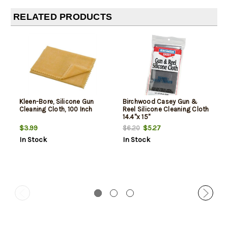
RELATED PRODUCTS
Kleen-Bore, Silicone Gun
Birchwood Casey Gun &
Cleaning Cloth, 100 Inch
Reel Silicone Cleaning Cloth
14.4"x 15"
$3.99
$5.27
$6.20
In Stock
In Stock