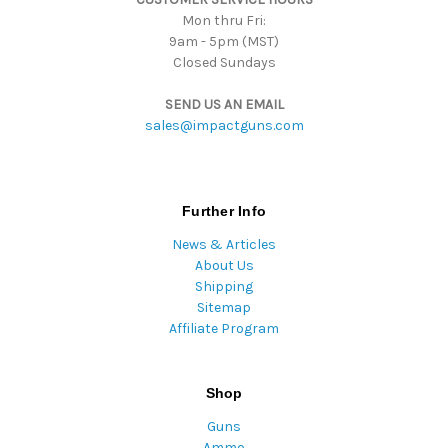
Mon thru Fri:
9am - 5pm (MST)
Closed Sundays
SEND US AN EMAIL
sales@impactguns.com
Further Info
News & Articles
About Us
Shipping
Sitemap
Affiliate Program
Shop
Guns
Ammo