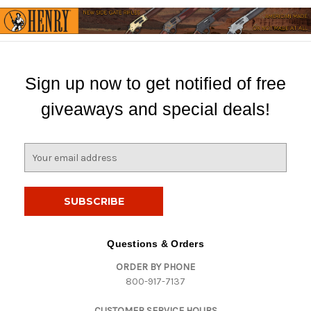
Sign up now to get notified of free
giveaways and special deals!
E
m
a
i
l
A
d
Questions & Orders
d
ORDER BY PHONE
r
800-917-7137
e
s
CUSTOMER SERVICE HOURS
s