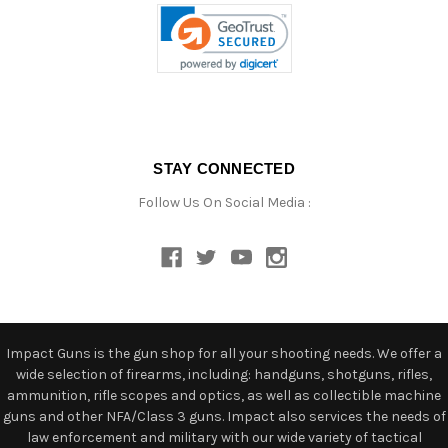
STAY CONNECTED
Follow Us On Social Media :
Impact Guns is the gun shop for all your shooting needs. We offer a
wide selection of firearms, including: handguns, shotguns, rifles,
ammunition, rifle scopes and optics, as well as collectible machine
guns and other NFA/Class 3 guns. Impact also services the needs of
law enforcement and military with our wide variety of tactical