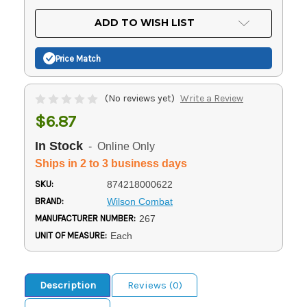
OF
UNDEFINED
UNDEFINED
ADD TO WISH LIST
Price Match
(No reviews yet)
Write a Review
$6.87
In Stock
- Online Only
Ships in 2 to 3 business days
SKU:
874218000622
BRAND:
Wilson Combat
MANUFACTURER NUMBER:
267
UNIT OF MEASURE:
Each
Description
Reviews (0)