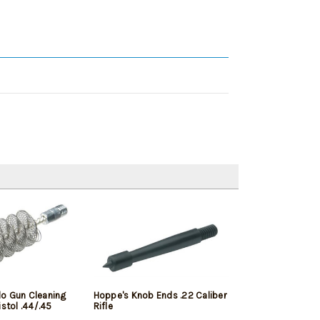
o Gun Cleaning
Hoppe's Knob Ends .22 Caliber
istol .44/.45
Rifle