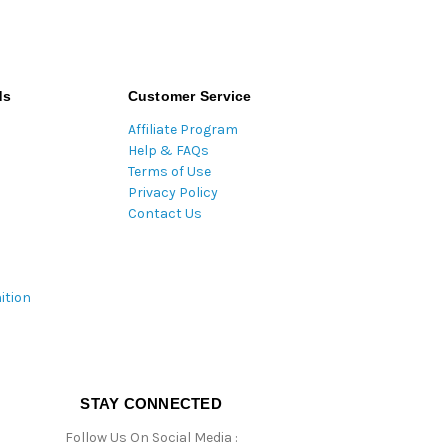
ds
Customer Service
Affiliate Program
Help & FAQs
Terms of Use
Privacy Policy
Contact Us
ition
STAY CONNECTED
Follow Us On Social Media :