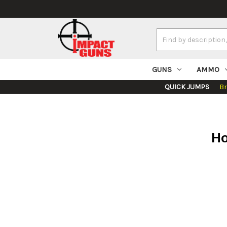
Search
Keyword:
GUNS
AMMO
QUICK JUMPS
B
Ho