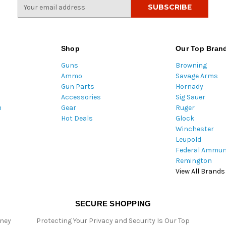
E
m
a
i
l
Shop
Our Top Bran
A
Guns
Browning
d
Ammo
Savage Arms
d
Gun Parts
Hornady
r
Accessories
Sig Sauer
e
m
Gear
Ruger
s
Hot Deals
Glock
s
Winchester
Leupold
Federal Ammun
Remington
View All Brands
SECURE SHOPPING
oney
Protecting Your Privacy and Security Is Our Top