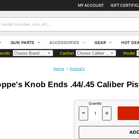
MY ACCOUNT
GIFT CERTIFIC
GUN PARTS
ACCESSORIES
GEAR
HOT DE
rands
Caliber
Model
Home
Hoppe's
ppe's Knob Ends .44/.45 Caliber Pis
Current
Quantity:
Stock:
-
+
DECREASE
INCREASE
QUANTITY
QUANTITY
OF
OF
UNDEFINED
UNDEFINED
ADD