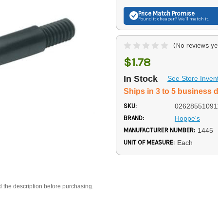
Price Match
Promise
Found it cheaper? We'll match it.
(No reviews ye
$1.78
In Stock
See Store Inven
Ships in 3 to 5 business 
SKU:
02628551091
BRAND:
Hoppe's
MANUFACTURER NUMBER:
1445
UNIT OF MEASURE:
Each
d the description before purchasing.