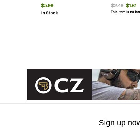
$5.99
$2.49
$1.61
This item is no lo
In Stock
Sign up now