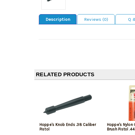
Description
Reviews (0)
Q 
RELATED PRODUCTS
Hoppe's Knob Ends .38 Caliber
Hoppe's Nylon 
Pistol
Brush Pistol .4