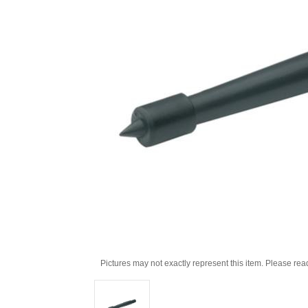
Pictures may not exactly represent this item. Please rea