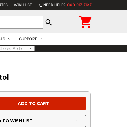
ATES
WISH LIST
NEED HELP?
800-917-7137
phone

search
ALS
SUPPORT
tol
 TO WISH LIST