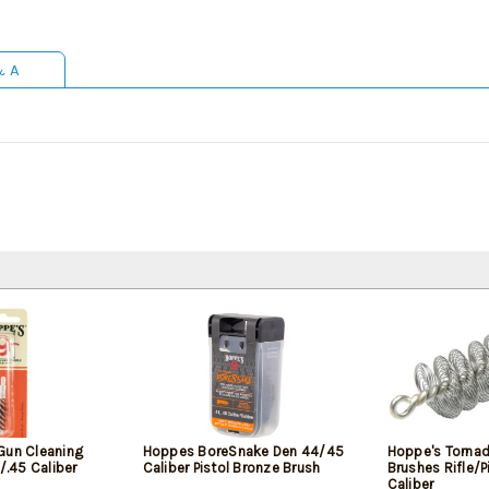
& A
Gun Cleaning
Hoppes BoreSnake Den 44/45
Hoppe's Tornad
4/.45 Caliber
Caliber Pistol Bronze Brush
Brushes Rifle/P
Caliber