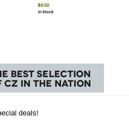
$9.52
In Stock
ecial deals!