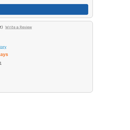
t)
Write a Review
tory
days
1