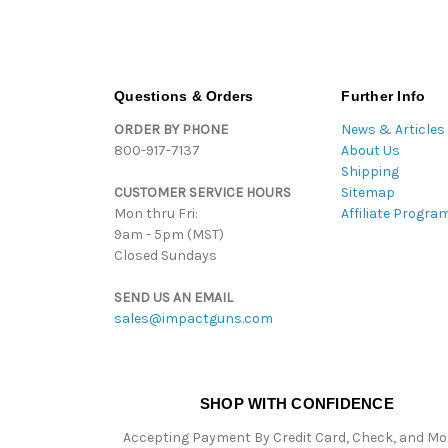
Questions & Orders
Further Info
ORDER BY PHONE
News & Articles
800-917-7137
About Us
Shipping
CUSTOMER SERVICE HOURS
Sitemap
Mon thru Fri:
Affiliate Progra
9am - 5pm (MST)
Closed Sundays
SEND US AN EMAIL
sales@impactguns.com
SHOP WITH CONFIDENCE
Accepting Payment By Credit Card, Check, and M