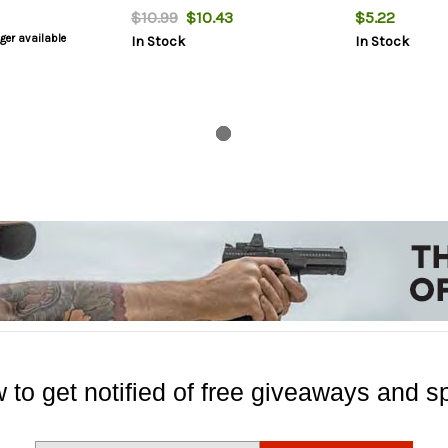
$10.99
$10.43
$5.22
nger available
In Stock
In Stock
 to get notified of free giveaways and sp