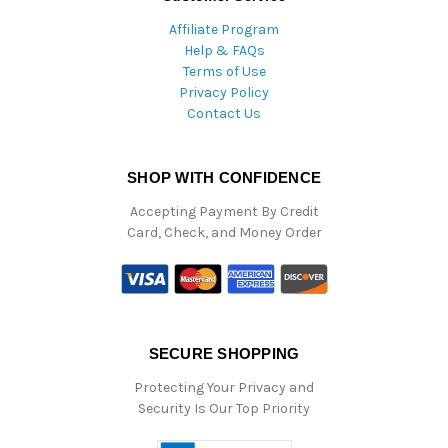
Affiliate Program
Help & FAQs
Terms of Use
Privacy Policy
Contact Us
SHOP WITH CONFIDENCE
Accepting Payment By Credit
Card, Check, and Money Order
SECURE SHOPPING
Protecting Your Privacy and
Security Is Our Top Priority