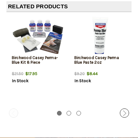
RELATED PRODUCTS
Birchwood Casey Perma-
Birchwood Casey Perma
Blue Kit 8 Piece
Blue Paste 2oz
$17.95
$8.44
$21.50
$9.20
In Stock
In Stock