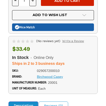
-
+
DECREASE
INCREASE
QUANTITY
QUANTITY
OF
OF
UNDEFINED
UNDEFINED
ADD TO WISH LIST
Price Match
(No reviews yet)
Write a Review
$33.49
In Stock
- Online Only
Ships in 2 to 3 business days
SKU:
029057200010
BRAND:
Birchwood Casey
MANUFACTURER NUMBER:
20001
UNIT OF MEASURE:
Each
Description
Reviews (0)