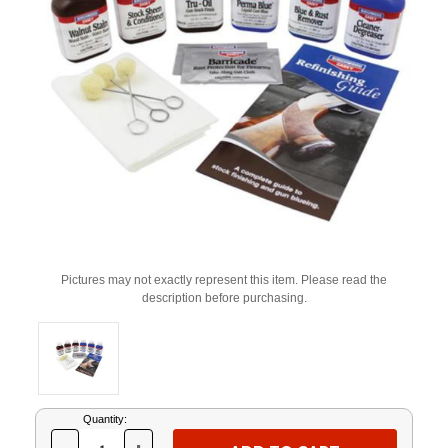
Pictures may not exactly represent this item. Please read the
description before purchasing.
Current
Quantity:
Stock: