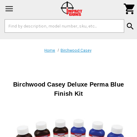

Search
search
Keyword:
Home
Birchwood Casey
Birchwood Casey Deluxe Perma Blue
Finish Kit