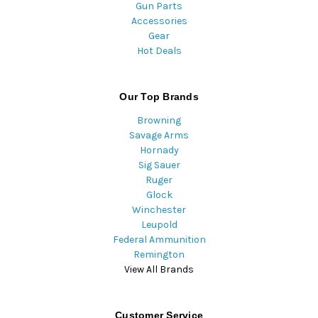
Gun Parts
Accessories
Gear
Hot Deals
Our Top Brands
Browning
Savage Arms
Hornady
Sig Sauer
Ruger
Glock
Winchester
Leupold
Federal Ammunition
Remington
View All Brands
Customer Service