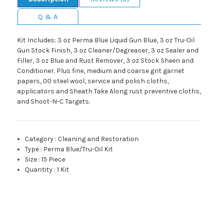
Q & A
Kit Includes: 3 oz Perma Blue Liquid Gun Blue, 3 oz Tru-Oil
Gun Stock Finish, 3 oz Cleaner/Degreaser, 3 oz Sealer and
Filler, 3 oz Blue and Rust Remover, 3 oz Stock Sheen and
Conditioner. Plus fine, medium and coarse grit garnet
papers, 00 steel wool, service and polish cloths,
applicators and Sheath Take Along rust preventive cloths,
and Shoot-N-C Targets.
Category
:
Cleaning and Restoration
Type
:
Perma Blue/Tru-Oil Kit
Size
:
15 Piece
Quantity
:
1 Kit