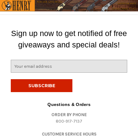
Sign up now to get notified of free
giveaways and special deals!
E
m
a
i
l
A
d
Questions & Orders
d
ORDER BY PHONE
r
800-917-7137
e
s
CUSTOMER SERVICE HOURS
s