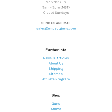
Mon thru Fri:
9am - 5pm (MST)
Closed Sundays
SEND US AN EMAIL
sales@impactguns.com
Further Info
News & Articles
About Us
Shipping
Sitemap
Affiliate Program
Shop
Guns
Ammo