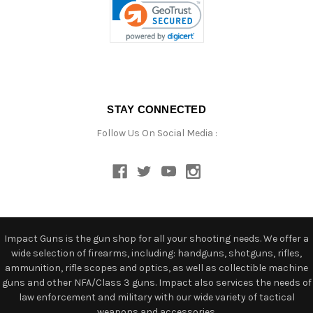
STAY CONNECTED
Follow Us On Social Media :
Impact Guns is the gun shop for all your shooting needs. We offer a
wide selection of firearms, including: handguns, shotguns, rifles,
ammunition, rifle scopes and optics, as well as collectible machine
guns and other NFA/Class 3 guns. Impact also services the needs of
law enforcement and military with our wide variety of tactical
weapons and accessories.