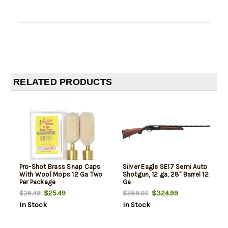
RELATED PRODUCTS
Pro-Shot Brass Snap Caps
Silver Eagle SE17 Semi Auto
With Wool Mops 12 Ga Two
Shotgun, 12 ga, 28" Barrel 12
Per Package
Ga
$25.49
$324.99
$26.49
$389.00
In Stock
In Stock