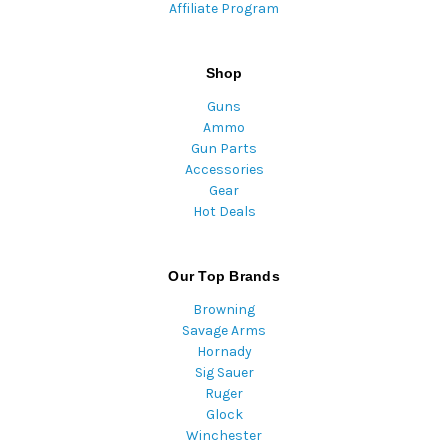
Affiliate Program
Shop
Guns
Ammo
Gun Parts
Accessories
Gear
Hot Deals
Our Top Brands
Browning
Savage Arms
Hornady
Sig Sauer
Ruger
Glock
Winchester