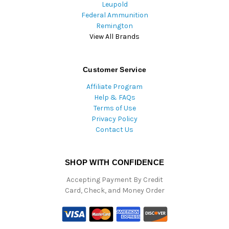
Leupold
Federal Ammunition
Remington
View All Brands
Customer Service
Affiliate Program
Help & FAQs
Terms of Use
Privacy Policy
Contact Us
SHOP WITH CONFIDENCE
Accepting Payment By Credit
Card, Check, and Money Order