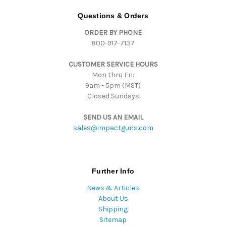
A
d
Questions & Orders
d
ORDER BY PHONE
r
800-917-7137
e
s
CUSTOMER SERVICE HOURS
s
Mon thru Fri:
9am - 5pm (MST)
Closed Sundays
SEND US AN EMAIL
sales@impactguns.com
Further Info
News & Articles
About Us
Shipping
Sitemap