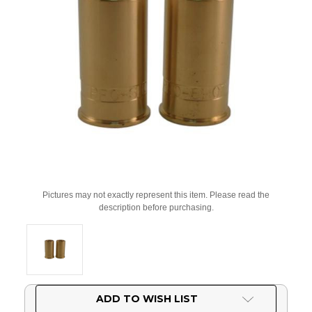
Pictures may not exactly represent this item. Please read the
description before purchasing.
Current
ADD TO WISH LIST
Stock: