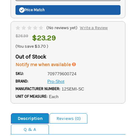
Price Match
(No reviews yet)
Write a Review
$26.99
$23.29
(You save
$3.70
)
Out of Stock
Notify me when available
SKU:
709779600724
BRAND:
Pro-Shot
MANUFACTURER NUMBER:
12SEMI-SC
UNIT OF MEASURE:
Each
Description
Reviews (0)
Q & A