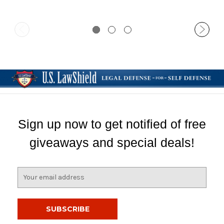
Sign up now to get notified of free
giveaways and special deals!
E
m
a
i
l