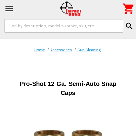

Search
search
Keyword:
Home
Accessories
Gun Cleaning
Pro-Shot 12 Ga. Semi-Auto Snap
Caps