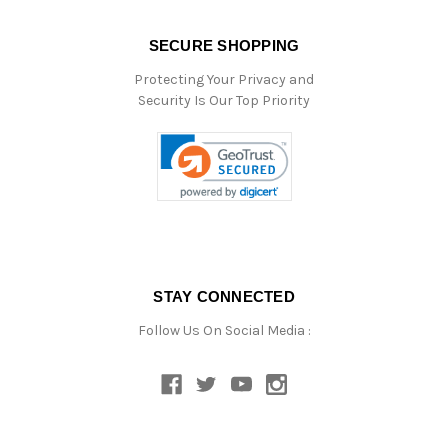
SECURE SHOPPING
Protecting Your Privacy and
Security Is Our Top Priority
STAY CONNECTED
Follow Us On Social Media :