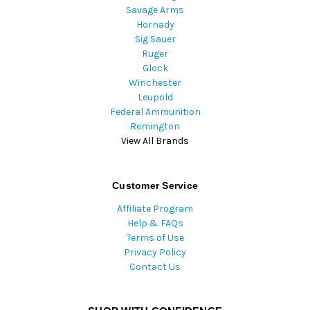
Savage Arms
Hornady
Sig Sauer
Ruger
Glock
Winchester
Leupold
Federal Ammunition
Remington
View All Brands
Customer Service
Affiliate Program
Help & FAQs
Terms of Use
Privacy Policy
Contact Us