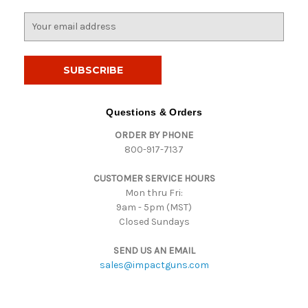
E
m
a
i
l
A
d
Questions & Orders
d
ORDER BY PHONE
r
800-917-7137
e
s
CUSTOMER SERVICE HOURS
s
Mon thru Fri:
9am - 5pm (MST)
Closed Sundays
SEND US AN EMAIL
sales@impactguns.com