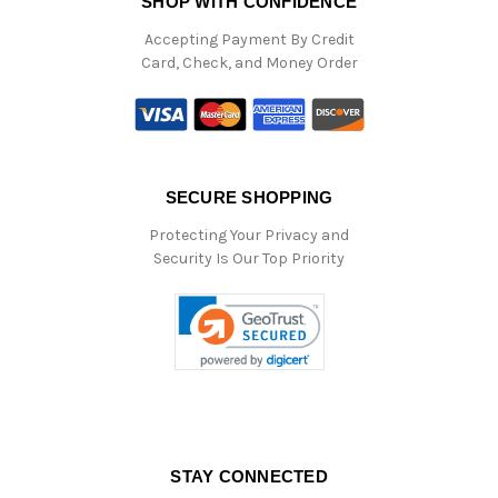
SHOP WITH CONFIDENCE
Accepting Payment By Credit
Card, Check, and Money Order
SECURE SHOPPING
Protecting Your Privacy and
Security Is Our Top Priority
STAY CONNECTED