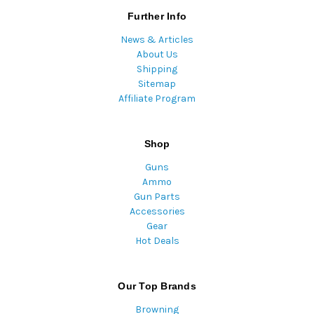
Further Info
News & Articles
About Us
Shipping
Sitemap
Affiliate Program
Shop
Guns
Ammo
Gun Parts
Accessories
Gear
Hot Deals
Our Top Brands
Browning