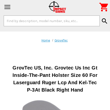

Search
search
Keyword:
Home
GroveTec
GrovTec US, Inc. Grovtec Us Inc Gt
Inside-The-Pant Holster Size 60 For
Laserguard Ruger Lcp And Kel-Tec
P-3At Black Right Hand