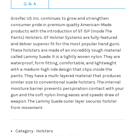
Q & A
GrovTec US Inc. continues to grow and strengthen
consumer pride in premium quality American-Made
products with the introduction of GT ISP (Inside The
Pants) Holsters. GT Holster Systems are fully-featured
and deliver superior fit for the most popular hand guns.
These holsters are made of an incredibly tough material
called Lammy Suede. It is a tightly woven nylon. They are
waterproof, form fitting, comfortable, and lightweight
with a medium-high ride design that clips inside the
pants. They have a multi-layered material that produces
similar size to conventional suede holsters. The internal
moisture barrier prevents perspiration contact with your
gun and the soft nylon lining eases and speeds draw of
weapon. The Lammy Suede outer layer secures holster
from movement.
Category
:
Holsters