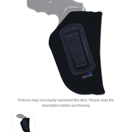
Pictures may not exactly represent this item. Please read the
description before purchasing.