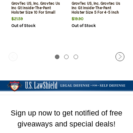
GrovTec US, Inc. Grovtec Us
GrovTec US, Inc. Grovtec Us
Inc Gt Inside-The-Pant
Inc Gt Inside-The-Pant
Holster Size 10 For Small
Holster Size 5 For 4-5 Inch
Semi-Automatics .22-.25
Barrel Large Semi-
$21.59
$19.90
Caliber Black Right Hand
Automatics Black Right
Out of Stock
Out of Stock
Hand
Sign up now to get notified of free
giveaways and special deals!