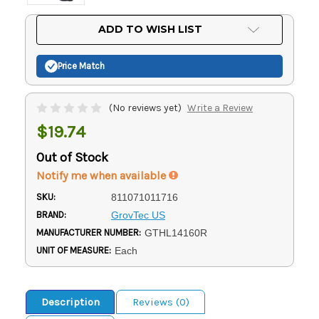
Current
ADD TO WISH LIST
Stock:
Price Match
(No reviews yet)
Write a Review
$19.74
Out of Stock
Notify me when available
SKU:
811071011716
BRAND:
GrovTec US
MANUFACTURER NUMBER:
GTHL14160R
UNIT OF MEASURE:
Each
Description
Reviews (0)