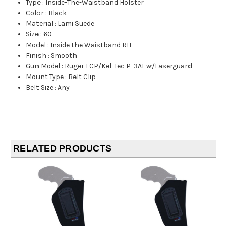
Type
:
Inside-The-Waistband Holster
Color
:
Black
Material
:
Lami Suede
Size
:
60
Model
:
Inside the Waistband RH
Finish
:
Smooth
Gun Model
:
Ruger LCP/Kel-Tec P-3AT w/Laserguard
Mount Type
:
Belt Clip
Belt Size
:
Any
RELATED PRODUCTS