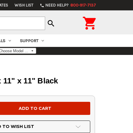
ATES
WISH LIST
NEED HELP?
800-917-7137
phone

search
ALS
SUPPORT
 11" x 11" Black
 TO WISH LIST