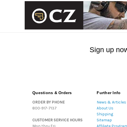
Sign up now
Questions & Orders
Further Info
ORDER BY PHONE
News & Articles
800-917-7137
About Us
Shipping
CUSTOMER SERVICE HOURS
Sitemap
Mon thru Fri:
Affiliate Progra