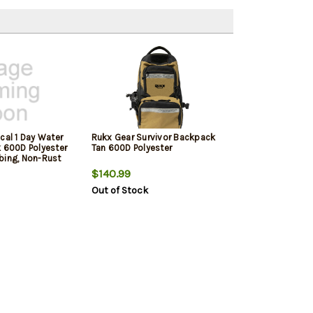
cal 1 Day Water
Rukx Gear Survivor Backpack
k 600D Polyester
Tan 600D Polyester
bing, Non-Rust
& Loop Panel, 5
$140.99
 x 11" x 11"
Out of Stock