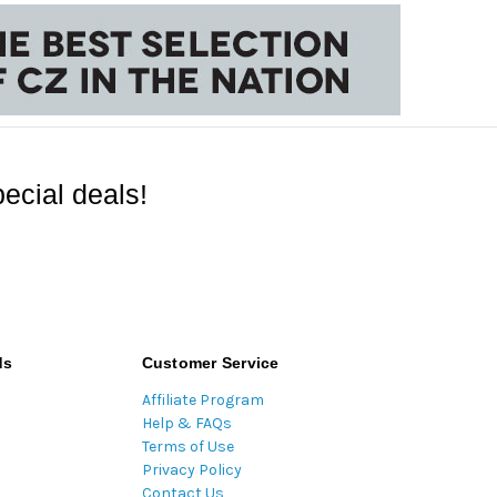
ecial deals!
ds
Customer Service
Affiliate Program
Help & FAQs
Terms of Use
Privacy Policy
Contact Us