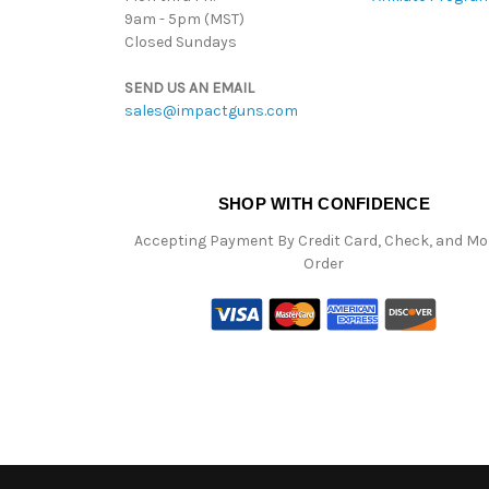
9am - 5pm (MST)
Closed Sundays
SEND US AN EMAIL
sales@impactguns.com
SHOP WITH CONFIDENCE
Accepting Payment By Credit Card, Check, and M
Order