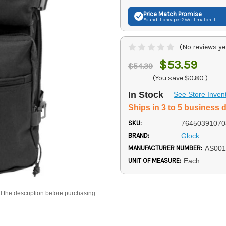
Price Match
Promise
Found it cheaper? We'll match it.
(No reviews ye
$53.59
$54.39
(You save
$0.80
)
In Stock
See Store Inven
Ships in 3 to 5 business 
SKU:
76450391070
BRAND:
Glock
MANUFACTURER NUMBER:
AS001
UNIT OF MEASURE:
Each
d the description before purchasing.