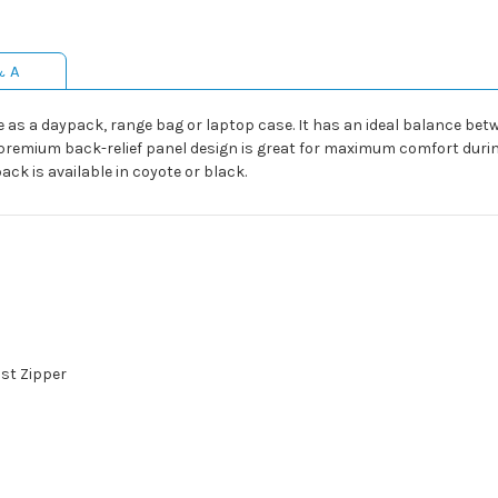
& A
 as a daypack, range bag or laptop case. It has an ideal balance bet
remium back-relief panel design is great for maximum comfort during
k is available in coyote or black.
st Zipper