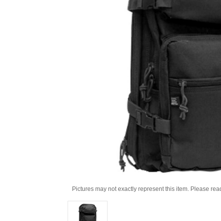
Pictures may not exactly represent this item. Please rea