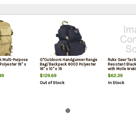
 Multi-Purpose
G*Outdoors Handgunner Range
Rukx Gear Tacti
Polyester 18" x
Bag/Backpack 600D Polyester
Resistant Blac
16" x 10" x 19
with Molle Web
Zippers, Hook 
49
$129.69
$62.39
Storage Areas 18"
Out of Stock
In Stock