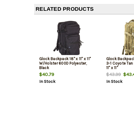
RELATED PRODUCTS
Glock Backpack 18" x 11" x 11"
Glock Backpack
W/Holster 600D Polyester,
3-1 Coyote Tan 
Black
11" x 11"
$40.79
$43.99
$43.
In Stock
In Stock