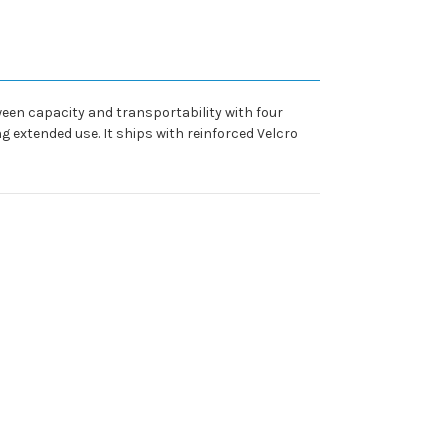
ween capacity and transportability with four
 extended use. It ships with reinforced Velcro