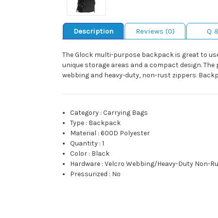
Description
Reviews (0)
Q 
The Glock multi-purpose backpack is great to use
unique storage areas and a compact design. The p
webbing and heavy-duty, non-rust zippers. Backpac
Category
:
Carrying Bags
Type
:
Backpack
Material
:
600D Polyester
Quantity
:
1
Color
:
Black
Hardware
:
Velcro Webbing/Heavy-Duty Non-Ru
Pressurized
:
No