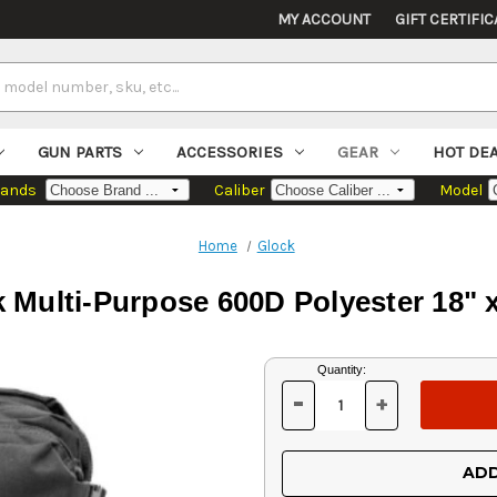
MY ACCOUNT
GIFT CERTIFIC
GUN PARTS
ACCESSORIES
GEAR
HOT DE
rands
Caliber
Model
Home
Glock
Multi-Purpose 600D Polyester 18" x
Current
Quantity:
Stock:
-
+
DECREASE
INCREASE
QUANTITY
QUANTITY
OF
OF
UNDEFINED
UNDEFINED
ADD