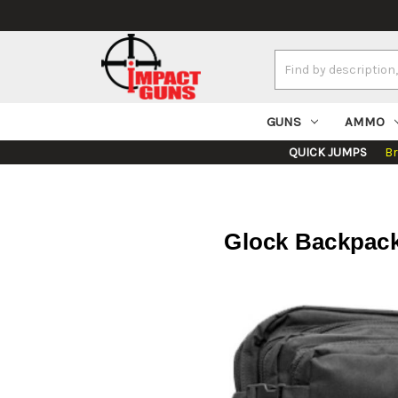
Search
Keyword:
GUNS
AMMO
QUICK JUMPS
B
Glock Backpack 