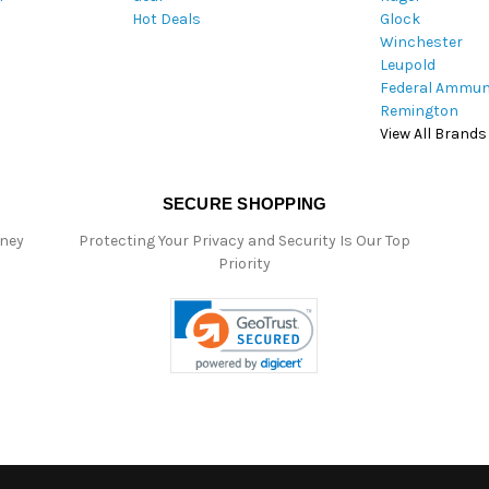
Hot Deals
Glock
s
Winchester
Leupold
Federal Ammun
Remington
View All Brands
SECURE SHOPPING
oney
Protecting Your Privacy and Security Is Our Top
Priority