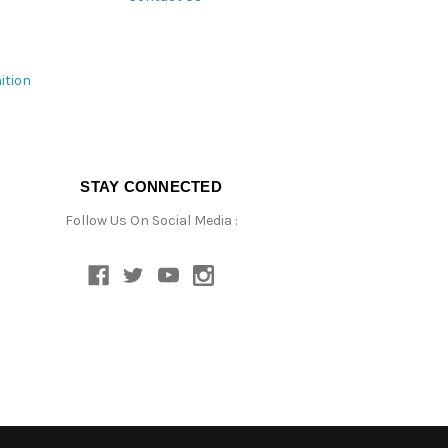
ition
STAY CONNECTED
Follow Us On Social Media :