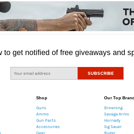
 to get notified of free giveaways and sp
E
m
a
i
l
Shop
Our Top Bran
A
Guns
Browning
d
Ammo
Savage Arms
d
Gun Parts
Hornady
r
Accessories
Sig Sauer
e
m
Gear
Ruger
s