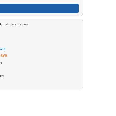
t)
Write a Review
tory
days
8
03