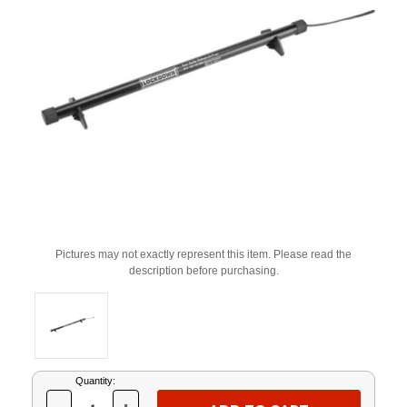
Pictures may not exactly represent this item. Please read the
description before purchasing.
Current
Quantity:
Stock: