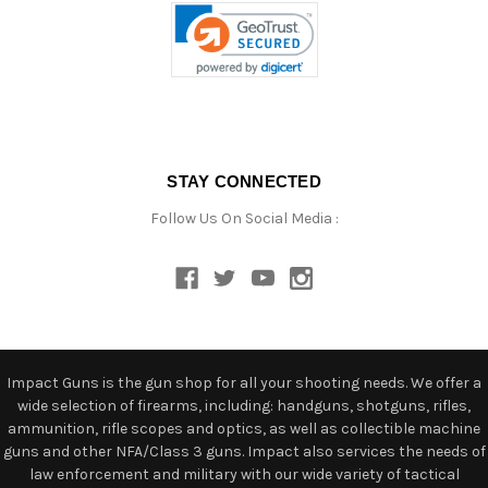
STAY CONNECTED
Follow Us On Social Media :
Impact Guns is the gun shop for all your shooting needs. We offer a
wide selection of firearms, including: handguns, shotguns, rifles,
ammunition, rifle scopes and optics, as well as collectible machine
guns and other NFA/Class 3 guns. Impact also services the needs of
law enforcement and military with our wide variety of tactical