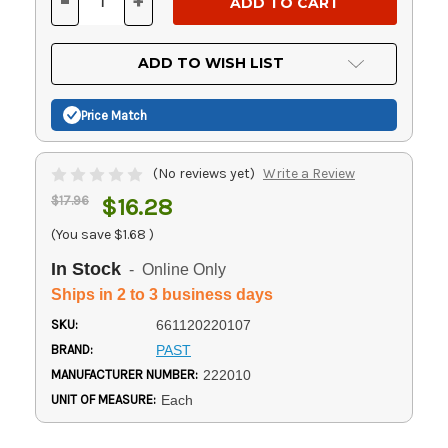
-
+
DECREASE
INCREASE
QUANTITY
QUANTITY
OF
OF
UNDEFINED
UNDEFINED
ADD TO WISH LIST
Price Match
(No reviews yet)
Write a Review
$17.96
$16.28
(You save
$1.68
)
In Stock
- Online Only
Ships in 2 to 3 business days
SKU:
661120220107
BRAND:
PAST
MANUFACTURER NUMBER:
222010
UNIT OF MEASURE:
Each