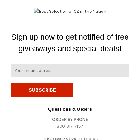
Sign up now to get notified of free
giveaways and special deals!
E
m
a
i
l
A
d
Questions & Orders
d
ORDER BY PHONE
r
800-917-7137
e
s
CUSTOMER SERVICE HOURS
s