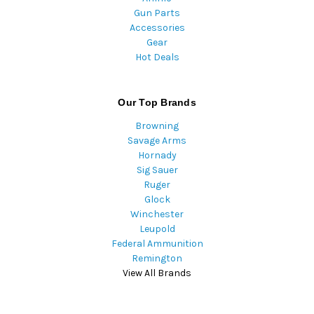
Gun Parts
Accessories
Gear
Hot Deals
Our Top Brands
Browning
Savage Arms
Hornady
Sig Sauer
Ruger
Glock
Winchester
Leupold
Federal Ammunition
Remington
View All Brands