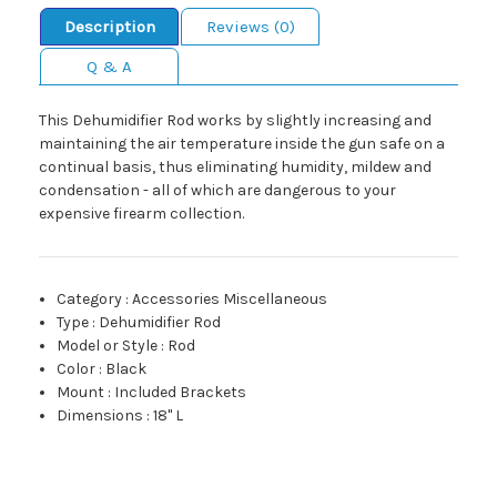
Description
Reviews (0)
Q & A
This Dehumidifier Rod works by slightly increasing and
maintaining the air temperature inside the gun safe on a
continual basis, thus eliminating humidity, mildew and
condensation - all of which are dangerous to your
expensive firearm collection.
Category
:
Accessories Miscellaneous
Type
:
Dehumidifier Rod
Model or Style
:
Rod
Color
:
Black
Mount
:
Included Brackets
Dimensions
:
18" L