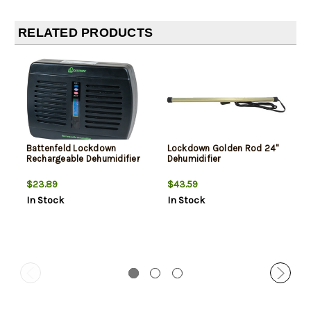
RELATED PRODUCTS
Battenfeld Lockdown
Lockdown Golden Rod 24"
Rechargeable Dehumidifier
Dehumidifier
$23.89
$43.59
In Stock
In Stock