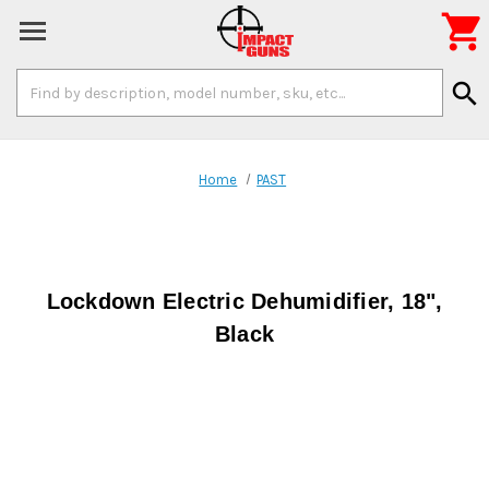

Search
search
Keyword:
Home
PAST
Lockdown Electric Dehumidifier, 18",
Black