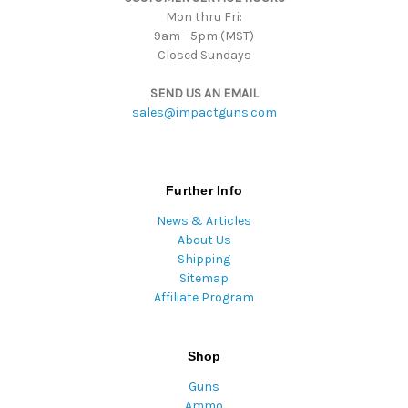
Mon thru Fri:
9am - 5pm (MST)
Closed Sundays
SEND US AN EMAIL
sales@impactguns.com
Further Info
News & Articles
About Us
Shipping
Sitemap
Affiliate Program
Shop
Guns
Ammo