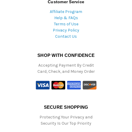
Customer Service
Affiliate Program
Help & FAQs
Terms of Use
Privacy Policy
Contact Us
SHOP WITH CONFIDENCE
Accepting Payment By Credit
Card, Check, and Money Order
SECURE SHOPPING
Protecting Your Privacy and
Security Is Our Top Priority