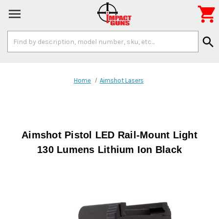

Search
search
Keyword:
Home
Aimshot Lasers
Aimshot Pistol LED Rail-Mount Light
130 Lumens Lithium Ion Black