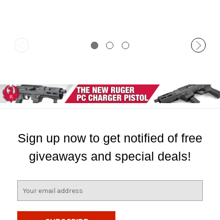
Sign up now to get notified of free
giveaways and special deals!
E
m
a
i