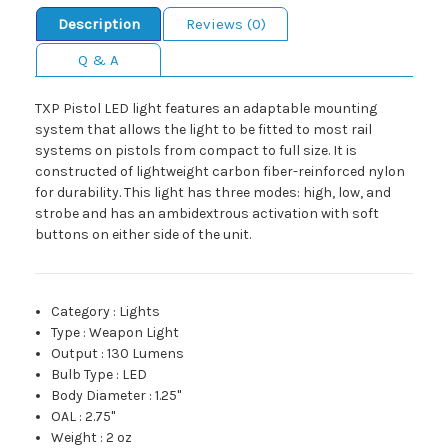
Description
Reviews (0)
Q & A
TXP Pistol LED light features an adaptable mounting
system that allows the light to be fitted to most rail
systems on pistols from compact to full size. It is
constructed of lightweight carbon fiber-reinforced nylon
for durability. This light has three modes: high, low, and
strobe and has an ambidextrous activation with soft
buttons on either side of the unit.
Category
:
Lights
Type
:
Weapon Light
Output
:
130 Lumens
Bulb Type
:
LED
Body Diameter
:
1.25"
OAL
:
2.75"
Weight
:
2 oz