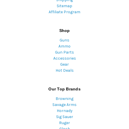
Sitemap
Affiliate Program
Shop
Guns
Ammo
Gun Parts
Accessories
Gear
Hot Deals
Our Top Brands
Browning
Savage Arms
Hornady
Sig Sauer
Ruger
Glock