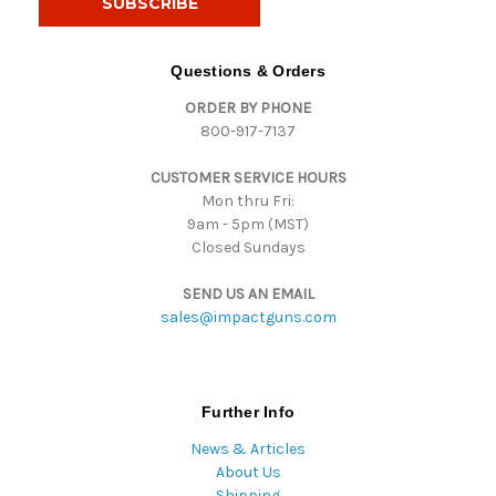
l
A
d
Questions & Orders
d
ORDER BY PHONE
r
800-917-7137
e
s
CUSTOMER SERVICE HOURS
s
Mon thru Fri:
9am - 5pm (MST)
Closed Sundays
SEND US AN EMAIL
sales@impactguns.com
Further Info
News & Articles
About Us
Shipping