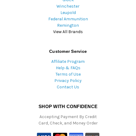
Winchester
Leupold
Federal Ammunition
Remington
View All Brands
Customer Service
Affiliate Program
Help & FAQs
Terms of Use
Privacy Policy
Contact Us
SHOP WITH CONFIDENCE
Accepting Payment By Credit
Card, Check, and Money Order