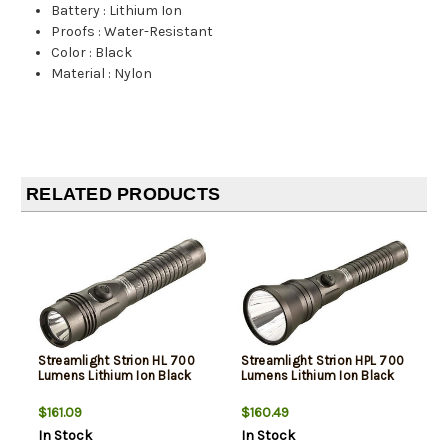
Battery
:
Lithium Ion
Proofs
:
Water-Resistant
Color
:
Black
Material
:
Nylon
RELATED PRODUCTS
Streamlight Strion HL 700
Streamlight Strion HPL 700
Lumens Lithium Ion Black
Lumens Lithium Ion Black
$161.09
$160.49
In Stock
In Stock