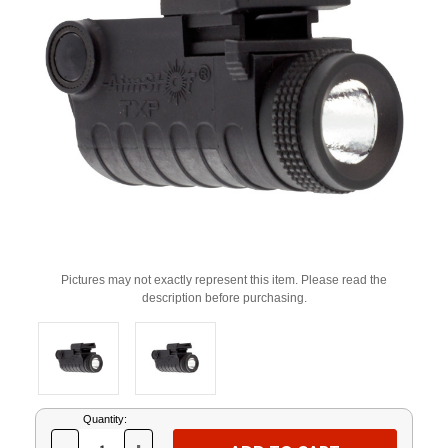
Pictures may not exactly represent this item. Please read the
description before purchasing.
Current
Quantity:
Stock: