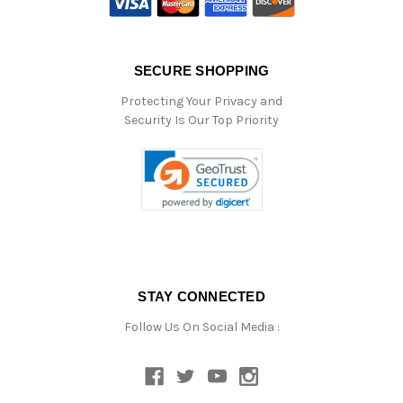
SECURE SHOPPING
Protecting Your Privacy and
Security Is Our Top Priority
STAY CONNECTED
Follow Us On Social Media :