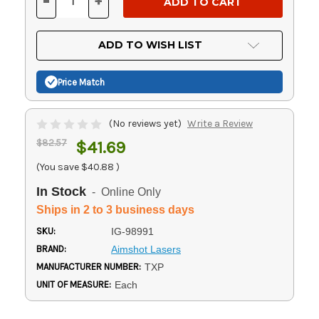
-
+
DECREASE
INCREASE
QUANTITY
QUANTITY
OF
OF
UNDEFINED
UNDEFINED
ADD TO WISH LIST
Price Match
(No reviews yet)
Write a Review
$82.57
$41.69
(You save
$40.88
)
In Stock
- Online Only
Ships in 2 to 3 business days
SKU:
IG-98991
BRAND:
Aimshot Lasers
MANUFACTURER NUMBER:
TXP
UNIT OF MEASURE:
Each