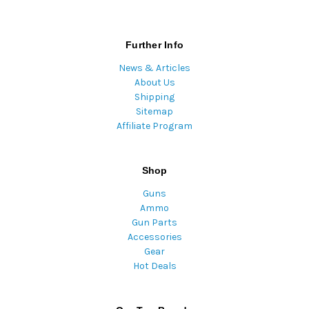
Further Info
News & Articles
About Us
Shipping
Sitemap
Affiliate Program
Shop
Guns
Ammo
Gun Parts
Accessories
Gear
Hot Deals