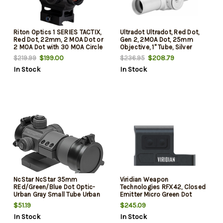
Riton Optics 1 SERIES TACTIX,
Ultradot Ultradot, Red Dot,
Red Dot, 22mm, 2 MOA Dot or
Gen 2, 2MOA Dot, 25mm
2 MOA Dot with 30 MOA Circle
Objective, 1" Tube, Silver
with Crosshairs Reticle, Matte
Color, Satin Finish UD25SG2
$199.00
$208.79
$219.99
$236.95
Finish, Black
In Stock
In Stock
NcStar NcStar 35mm
Viridian Weapon
REd/Green/Blue Dot Optic-
Technologies RFX42, Closed
Urban Gray Small Tube Urban
Emitter Micro Green Dot
Gray 1x 35mm 3 MOA
Sight, 3.5 MOA, Fits Shield
$51.19
$245.09
Red/Green/Blue Dot
Footprint, Black
In Stock
In Stock
Illuminated Reticle Features