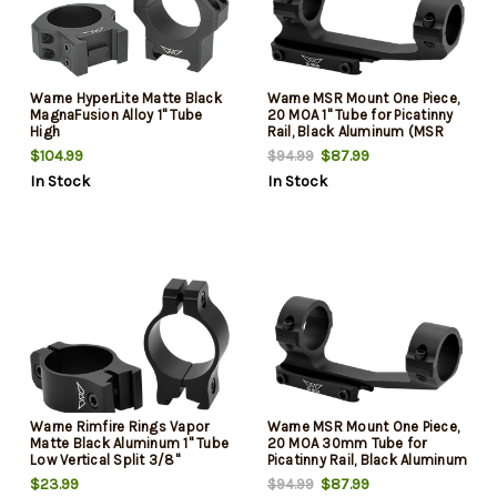
Warne HyperLite Matte Black
Warne MSR Mount One Piece,
MagnaFusion Alloy 1" Tube
20 MOA 1" Tube for Picatinny
High
Rail, Black Aluminum (MSR
Maxima/Weaver/Picatinny
Ideal Height)
$104.99
$87.99
$94.99
In Stock
In Stock
Warne Rimfire Rings Vapor
Warne MSR Mount One Piece,
Matte Black Aluminum 1" Tube
20 MOA 30mm Tube for
Low Vertical Split 3/8"
Picatinny Rail, Black Aluminum
Dovetail 0 MOA
(MSR Ideal Height)
$23.99
$87.99
$94.99