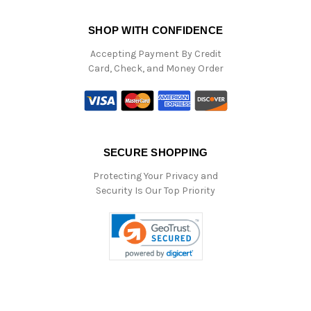
SHOP WITH CONFIDENCE
Accepting Payment By Credit
Card, Check, and Money Order
SECURE SHOPPING
Protecting Your Privacy and
Security Is Our Top Priority