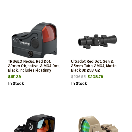
Cantilever Mount
TRUGLO Nexus, Red Dot,
Ultradot Red Dot, Gen 2,
22mm Objective, 3 MOA Dot,
25mm Tube, 2MOA, Matte
Black, Includes Picatinny
Black UD25B G2
Mount
$151.39
$208.79
$236.95
In Stock
In Stock