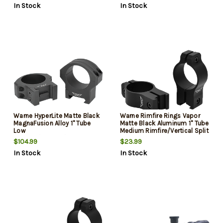
In Stock
In Stock
Warne HyperLite Matte Black
Warne Rimfire Rings Vapor
MagnaFusion Alloy 1" Tube
Matte Black Aluminum 1" Tube
Low
Medium Rimfire/Vertical Split
Maxima/Weaver/Picatinny
3/8" Dovetail 0 MOA
$104.99
$23.99
In Stock
In Stock