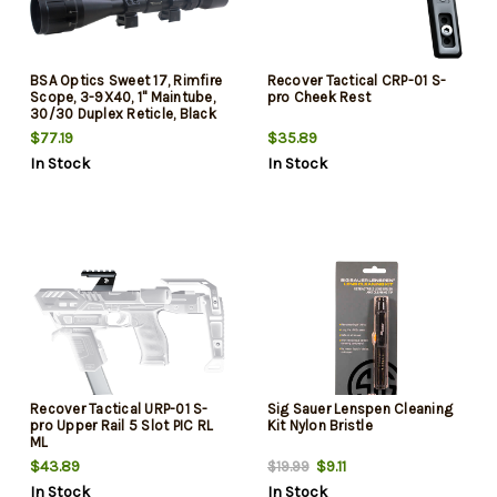
BSA Optics Sweet 17, Rimfire
Recover Tactical CRP-01 S-
Scope, 3-9X40, 1" Maintube,
pro Cheek Rest
30/30 Duplex Reticle, Black
Color, Designed for 17 HMR
$77.19
$35.89
In Stock
In Stock
Recover Tactical URP-01 S-
Sig Sauer Lenspen Cleaning
pro Upper Rail 5 Slot PIC RL
Kit Nylon Bristle
ML
$43.89
$9.11
$19.99
In Stock
In Stock