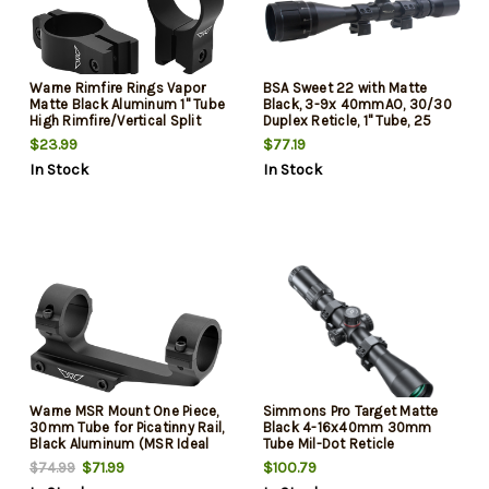
Warne Rimfire Rings Vapor
BSA Sweet 22 with Matte
Matte Black Aluminum 1" Tube
Black, 3-9x 40mmAO, 30/30
High Rimfire/Vertical Split
Duplex Reticle, 1" Tube, 25
3/8" Dovetail, 0 MOA
MOA Adj Size & Dovetail
$23.99
$77.19
Mount Type Includes Rings
In Stock
In Stock
Warne MSR Mount One Piece,
Simmons Pro Target Matte
30mm Tube for Picatinny Rail,
Black 4-16x40mm 30mm
Black Aluminum (MSR Ideal
Tube Mil-Dot Reticle
Height)
$71.99
$100.79
$74.99