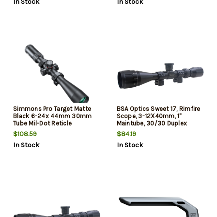
In Stock
In Stock
Simmons Pro Target Matte
BSA Optics Sweet 17, Rimfire
Black 6-24x 44mm 30mm
Scope, 3-12X40mm, 1"
Tube Mil-Dot Reticle
Maintube, 30/30 Duplex
Reticle, Black, Designed for 17
$108.59
$84.19
HMR
In Stock
In Stock