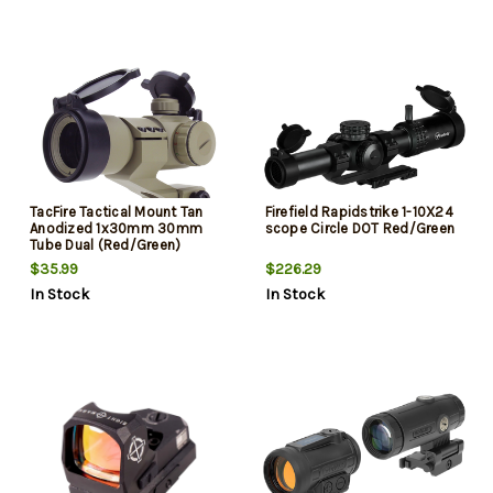
TacFire Tactical Mount Tan
Firefield Rapidstrike 1-10X24
Anodized 1x30mm 30mm
scope Circle DOT Red/Green
Tube Dual (Red/Green)
Illuminated Dot Reticle
$35.99
$226.29
In Stock
In Stock