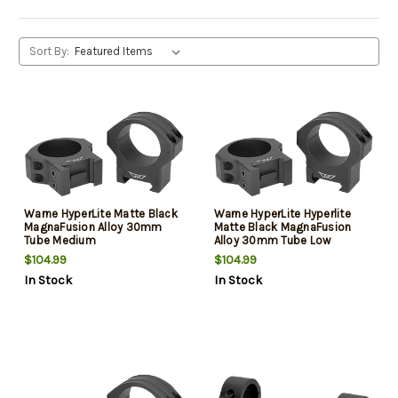
Sort By:
Warne HyperLite Matte Black
Warne HyperLite Hyperlite
MagnaFusion Alloy 30mm
Matte Black MagnaFusion
Tube Medium
Alloy 30mm Tube Low
Maxima/Weaver/Picatinny
Maxima/Weaver/Picatinny
$104.99
$104.99
In Stock
In Stock