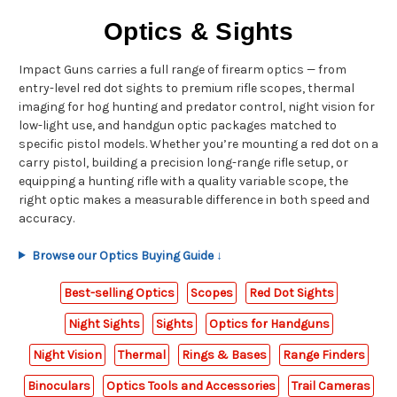
Optics & Sights
Impact Guns carries a full range of firearm optics — from
entry-level red dot sights to premium rifle scopes, thermal
imaging for hog hunting and predator control, night vision for
low-light use, and handgun optic packages matched to
specific pistol models. Whether you’re mounting a red dot on a
carry pistol, building a precision long-range rifle setup, or
equipping a hunting rifle with a quality variable scope, the
right optic makes a measurable difference in both speed and
accuracy.
Browse our Optics Buying Guide ↓
Best-selling Optics
Scopes
Red Dot Sights
Night Sights
Sights
Optics for Handguns
Night Vision
Thermal
Rings & Bases
Range Finders
Binoculars
Optics Tools and Accessories
Trail Cameras