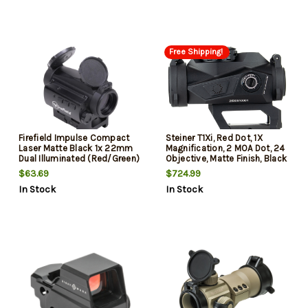
Free Shipping!
Firefield Impulse Compact
Steiner T1Xi, Red Dot, 1X
Laser Matte Black 1x 22mm
Magnification, 2 MOA Dot, 24
Dual Illuminated (Red/Green)
Objective, Matte Finish, Black
Circle Dot Reticle Features
$63.69
$724.99
Red Laser Includes
In Stock
In Stock
Battery/Lens Caps 1 X 2 MOA
Dot/ 30 MOA Ring