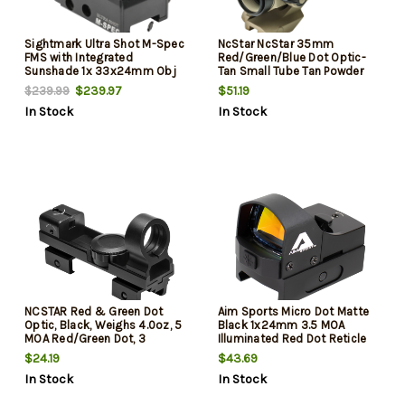
Sightmark Ultra Shot M-Spec
NcStar NcStar 35mm
FMS with Integrated
Red/Green/Blue Dot Optic-
Sunshade 1x 33x24mm Obj
Tan Small Tube Tan Powder
65 MOA Illuminated Circle
Coated 1x35mm 3 MOA
$239.97
$51.19
$239.99
Red Dot Crosshair Black
Red/Green/Blue Dot
In Stock
In Stock
Matte CR123A Lithium
Illuminated Reticle
NCSTAR Red & Green Dot
Aim Sports Micro Dot Matte
Optic, Black, Weighs 4.0oz, 5
Black 1x24mm 3.5 MOA
MOA Red/Green Dot, 3
Illuminated Red Dot Reticle
Brightness Settings,
Glock MOS
$24.19
$43.69
Interchangeable Weaver &
In Stock
In Stock
3/8 Dovetail Mount