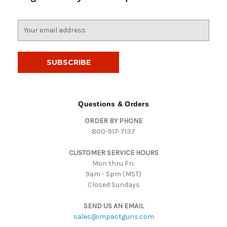
E
m
a
i
l
A
d
d
Questions & Orders
r
ORDER BY PHONE
e
800-917-7137
s
s
CUSTOMER SERVICE HOURS
Mon thru Fri:
9am - 5pm (MST)
Closed Sundays
SEND US AN EMAIL
sales@impactguns.com