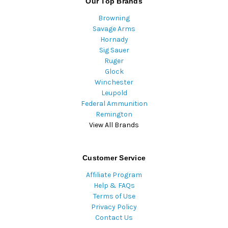
Our Top Brands
Browning
Savage Arms
Hornady
Sig Sauer
Ruger
Glock
Winchester
Leupold
Federal Ammunition
Remington
View All Brands
Customer Service
Affiliate Program
Help & FAQs
Terms of Use
Privacy Policy
Contact Us