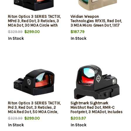
Riton Optics 3 SERIES TACTIX,
Viridian Weapon
MPrd 3, Red Dot, 3 Reticles, 3
Technologies RFX15, Red Dot,
MOA Dot, 30 MOA Circle with
3 MOA Micro Green Dot, 1X17
Crosshairs, 3 MOA Dot with
Objective, Flat Dark Earth,
$299.00
$187.79
$329.99
30 MOA Circle, Matte Finish,
Shield Mounting Pattern,
In Stock
In Stock
Black
Instant-On
Riton Optics 3 SERIES TACTIX,
Sightmark Sightmark
Prd 3, Red Dot, 3 Reticles, 2
MiniShot Red Dot, RMR-C
MOA Red Dot, 50 MOA Circle,
Footprint, 3 MOADot, Includes
2 MOA Dot with 50 MOA
1 CR2032 Battery, Matte
$299.00
$203.97
$329.99
Circle, Matte Finish, Black
Finish, Black
In Stock
In Stock