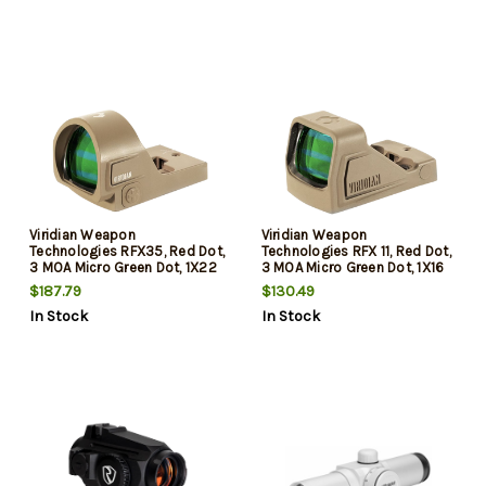
Viridian Weapon
Viridian Weapon
Technologies RFX35, Red Dot,
Technologies RFX 11, Red Dot,
3 MOA Micro Green Dot, 1X22
3 MOA Micro Green Dot, 1X16
Objective, Flat Dark Earth,
Objective, Flat Dark Earth,
$187.79
$130.49
RMR Mounting Pattern,
Shield Mounting Pattern,
In Stock
In Stock
Instant-On
Instant-On