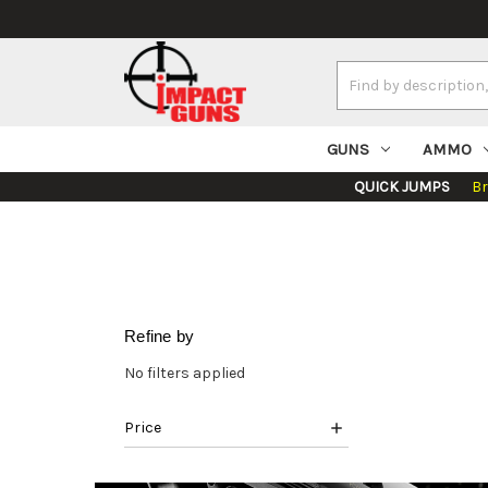
Search
Keyword:
GUNS
AMMO
QUICK JUMPS
B
Refine by
No filters applied
Price