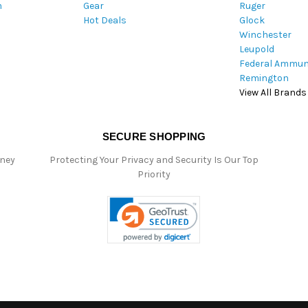
m
Gear
Ruger
s
Hot Deals
Glock
Winchester
Leupold
Federal Ammun
Remington
View All Brands
SECURE SHOPPING
oney
Protecting Your Privacy and Security Is Our Top
Priority