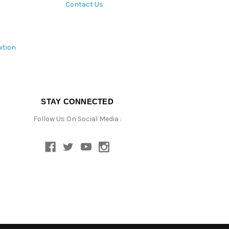
Contact Us
ition
STAY CONNECTED
Follow Us On Social Media :