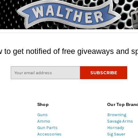
 to get notified of free giveaways and sp
E
m
a
i
l
A
Shop
Our Top Bran
d
Guns
Browning
d
Ammo
Savage Arms
r
Gun Parts
Hornady
e
Accessories
Sig Sauer
s