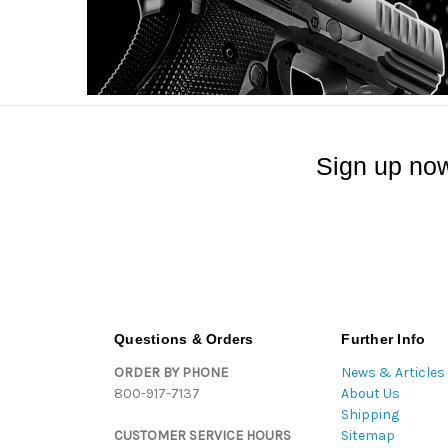
Sign up now
Questions & Orders
Further Info
ORDER BY PHONE
News & Articles
800-917-7137
About Us
Shipping
CUSTOMER SERVICE HOURS
Sitemap