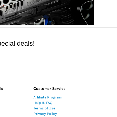
ecial deals!
ds
Customer Service
Affiliate Program
Help & FAQs
Terms of Use
Privacy Policy