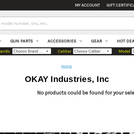
MY ACCOUNT
GIFT CERTIFIC
GUN PARTS
ACCESSORIES
GEAR
HOT DE
rands
Caliber
Model
Home
OKAY Industries, Inc
No products could be found for your sele