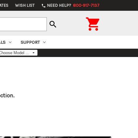
ATES
WISH LIST
NEED HELP?
800-917-7137
phone

search
ALS
SUPPORT
ction.