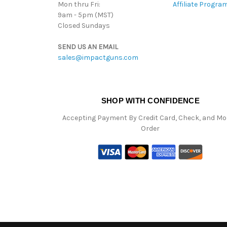
Mon thru Fri:
Affiliate Progra
9am - 5pm (MST)
Closed Sundays
SEND US AN EMAIL
sales@impactguns.com
SHOP WITH CONFIDENCE
Accepting Payment By Credit Card, Check, and M
Order