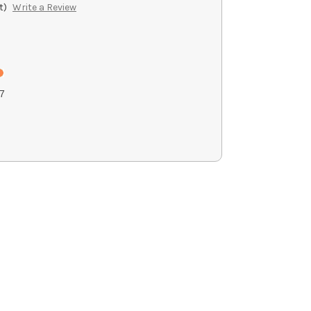
t)
Write a Review
7