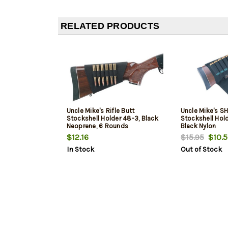
RELATED PRODUCTS
Uncle Mike's Rifle Butt
Uncle Mike's S
Stockshell Holder 48-3, Black
Stockshell Hold
Neoprene, 6 Rounds
Black Nylon
$12.16
$15.95
$10.5
In Stock
Out of Stock