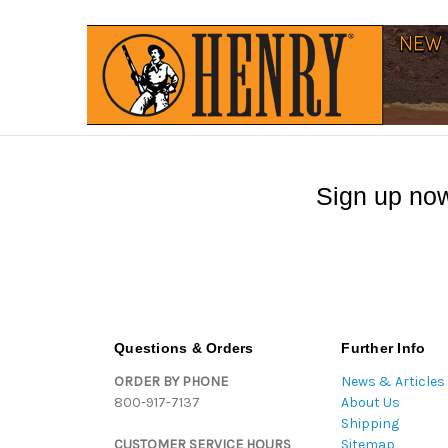
Sign up now
Questions & Orders
Further Info
ORDER BY PHONE
News & Articles
800-917-7137
About Us
Shipping
CUSTOMER SERVICE HOURS
Sitemap