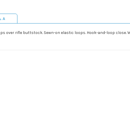
& A
 Slips over rifle buttstock. Sewn-on elastic loops. Hook-and-loop clos