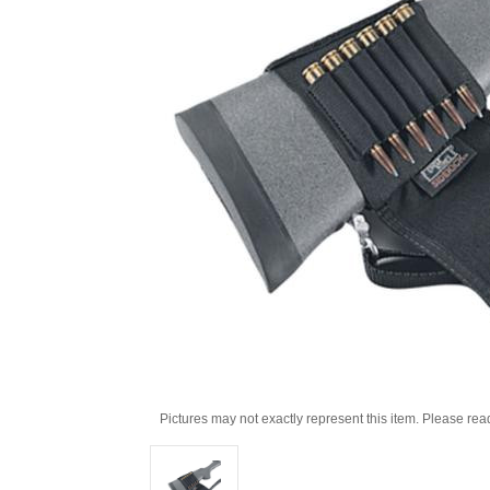
Pictures may not exactly represent this item. Please rea