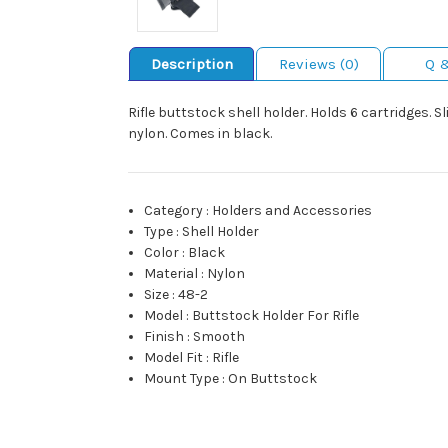
Description
Reviews (0)
Q 
Rifle buttstock shell holder. Holds 6 cartridges.
nylon. Comes in black.
Category
:
Holders and Accessories
Type
:
Shell Holder
Color
:
Black
Material
:
Nylon
Size
:
48-2
Model
:
Buttstock Holder For Rifle
Finish
:
Smooth
Model Fit
:
Rifle
Mount Type
:
On Buttstock