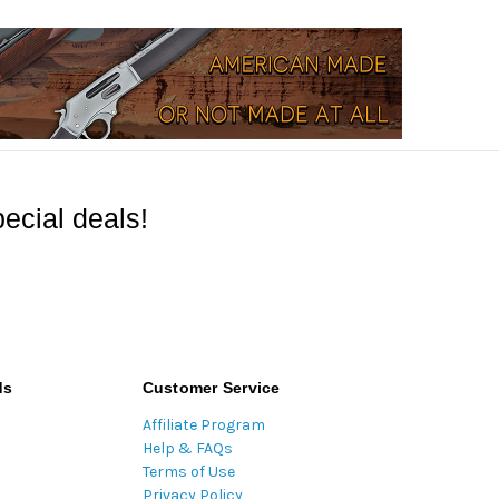
ecial deals!
ds
Customer Service
Affiliate Program
Help & FAQs
Terms of Use
Privacy Policy