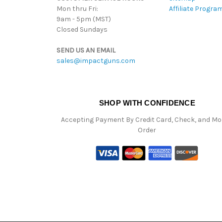
Mon thru Fri:
Affiliate Progra
9am - 5pm (MST)
Closed Sundays
SEND US AN EMAIL
sales@impactguns.com
SHOP WITH CONFIDENCE
Accepting Payment By Credit Card, Check, and M
Order