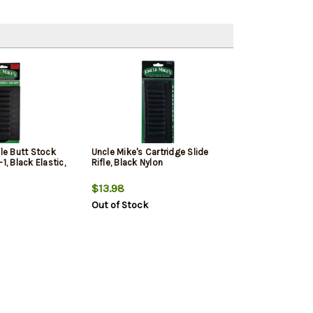
fle Butt Stock
Uncle Mike's Cartridge Slide
1, Black Elastic,
Rifle, Black Nylon
$13.98
Out of Stock