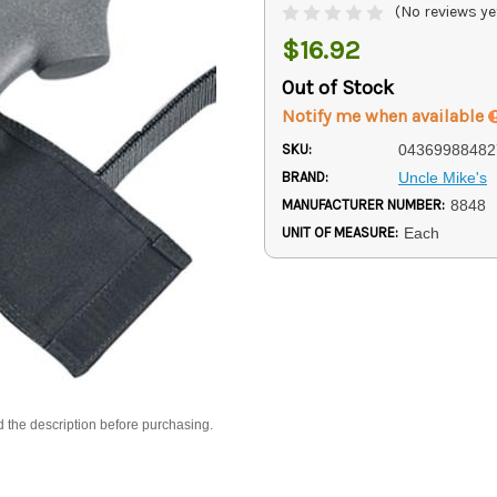
(No reviews ye
$16.92
Out of Stock
Notify me when available
SKU:
04369988482
BRAND:
Uncle Mike's
MANUFACTURER NUMBER:
8848
UNIT OF MEASURE:
Each
d the description before purchasing.