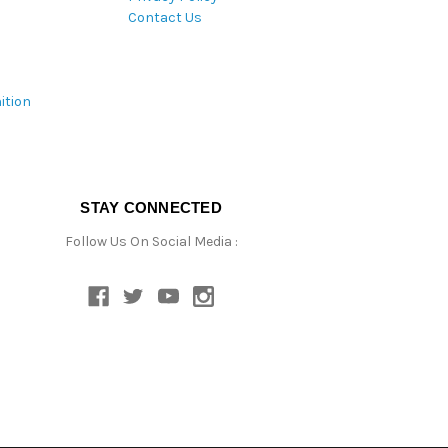
Contact Us
ition
STAY CONNECTED
Follow Us On Social Media :