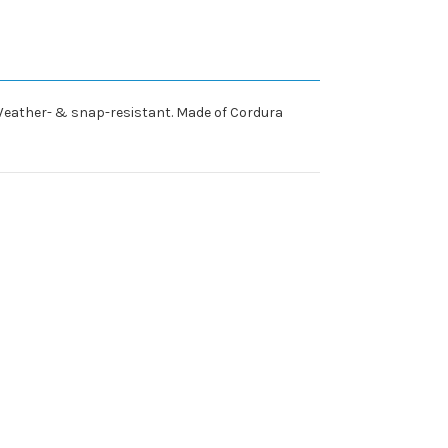
e. Weather- & snap-resistant. Made of Cordura