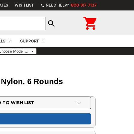
ATES
WISH LIST
NEED HELP?
800-917-7137
phone

search
ALS
SUPPORT
k Nylon, 6 Rounds
 TO WISH LIST