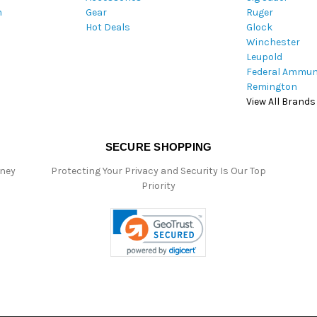
m
Gear
Ruger
s
Hot Deals
Glock
s
Winchester
Leupold
Federal Ammun
Remington
View All Brands
SECURE SHOPPING
oney
Protecting Your Privacy and Security Is Our Top
Priority