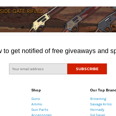
 to get notified of free giveaways and sp
E
m
a
i
l
Shop
Our Top Bran
A
Guns
Browning
d
Ammo
Savage Arms
d
Gun Parts
Hornady
r
Accessories
Sig Sauer
e