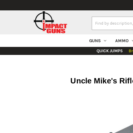
Search
Keyword:
GUNS
AMMO
QUICK JUMPS
B
Uncle Mike's Rif