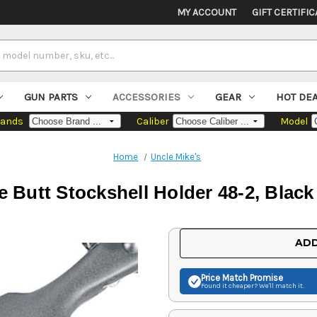
MY ACCOUNT
GIFT CERTIFIC
GUN PARTS
ACCESSORIES
GEAR
HOT DE
rands
Caliber
Model
Home
Uncle Mike's
le Butt Stockshell Holder 48-2, Blac
Current
ADD
Stock:
Price Match
Promise
Found it cheaper? We'll match it.