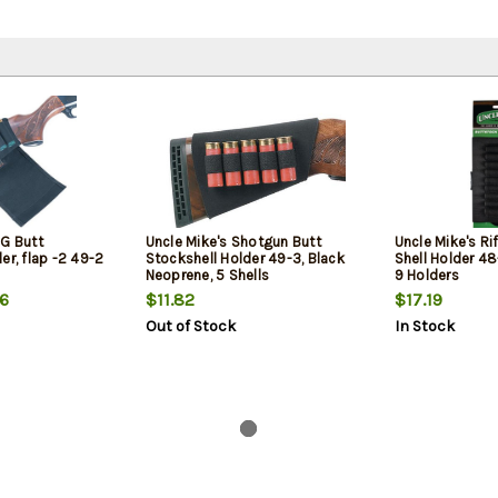
HG Butt
Uncle Mike's Shotgun Butt
Uncle Mike's Ri
er, flap -2 49-2
Stockshell Holder 49-3, Black
Shell Holder 48-
Neoprene, 5 Shells
9 Holders
6
$11.82
$17.19
Out of Stock
In Stock