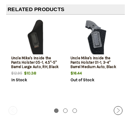
RELATED PRODUCTS
Uncle Mike's Inside the
Uncle Mike's Inside the
Pants Holster 05-1, 4.5"-5"
Pants Holster 01-1, 3-4"
Barrel Large Auto, RH, Black
Barrel Medium Auto, Black
Soft Suede/Laminated
Soft Suede/Laminated
$10.38
$16.44
$12.95
In Stock
Out of Stock