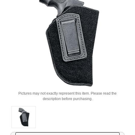
Pictures may not exactly represent this item. Please read the
description before purchasing.