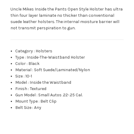
Uncle Mikes Inside the Pants Open Style Holster has ultra
thin four layer laminate no thicker than conventional
suede leather holsters. The internal moisture barrier will
not transmit perspiration to gun.
Category
:
Holsters
Type
:
Inside-The-Waistband Holster
Color
:
Black
Material
:
Soft Suede/Laminated/Nylon
Size
:
10-1
Model
:
Inside the Waistband
Finish
:
Textured
Gun Model
:
Small Autos .22-.25 Cal.
Mount Type
:
Belt Clip
Belt Size
:
Any