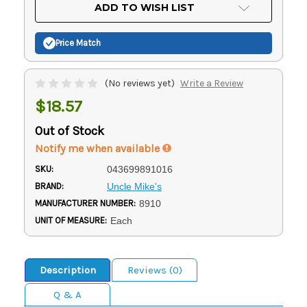
Current
ADD TO WISH LIST
Stock:
Price Match
(No reviews yet)
Write a Review
$18.57
Out of Stock
Notify me when available
SKU:
043699891016
BRAND:
Uncle Mike's
MANUFACTURER NUMBER:
8910
UNIT OF MEASURE:
Each
Description
Reviews (0)
Q & A