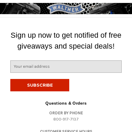
Sign up now to get notified of free
giveaways and special deals!
E
m
a
i
l
A
d
Questions & Orders
d
ORDER BY PHONE
r
800-917-7137
e
s
CUSTOMER SERVICE HOURS
s