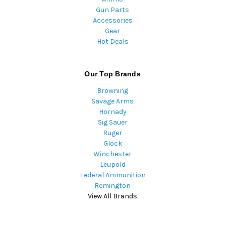
Gun Parts
Accessories
Gear
Hot Deals
Our Top Brands
Browning
Savage Arms
Hornady
Sig Sauer
Ruger
Glock
Winchester
Leupold
Federal Ammunition
Remington
View All Brands