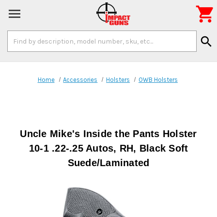

Search
search
Keyword:
Home
Accessories
Holsters
OWB Holsters
Uncle Mike's Inside the Pants Holster
10-1 .22-.25 Autos, RH, Black Soft
Suede/Laminated