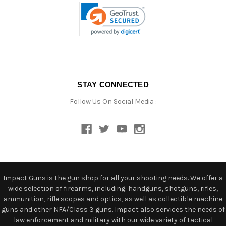
STAY CONNECTED
Follow Us On Social Media :
Impact Guns is the gun shop for all your shooting needs. We offer a
wide selection of firearms, including: handguns, shotguns, rifles,
ammunition, rifle scopes and optics, as well as collectible machine
guns and other NFA/Class 3 guns. Impact also services the needs of
law enforcement and military with our wide variety of tactical