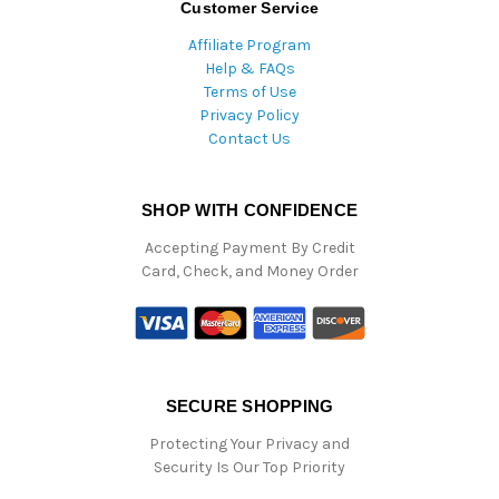
Customer Service
Affiliate Program
Help & FAQs
Terms of Use
Privacy Policy
Contact Us
SHOP WITH CONFIDENCE
Accepting Payment By Credit
Card, Check, and Money Order
SECURE SHOPPING
Protecting Your Privacy and
Security Is Our Top Priority