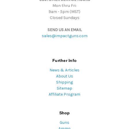
Mon thru Fri:
9am - 5pm (MST)
Closed Sundays
SEND US AN EMAIL
sales@impactguns.com
Further Info
News & Articles
About Us
Shipping
Sitemap
Affiliate Program
Shop
Guns
Ammo