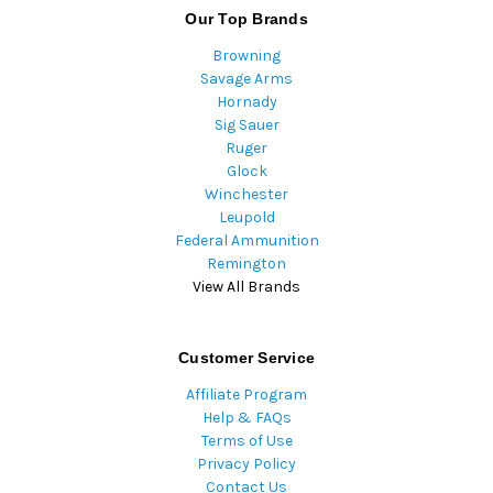
Our Top Brands
Browning
Savage Arms
Hornady
Sig Sauer
Ruger
Glock
Winchester
Leupold
Federal Ammunition
Remington
View All Brands
Customer Service
Affiliate Program
Help & FAQs
Terms of Use
Privacy Policy
Contact Us