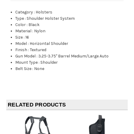
Category
:
Holsters
Type
:
Shoulder Holster System
Color
:
Black
Material
:
Nylon
Size
:
16
Model
:
Horizontal Shoulder
Finish
:
Textured
Gun Model
:
3.25-3.75" Barrel Medium/Large Auto
Mount Type
:
Shoulder
Belt Size
:
None
RELATED PRODUCTS