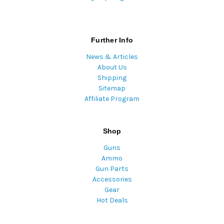
Further Info
News & Articles
About Us
Shipping
Sitemap
Affiliate Program
Shop
Guns
Ammo
Gun Parts
Accessories
Gear
Hot Deals