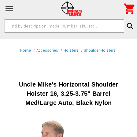

Search
search
Keyword:
Home
Accessories
Holsters
Shoulder Holsters
Uncle Mike's Horizontal Shoulder
Holster 16, 3.25-3.75" Barrel
Med/Large Auto, Black Nylon