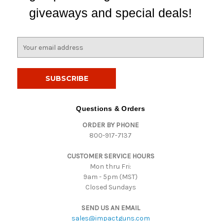
giveaways and special deals!
E
m
a
i
l
A
d
Questions & Orders
d
ORDER BY PHONE
r
800-917-7137
e
s
CUSTOMER SERVICE HOURS
s
Mon thru Fri:
9am - 5pm (MST)
Closed Sundays
SEND US AN EMAIL
sales@impactguns.com