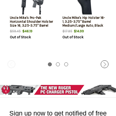
Uncle Mike's Pro-Pak
Uncle Mike's Hip Holster 16-
Horizontal Shoulder Holster
1, 3.25-3.75" Barrel
Size 16, 3.25-3.75" Barrel
Medium/Large Auto, Black
Med/Large Autos, Black,
Nylon
$46.19
$14.99
$59.45
$17.95
Ambi,
Out of Stock
Out of Stock
Sign up now to get notified of free