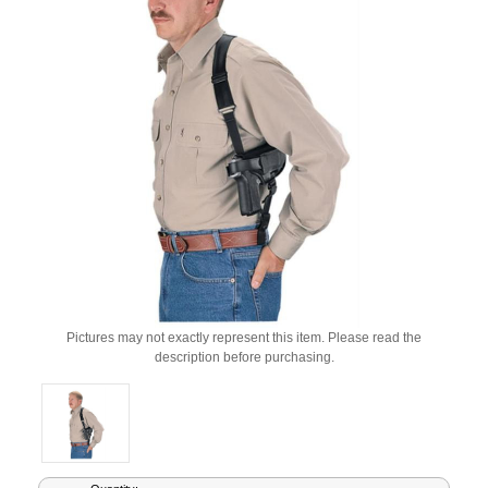
Pictures may not exactly represent this item. Please read the
description before purchasing.