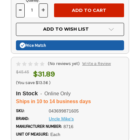
Current
Quantity:
Stock:
-
+
DECREASE
INCREASE
QUANTITY
QUANTITY
OF
OF
UNDEFINED
UNDEFINED
ADD TO WISH LIST
Price Match
(No reviews yet)
Write a Review
$45.45
$31.89
(You save
$13.56
)
In Stock
- Online Only
Ships in 10 to 14 business days
SKU:
043699871605
BRAND:
Uncle Mike's
MANUFACTURER NUMBER:
8716
UNIT OF MEASURE:
Each