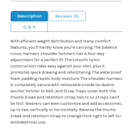
Description
Reviews (0)
Q & A
With efficient weight distribution and many comfort
features, you'll hardly know you're carrying. The Sidekick
cross-harness shoulder holsters has a four-way
adjustment for a perfect fit. The smooth nylon
construction rides easy against your skin, plus it
promotes quick drawing and reholstering. The waterproof
foam padding repels body moisture. The shoulder harness
is completely secure with removable onside tie-downs
anchor holster to belt, and Strap Traps cover both the
thumb break and retention-strap Velcro so straps can't
be lost. Wearers can even customize and add accessories,
up to two, vertically or horizontally. Reverse the thumb
break and retention strap to change from right to left for
ambidextrous use.