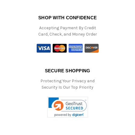
SHOP WITH CONFIDENCE
Accepting Payment By Credit
Card, Check, and Money Order
SECURE SHOPPING
Protecting Your Privacy and
Security Is Our Top Priority