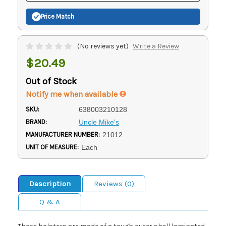
Price Match
(No reviews yet)
Write a Review
$20.49
Out of Stock
Notify me when available
SKU:
638003210128
BRAND:
Uncle Mike's
MANUFACTURER NUMBER:
21012
UNIT OF MEASURE:
Each
Description
Reviews (0)
Q & A