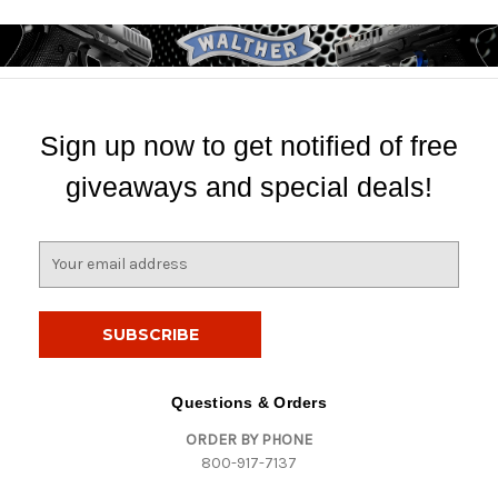
Sign up now to get notified of free
giveaways and special deals!
E
m
a
i
l
A
d
Questions & Orders
d
ORDER BY PHONE
r
800-917-7137
e
s