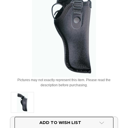
Pictures may not exactly represent this item. Please read the
description before purchasing.
Current
ADD TO WISH LIST
Stock: