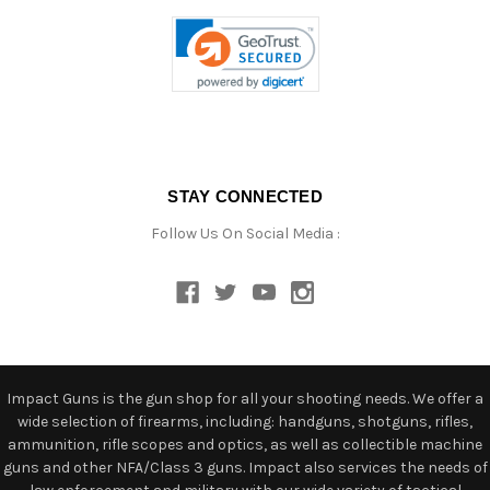
STAY CONNECTED
Follow Us On Social Media :
Impact Guns is the gun shop for all your shooting needs. We offer a
wide selection of firearms, including: handguns, shotguns, rifles,
ammunition, rifle scopes and optics, as well as collectible machine
guns and other NFA/Class 3 guns. Impact also services the needs of