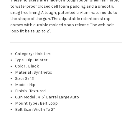
These holsters are made of a tough outer shell laminated
to waterproof closed cell foam padding and a smooth,
snag free lining. A tough, patented tri-laminate molds to
the shape of the gun. The adjustable retention strap
comes with durable molded snap release. The web belt
loop fit belts up to 2".
Category
:
Holsters
Type
:
Hip Holster
Color
:
Black
Material
:
Synthetic
Size
:
Sz 12
Model
:
Hip
Finish
:
Textured
Gun Model
:
4-5" Barrel Large Auto
Mount Type
:
Belt Loop
Belt Size
:
Width To 2"