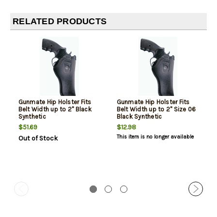
RELATED PRODUCTS
Gunmate Hip Holster Fits
Gunmate Hip Holster Fits
Belt Width up to 2" Black
Belt Width up to 2" Size 06
Synthetic
Black Synthetic
$51.69
$12.98
This item is no longer available
Out of Stock