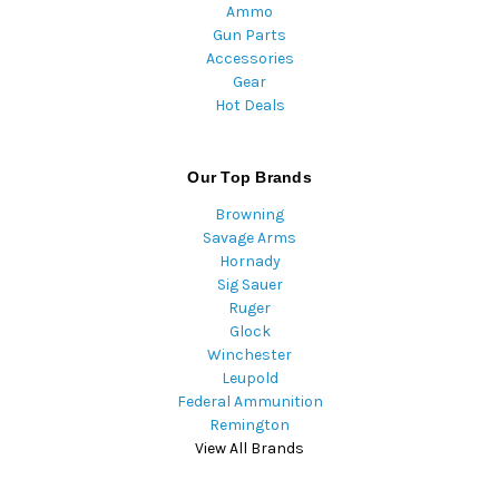
Ammo
Gun Parts
Accessories
Gear
Hot Deals
Our Top Brands
Browning
Savage Arms
Hornady
Sig Sauer
Ruger
Glock
Winchester
Leupold
Federal Ammunition
Remington
View All Brands