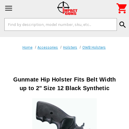

Search
search
Keyword:
Home
Accessories
Holsters
OWB Holsters
Gunmate Hip Holster Fits Belt Width
up to 2" Size 12 Black Synthetic