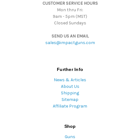
CUSTOMER SERVICE HOURS
s
Mon thru Fri:
9am - 5pm (MST)
Closed Sundays
SEND US AN EMAIL
sales@impactguns.com
Further Info
News & Articles
About Us
Shipping
Sitemap
Affiliate Program
Shop
Guns