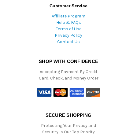
Customer Service
Affiliate Program
Help & FAQs
Terms of Use
Privacy Policy
Contact Us
SHOP WITH CONFIDENCE
Accepting Payment By Credit
Card, Check, and Money Order
SECURE SHOPPING
Protecting Your Privacy and
Security Is Our Top Priority