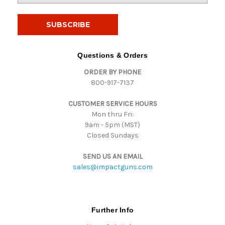
a
i
l
A
d
Questions & Orders
d
ORDER BY PHONE
r
800-917-7137
e
s
CUSTOMER SERVICE HOURS
s
Mon thru Fri:
9am - 5pm (MST)
Closed Sundays
SEND US AN EMAIL
sales@impactguns.com
Further Info