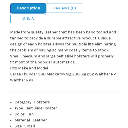
Description
Reviews (0)
Q & A
Made from quality leather that has been hand tooled and
tanned to provide a durable attractive product. Unique
design of each holster allows for multiple fits eliminating
the problem of having so many costly items to stock.
Small, medium and large belt slide holsters will properly
fit most of the popular automatics.
Fits Make and Model
Bersa Thunder 380 Mackarov Sig 230 Sig 232 Walther PP
Walther PPK
Category
:
Holsters
Type
:
Belt Slide Holster
Color
:
Tan
Material
:
Leather
Size
:
Small