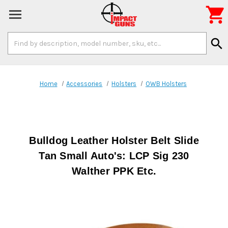

Search
search
Keyword:
Home
Accessories
Holsters
OWB Holsters
Bulldog Leather Holster Belt Slide
Tan Small Auto's: LCP Sig 230
Walther PPK Etc.