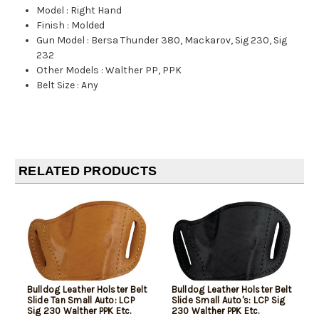
Model
:
Right Hand
Finish
:
Molded
Gun Model
:
Bersa Thunder 380, Mackarov, Sig 230, Sig
232
Other Models
:
Walther PP, PPK
Belt Size
:
Any
RELATED PRODUCTS
Bulldog Leather Holster Belt
Bulldog Leather Holster Belt
Slide Tan Small Auto: LCP
Slide Small Auto's: LCP Sig
Sig 230 Walther PPK Etc.
230 Walther PPK Etc.