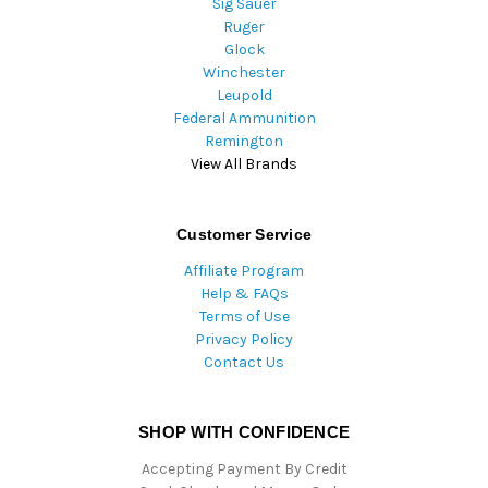
Sig Sauer
Ruger
Glock
Winchester
Leupold
Federal Ammunition
Remington
View All Brands
Customer Service
Affiliate Program
Help & FAQs
Terms of Use
Privacy Policy
Contact Us
SHOP WITH CONFIDENCE
Accepting Payment By Credit