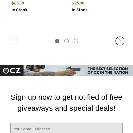
$25.99
$25.99
In Stock
In Stock
Sign up now to get notified of free
giveaways and special deals!
E
m