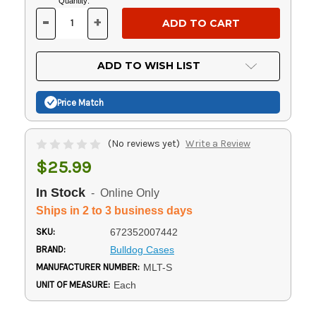
Current
Quantity:
Stock:
-
+
DECREASE
INCREASE
QUANTITY
QUANTITY
OF
OF
UNDEFINED
UNDEFINED
ADD TO WISH LIST
Price Match
(No reviews yet)
Write a Review
$25.99
In Stock
- Online Only
Ships in 2 to 3 business days
SKU:
672352007442
BRAND:
Bulldog Cases
MANUFACTURER NUMBER:
MLT-S
UNIT OF MEASURE:
Each