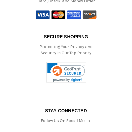
Card, Check, and Money Order
SECURE SHOPPING
Protecting Your Privacy and
Security Is Our Top Priority
STAY CONNECTED
Follow Us On Social Media :