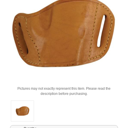
Pictures may not exactly represent this item. Please read the
description before purchasing.