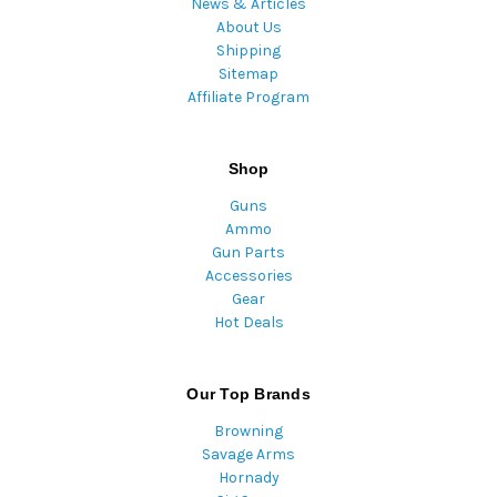
News & Articles
About Us
Shipping
Sitemap
Affiliate Program
Shop
Guns
Ammo
Gun Parts
Accessories
Gear
Hot Deals
Our Top Brands
Browning
Savage Arms
Hornady