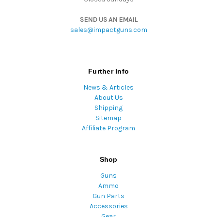
SEND US AN EMAIL
sales@impactguns.com
Further Info
News & Articles
About Us
Shipping
Sitemap
Affiliate Program
Shop
Guns
Ammo
Gun Parts
Accessories
Gear