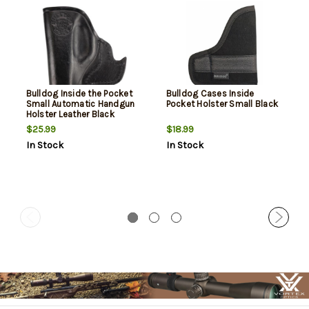
Bulldog Inside the Pocket
Bulldog Cases Inside
Small Automatic Handgun
Pocket Holster Small Black
Holster Leather Black
$25.99
$18.99
In Stock
In Stock