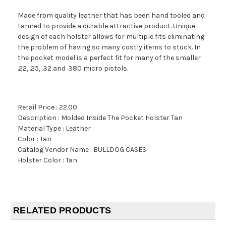
Made from quality leather that has been hand tooled and
tanned to provide a durable attractive product. Unique
design of each holster allows for multiple fits eliminating
the problem of having so many costly items to stock. In
the pocket model is a perfect fit for many of the smaller
.22, .25, .32 and .380 micro pistols.
Retail Price : 22.00
Description : Molded Inside The Pocket Holster Tan
Material Type : Leather
Color : Tan
Catalog Vendor Name : BULLDOG CASES
Holster Color : Tan
RELATED PRODUCTS