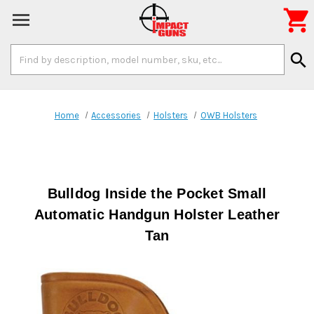

Search
search
Keyword:
Home
Accessories
Holsters
OWB Holsters
Bulldog Inside the Pocket Small
Automatic Handgun Holster Leather
Tan