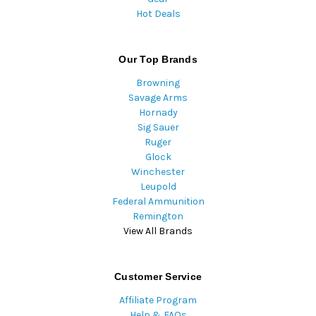
Hot Deals
Our Top Brands
Browning
Savage Arms
Hornady
Sig Sauer
Ruger
Glock
Winchester
Leupold
Federal Ammunition
Remington
View All Brands
Customer Service
Affiliate Program
Help & FAQs