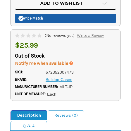
Current
ADD TO WISH LIST
Stock:
Price Match
(No reviews yet)
Write a Review
$25.99
Out of Stock
Notify me when available
SKU:
672352007473
BRAND:
Bulldog Cases
MANUFACTURER NUMBER:
MLT-IP
UNIT OF MEASURE:
Each
Description
Reviews (0)
Q & A