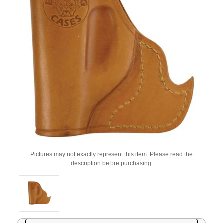
Pictures may not exactly represent this item. Please read the
description before purchasing.