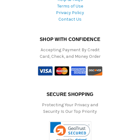
Terms of Use
Privacy Policy
Contact Us
SHOP WITH CONFIDENCE
Accepting Payment By Credit
Card, Check, and Money Order
SECURE SHOPPING
Protecting Your Privacy and
Security Is Our Top Priority