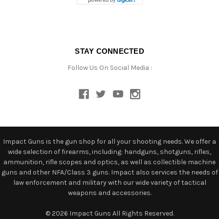
STAY CONNECTED
Follow Us On Social Media :
Impact Guns is the gun shop for all your shooting needs. We offer a
wide selection of firearms, including: handguns, shotguns, rifles,
ammunition, rifle scopes and optics, as well as collectible machine
guns and other NFA/Class 3 guns. Impact also services the needs of
law enforcement and military with our wide variety of tactical
weapons and accessories.
© 2026 Impact Guns All Rights Reserved.