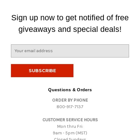
Sign up now to get notified of free
giveaways and special deals!
E
m
a
i
l
A
d
Questions & Orders
d
ORDER BY PHONE
r
800-917-7137
e
s
CUSTOMER SERVICE HOURS
s
Mon thru Fri:
9am - 5pm (MST)
Closed Sundays