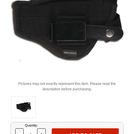
Pictures may not exactly represent this item. Please read the
description before purchasing.
Current
Quantity:
Stock: