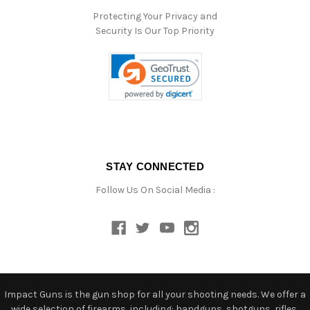
Protecting Your Privacy and
Security Is Our Top Priority
STAY CONNECTED
Follow Us On Social Media :
Impact Guns is the gun shop for all your shooting needs. We offer a
wide selection of firearms, including: handguns, shotguns, rifles,