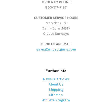
ORDER BY PHONE
r
800-917-7137
e
s
CUSTOMER SERVICE HOURS
s
Mon thru Fri:
9am - 5pm (MST)
Closed Sundays
SEND US AN EMAIL
sales@impactguns.com
Further Info
News & Articles
About Us
Shipping
Sitemap
Affiliate Program