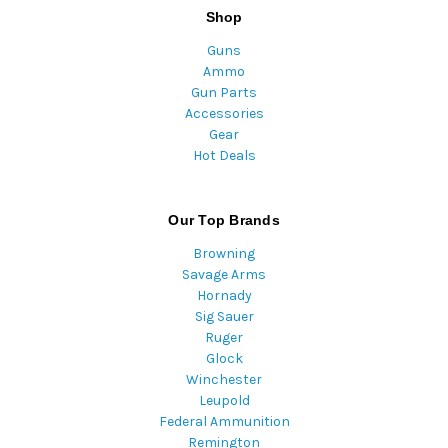
Shop
Guns
Ammo
Gun Parts
Accessories
Gear
Hot Deals
Our Top Brands
Browning
Savage Arms
Hornady
Sig Sauer
Ruger
Glock
Winchester
Leupold
Federal Ammunition
Remington