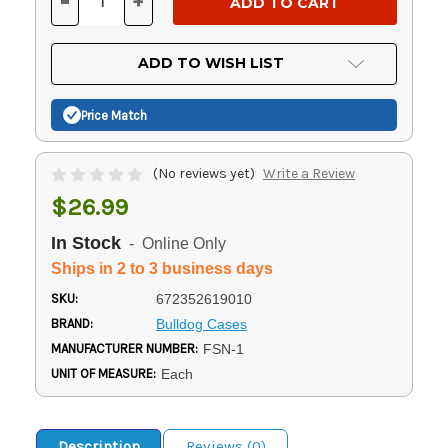
-
+
DECREASE
INCREASE
QUANTITY
QUANTITY
OF
OF
UNDEFINED
UNDEFINED
ADD TO WISH LIST
Price Match
(No reviews yet)
Write a Review
$26.99
In Stock
- Online Only
Ships in 2 to 3 business days
SKU:
672352619010
BRAND:
Bulldog Cases
MANUFACTURER NUMBER:
FSN-1
UNIT OF MEASURE:
Each
Description
Reviews (0)