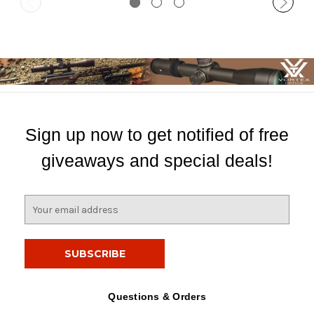
Sign up now to get notified of free
giveaways and special deals!
E
m
a
i
l
A
d
Questions & Orders
d