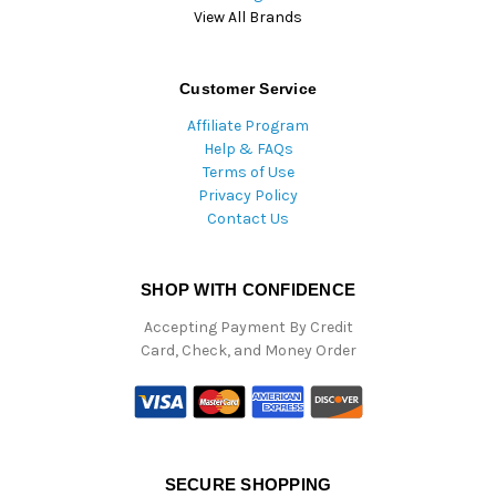
View All Brands
Customer Service
Affiliate Program
Help & FAQs
Terms of Use
Privacy Policy
Contact Us
SHOP WITH CONFIDENCE
Accepting Payment By Credit
Card, Check, and Money Order
SECURE SHOPPING