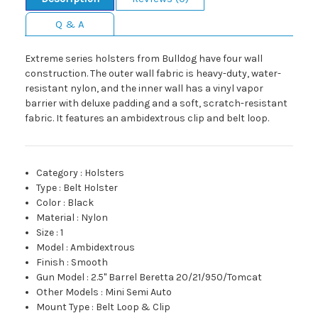
Q & A
Extreme series holsters from Bulldog have four wall
construction. The outer wall fabric is heavy-duty, water-
resistant nylon, and the inner wall has a vinyl vapor
barrier with deluxe padding and a soft, scratch-resistant
fabric. It features an ambidextrous clip and belt loop.
Category
:
Holsters
Type
:
Belt Holster
Color
:
Black
Material
:
Nylon
Size
:
1
Model
:
Ambidextrous
Finish
:
Smooth
Gun Model
:
2.5" Barrel Beretta 20/21/950/Tomcat
Other Models
:
Mini Semi Auto
Mount Type
:
Belt Loop & Clip