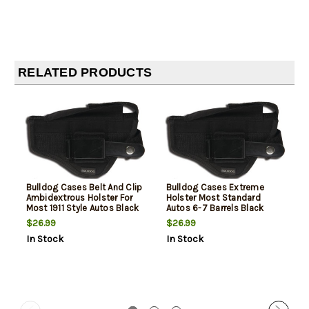
RELATED PRODUCTS
Bulldog Cases Belt And Clip
Bulldog Cases Extreme
Ambidextrous Holster For
Holster Most Standard
Most 1911 Style Autos Black
Autos 6-7 Barrels Black
Ambi
$26.99
$26.99
In Stock
In Stock