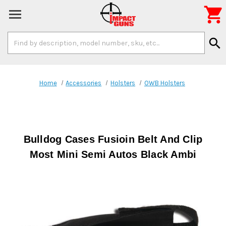

Search
search
Keyword:
Home
Accessories
Holsters
OWB Holsters
Bulldog Cases Fusioin Belt And Clip
Most Mini Semi Autos Black Ambi