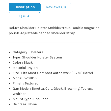
Description
Reviews (0)
Q & A
Deluxe Shoulder Holster Ambidextrous. Double magazine
pouch. Adjustable padded shoulder strap.
Category
:
Holsters
Type
:
Shoulder Holster System
Color
:
Black
Material
:
Nylon
Size
:
Fits Most Compact Autos w/2.5"- 3.75" Barrel
Model
:
WSHD3
Finish
:
Textured
Gun Model
:
Beretta, Colt, Glock, Browning, Taurus,
Walther
Mount Type
:
Shoulder
Belt Size
:
None