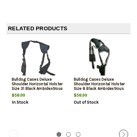
RELATED PRODUCTS
Bulldog Cases Deluxe
Bulldog Cases Deluxe
Shoulder Horizontal Holster
Shoulder Horizontal Holster
Size 31 Black Ambidextrous
Size 8 Black Ambidextrous
$58.99
$58.99
In Stock
Out of Stock