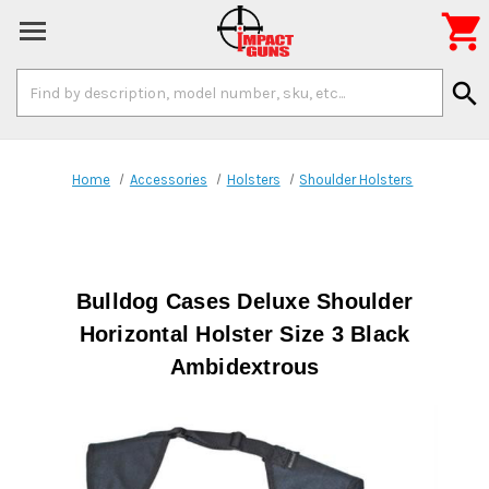

Search
search
Keyword:
Home
Accessories
Holsters
Shoulder Holsters
Bulldog Cases Deluxe Shoulder
Horizontal Holster Size 3 Black
Ambidextrous