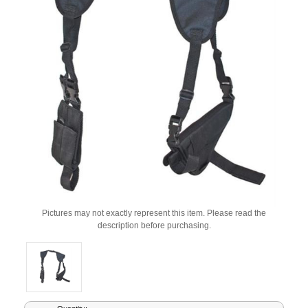
Pictures may not exactly represent this item. Please read the
description before purchasing.