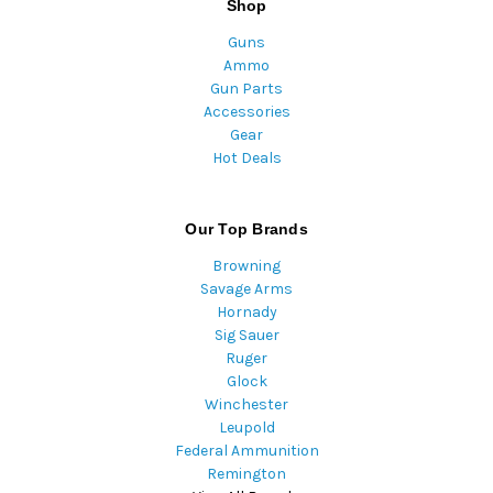
Shop
Guns
Ammo
Gun Parts
Accessories
Gear
Hot Deals
Our Top Brands
Browning
Savage Arms
Hornady
Sig Sauer
Ruger
Glock
Winchester
Leupold
Federal Ammunition
Remington