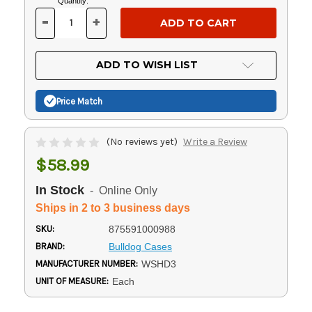
Current
Quantity:
Stock:
-
+
DECREASE
INCREASE
QUANTITY
QUANTITY
OF
OF
UNDEFINED
UNDEFINED
ADD TO WISH LIST
Price Match
(No reviews yet)
Write a Review
$58.99
In Stock
- Online Only
Ships in 2 to 3 business days
SKU:
875591000988
BRAND:
Bulldog Cases
MANUFACTURER NUMBER:
WSHD3
UNIT OF MEASURE:
Each