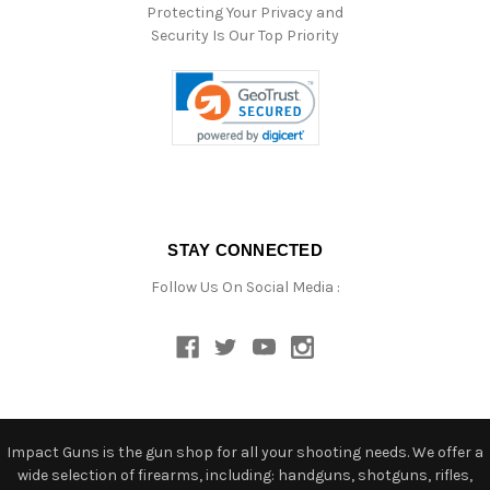
Protecting Your Privacy and
Security Is Our Top Priority
STAY CONNECTED
Follow Us On Social Media :
Impact Guns is the gun shop for all your shooting needs. We offer a
wide selection of firearms, including: handguns, shotguns, rifles,