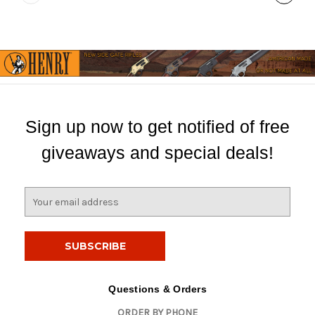
Sign up now to get notified of free
giveaways and special deals!
E
m
a
i
l
A
d
Questions & Orders
d
ORDER BY PHONE
r