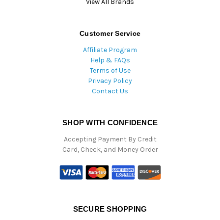
View All Brands
Customer Service
Affiliate Program
Help & FAQs
Terms of Use
Privacy Policy
Contact Us
SHOP WITH CONFIDENCE
Accepting Payment By Credit
Card, Check, and Money Order
SECURE SHOPPING