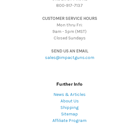
800-917-7137
e
s
CUSTOMER SERVICE HOURS
s
Mon thru Fri:
9am - 5pm (MST)
Closed Sundays
SEND US AN EMAIL
sales@impactguns.com
Further Info
News & Articles
About Us
Shipping
Sitemap
Affiliate Program