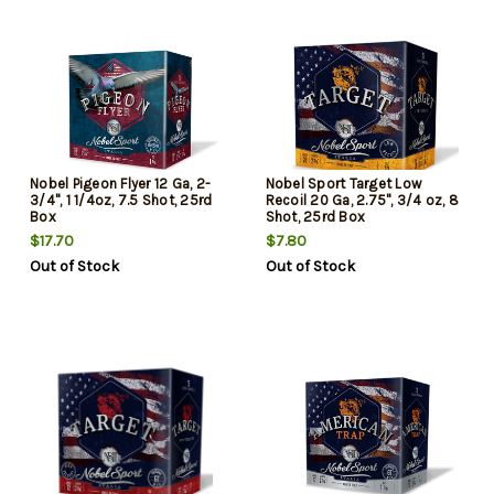
Nobel Pigeon Flyer 12 Ga, 2-
Nobel Sport Target Low
3/4", 1 1/4oz, 7.5 Shot, 25rd
Recoil 20 Ga, 2.75", 3/4 oz, 8
Box
Shot, 25rd Box
$17.70
$7.80
Out of Stock
Out of Stock