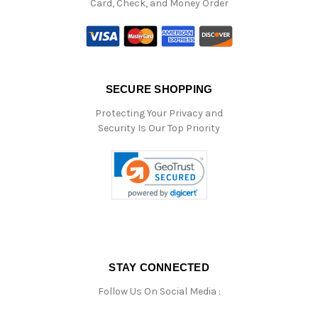
Card, Check, and Money Order
SECURE SHOPPING
Protecting Your Privacy and
Security Is Our Top Priority
STAY CONNECTED
Follow Us On Social Media :