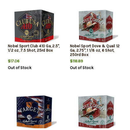
Nobel Sport Club 410 Ga, 2.5",
Nobel Sport Dove & Quail 12
1/2 oz, 7.5 Shot, 25rd Box
Ga, 2.75", 1 1/8 oz, 6 Shot,
250rd Box
$17.06
$118.89
Out of Stock
Out of Stock