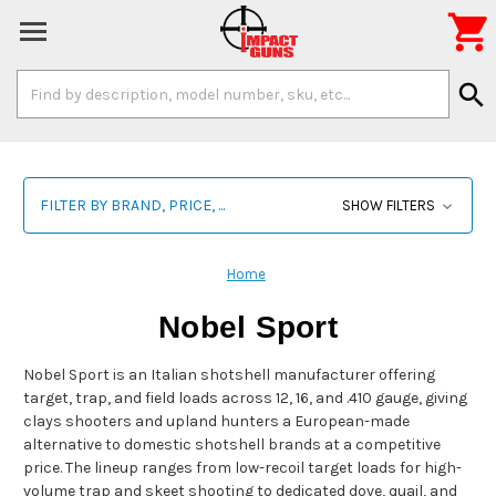

Search
search
Keyword:
FILTER BY BRAND, PRICE, ...
SHOW FILTERS
Home
Nobel Sport
Nobel Sport is an Italian shotshell manufacturer offering
target, trap, and field loads across 12, 16, and .410 gauge, giving
clays shooters and upland hunters a European-made
alternative to domestic shotshell brands at a competitive
price. The lineup ranges from low-recoil target loads for high-
volume trap and skeet shooting to dedicated dove, quail, and