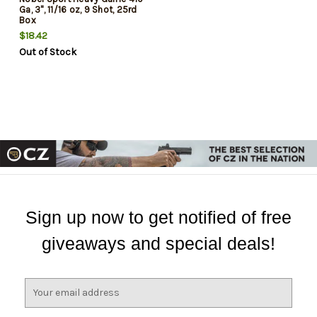
Ga, 3", 11/16 oz, 9 Shot, 25rd
Box
$18.42
Out of Stock
Sign up now to get notified of free
giveaways and special deals!
E
m
a