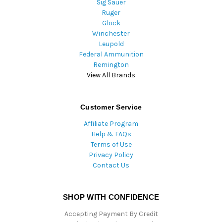
Sig Sauer
Ruger
Glock
Winchester
Leupold
Federal Ammunition
Remington
View All Brands
Customer Service
Affiliate Program
Help & FAQs
Terms of Use
Privacy Policy
Contact Us
SHOP WITH CONFIDENCE
Accepting Payment By Credit