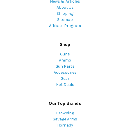
News & Articles
About Us
Shipping
Sitemap
Affiliate Program
Shop
Guns
Ammo
Gun Parts
Accessories
Gear
Hot Deals
Our Top Brands
Browning
Savage Arms
Hornady