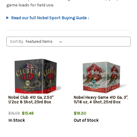
game loads for field use.
Read our full Nobel Sport Buying Guide ↓
Sort By:
Nobel Club 410 Ga, 2.50"
Nobel Heavy Game 410 Ga, 3",
1/2oz 8 Shot, 25rd Box
11/16 oz, 4 Shot, 25rd Box
$15.46
$19.30
$16.09
In Stock
Out of Stock