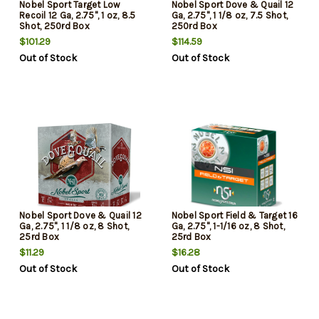
Nobel Sport Target Low
Nobel Sport Dove & Quail 12
Recoil 12 Ga, 2.75", 1 oz, 8.5
Ga, 2.75", 1 1/8 oz, 7.5 Shot,
Shot, 250rd Box
250rd Box
$101.29
$114.59
Out of Stock
Out of Stock
Nobel Sport Dove & Quail 12
Nobel Sport Field & Target 16
Ga, 2.75", 1 1/8 oz, 8 Shot,
Ga, 2.75", 1-1/16 oz, 8 Shot,
25rd Box
25rd Box
$11.29
$16.28
Out of Stock
Out of Stock