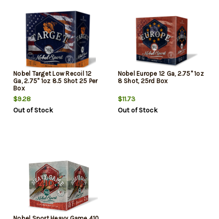
Nobel Target Low Recoil 12
Nobel Europe 12 Ga, 2.75" 1oz
Ga, 2.75" 1oz 8.5 Shot 25 Per
8 Shot, 25rd Box
Box
$9.28
$11.73
Out of Stock
Out of Stock
Nobel Sport Heavy Game 410