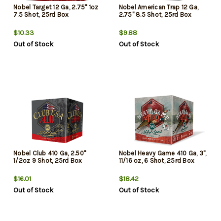
Nobel Target 12 Ga, 2.75" 1oz
Nobel American Trap 12 Ga,
7.5 Shot, 25rd Box
2.75" 8.5 Shot, 25rd Box
$10.33
$9.88
Out of Stock
Out of Stock
Nobel Club 410 Ga, 2.50"
Nobel Heavy Game 410 Ga, 3",
1/2oz 9 Shot, 25rd Box
11/16 oz, 6 Shot, 25rd Box
$16.01
$18.42
Out of Stock
Out of Stock