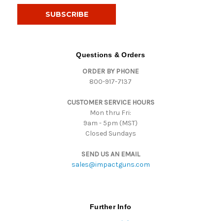
i
l
A
d
d
Questions & Orders
r
ORDER BY PHONE
e
800-917-7137
s
s
CUSTOMER SERVICE HOURS
Mon thru Fri:
9am - 5pm (MST)
Closed Sundays
SEND US AN EMAIL
sales@impactguns.com
Further Info