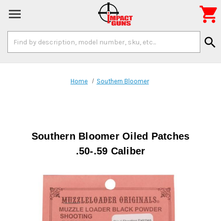

Search
search
Keyword:
Home
Southern Bloomer
Southern Bloomer Oiled Patches
.50-.59 Caliber