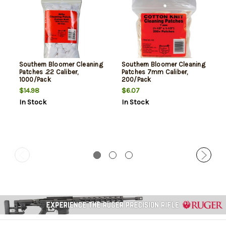
Southern Bloomer Cleaning
Southern Bloomer Cleaning
Patches .22 Caliber,
Patches 7mm Caliber,
1000/Pack
200/Pack
$14.98
$6.07
In Stock
In Stock