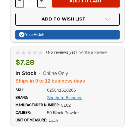
-
+
DECREASE
INCREASE
QUANTITY
QUANTITY
OF
OF
UNDEFINED
UNDEFINED
ADD TO WISH LIST
Price Match
(No reviews yet)
Write a Review
$7.28
In Stock
- Online Only
Ships in 9 to 12 business days
SKU:
025641510206
BRAND:
Southern Bloomer
MANUFACTURER NUMBER:
5102
CALIBER:
50 Black Powder
UNIT OF MEASURE:
Each