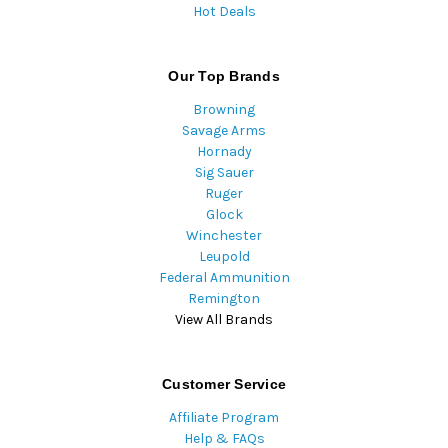
Hot Deals
Our Top Brands
Browning
Savage Arms
Hornady
Sig Sauer
Ruger
Glock
Winchester
Leupold
Federal Ammunition
Remington
View All Brands
Customer Service
Affiliate Program
Help & FAQs