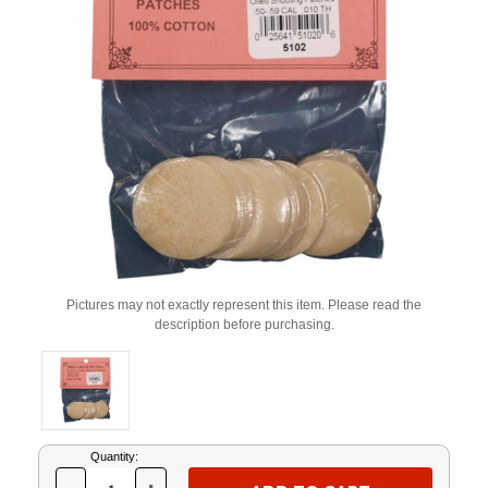
Pictures may not exactly represent this item. Please read the
description before purchasing.
Current
Quantity:
Stock: