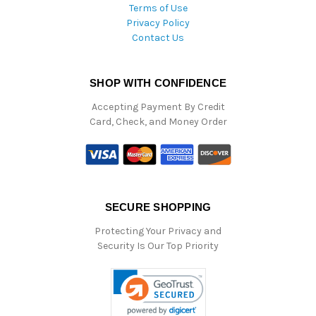
Terms of Use
Privacy Policy
Contact Us
SHOP WITH CONFIDENCE
Accepting Payment By Credit
Card, Check, and Money Order
SECURE SHOPPING
Protecting Your Privacy and
Security Is Our Top Priority