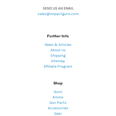
SEND US AN EMAIL
sales@impactguns.com
Further Info
News & Articles
About Us
Shipping
Sitemap
Affiliate Program
Shop
Guns
Ammo
Gun Parts
Accessories
Gear