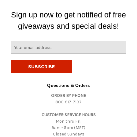
Sign up now to get notified of free
giveaways and special deals!
E
m
a
i
l
A
d
Questions & Orders
d
ORDER BY PHONE
r
800-917-7137
e
s
CUSTOMER SERVICE HOURS
s
Mon thru Fri:
9am - 5pm (MST)
Closed Sundays