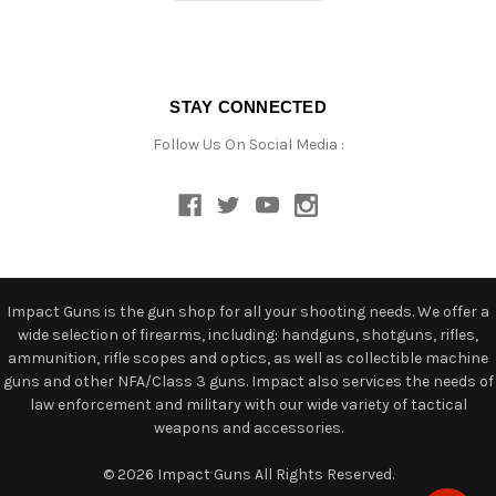
STAY CONNECTED
Follow Us On Social Media :
Impact Guns is the gun shop for all your shooting needs. We offer a
wide selection of firearms, including: handguns, shotguns, rifles,
ammunition, rifle scopes and optics, as well as collectible machine
guns and other NFA/Class 3 guns. Impact also services the needs of
law enforcement and military with our wide variety of tactical
weapons and accessories.
© 2026 Impact Guns All Rights Reserved.