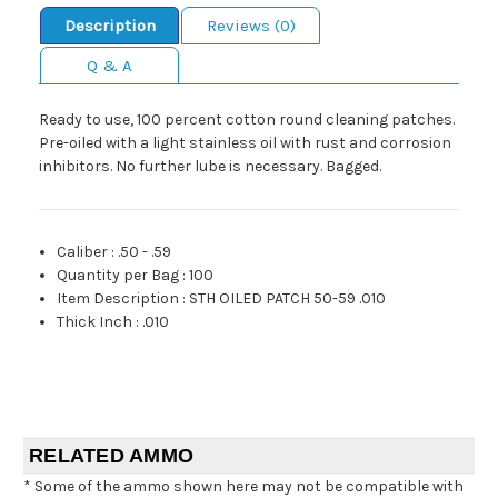
Description
Reviews (0)
Q & A
Ready to use, 100 percent cotton round cleaning patches.
Pre-oiled with a light stainless oil with rust and corrosion
inhibitors. No further lube is necessary. Bagged.
Caliber
:
.50 - .59
Quantity per Bag
:
100
Item Description
:
STH OILED PATCH 50-59 .010
Thick Inch
:
.010
RELATED AMMO
* Some of the ammo shown here may not be compatible with