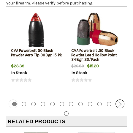
your firearm. Please verify before purchasing.
CVA Powerbelt 50 Black
CVA Powerbelt .50 Black
Powder Aero Tip 300gr, 15 Pk
Powder Lead Hollow Point
348gr, 20/Pack
$23.39
$15.20
$20.89
In Stock
In Stock
RELATED PRODUCTS