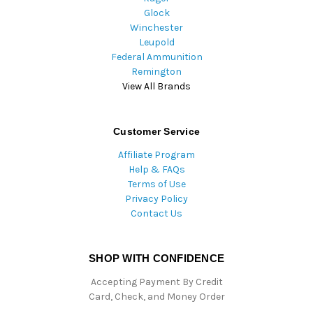
Glock
Winchester
Leupold
Federal Ammunition
Remington
View All Brands
Customer Service
Affiliate Program
Help & FAQs
Terms of Use
Privacy Policy
Contact Us
SHOP WITH CONFIDENCE
Accepting Payment By Credit
Card, Check, and Money Order