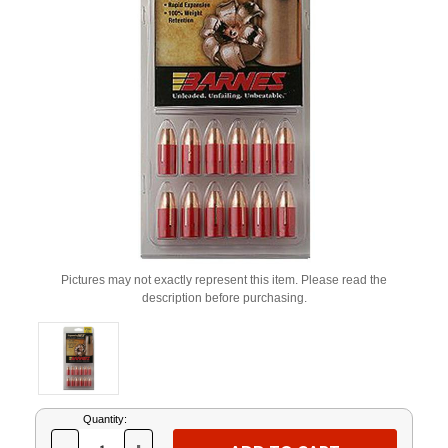
Pictures may not exactly represent this item. Please read the
description before purchasing.
Current
Quantity:
Stock: