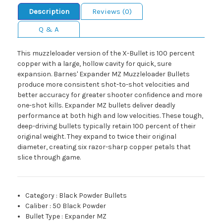
Description
Reviews (0)
Q & A
This muzzleloader version of the X-Bullet is 100 percent
copper with a large, hollow cavity for quick, sure
expansion. Barnes' Expander MZ Muzzleloader Bullets
produce more consistent shot-to-shot velocities and
better accuracy for greater shooter confidence and more
one-shot kills. Expander MZ bullets deliver deadly
performance at both high and low velocities. These tough,
deep-driving bullets typically retain 100 percent of their
original weight. They expand to twice their original
diameter, creating six razor-sharp copper petals that
slice through game.
Category
:
Black Powder Bullets
Caliber
:
50 Black Powder
Bullet Type
:
Expander MZ