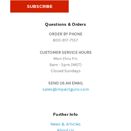
i
l
A
d
Questions & Orders
d
ORDER BY PHONE
r
800-917-7137
e
s
CUSTOMER SERVICE HOURS
s
Mon thru Fri:
9am - 5pm (MST)
Closed Sundays
SEND US AN EMAIL
sales@impactguns.com
Further Info
News & Articles
About Us