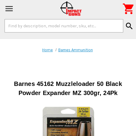

Search
search
Keyword:
Home
Barnes Ammunition
Barnes 45162 Muzzleloader 50 Black
Powder Expander MZ 300gr, 24Pk