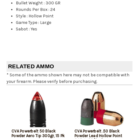
Bullet Weight
:
300 GR
Rounds Per Box
:
24
Style
:
Hollow Point
Game Type
:
Large
Sabot
:
Yes
RELATED AMMO
* Some of the ammo shown here may not be compatible with
your firearm. Please verify before purchasing.
CVA Powerbelt 50 Black
CVA Powerbelt .50 Black
Powder Aero Tip 300gr, 15 Pk
Powder Lead Hollow Point