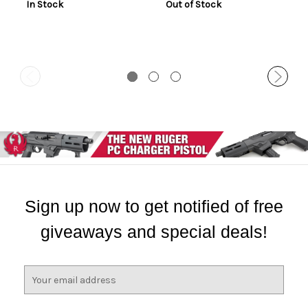
In Stock
Out of Stock
Sign up now to get notified of free
giveaways and special deals!
E
m
a