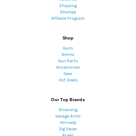
Shipping
Sitemap
Affiliate Program
Shop
Guns
Ammo
Gun Parts
Accessories
Gear
Hot Deals
Our Top Brands
Browning
Savage Arms
Hornady
Sig Sauer
Ruger