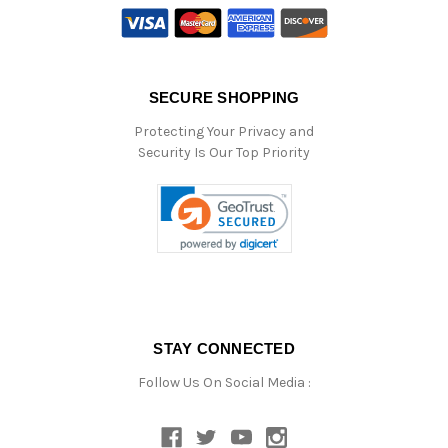
SECURE SHOPPING
Protecting Your Privacy and
Security Is Our Top Priority
STAY CONNECTED
Follow Us On Social Media :