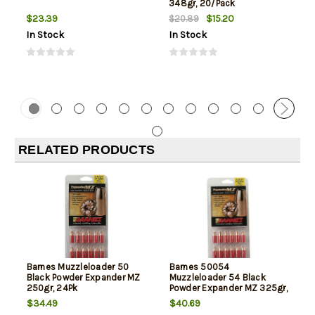
348gr, 20/Pack
$23.39
$15.20
$20.89
In Stock
In Stock
RELATED PRODUCTS
Barnes Muzzleloader 50
Barnes 50054
Black Powder Expander MZ
Muzzleloader 54 Black
250gr, 24Pk
Powder Expander MZ 325gr,
24Pk
$34.49
$40.69