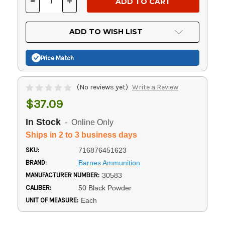
-
+
DECREASE
INCREASE
QUANTITY
QUANTITY
OF
OF
UNDEFINED
UNDEFINED
ADD TO WISH LIST
Price Match
(No reviews yet)
Write a Review
$37.09
In Stock
- Online Only
Ships in 2 to 3 business days
SKU:
716876451623
BRAND:
Barnes Ammunition
MANUFACTURER NUMBER:
30583
CALIBER:
50 Black Powder
UNIT OF MEASURE:
Each