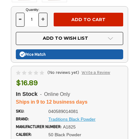
Current
Quantity:
Stock:
-
+
DECREASE
INCREASE
QUANTITY
QUANTITY
OF
OF
UNDEFINED
UNDEFINED
ADD TO WISH LIST
Price Match
(No reviews yet)
Write a Review
$16.89
In Stock
- Online Only
Ships in 9 to 12 business days
SKU:
040589014081
BRAND:
Traditions Black Powder
MANUFACTURER NUMBER:
A1825
CALIBER:
50 Black Powder