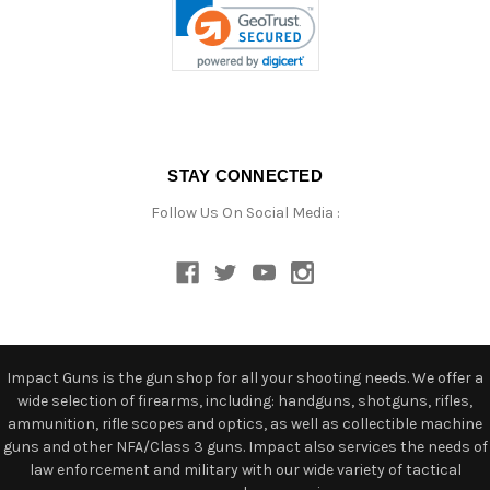
STAY CONNECTED
Follow Us On Social Media :
Impact Guns is the gun shop for all your shooting needs. We offer a
wide selection of firearms, including: handguns, shotguns, rifles,
ammunition, rifle scopes and optics, as well as collectible machine
guns and other NFA/Class 3 guns. Impact also services the needs of
law enforcement and military with our wide variety of tactical