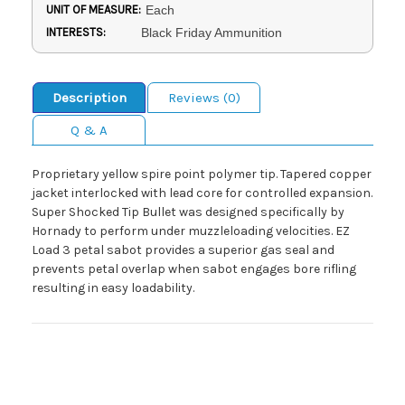
UNIT OF MEASURE:
Each
INTERESTS:
Black Friday Ammunition
Description
Reviews (0)
Q & A
Proprietary yellow spire point polymer tip. Tapered copper
jacket interlocked with lead core for controlled expansion.
Super Shocked Tip Bullet was designed specifically by
Hornady to perform under muzzleloading velocities. EZ
Load 3 petal sabot provides a superior gas seal and
prevents petal overlap when sabot engages bore rifling
resulting in easy loadability.