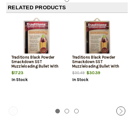
RELATED PRODUCTS
Traditions Black Powder
Traditions Black Powder
Smackdown SST
Smackdown SST
Muzzleloading Bullet With
Muzzleloading Bullet With
Sabot .50 Caliber/.45
Sabot .50 Caliber/.45
$17.23
$30.39
$30.49
Diameter 250 Grain 15 Per
Diameter 250 Grain 30 Per
In Stock
In Stock
Pack
Pack