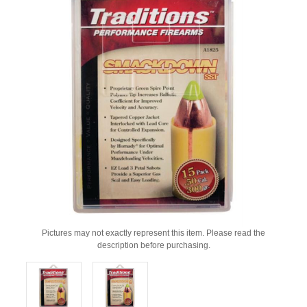
Pictures may not exactly represent this item. Please read the
description before purchasing.