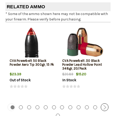
RELATED AMMO
* Some of the ammo shown here may not be compatible with
your firearm. Please verify before purchasing.
CVA Powerbelt 50 Black
CVA Powerbelt .50 Black
Powder Aero Tip 300gr, 15 Pk
Powder Lead Hollow Point
348gr, 20/Pack
$23.39
$15.20
$20.89
Out of Stock
In Stock