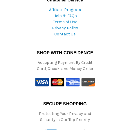
Customer Service
Affiliate Program
Help & FAQs
Terms of Use
Privacy Policy
Contact Us
SHOP WITH CONFIDENCE
Accepting Payment By Credit
Card, Check, and Money Order
SECURE SHOPPING
Protecting Your Privacy and
Security Is Our Top Priority