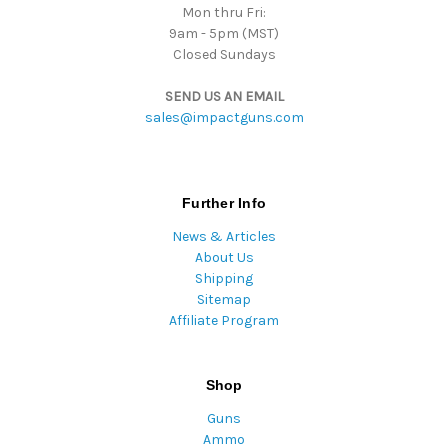
Mon thru Fri:
9am - 5pm (MST)
Closed Sundays
SEND US AN EMAIL
sales@impactguns.com
Further Info
News & Articles
About Us
Shipping
Sitemap
Affiliate Program
Shop
Guns
Ammo