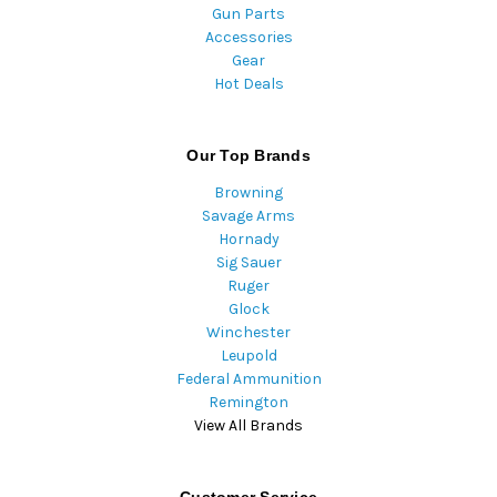
Gun Parts
Accessories
Gear
Hot Deals
Our Top Brands
Browning
Savage Arms
Hornady
Sig Sauer
Ruger
Glock
Winchester
Leupold
Federal Ammunition
Remington
View All Brands