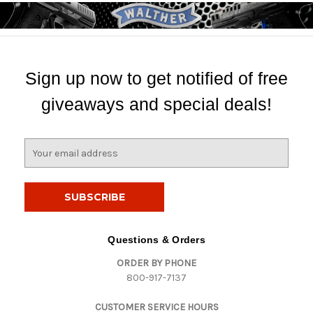
Sign up now to get notified of free
giveaways and special deals!
E
m
a
i
l
A
d
Questions & Orders
d
ORDER BY PHONE
r
800-917-7137
e
s
CUSTOMER SERVICE HOURS
s