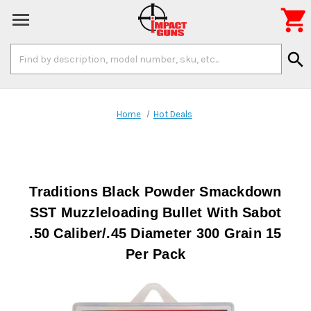

Search
search
Keyword:
Home
Hot Deals
Traditions Black Powder Smackdown
SST Muzzleloading Bullet With Sabot
.50 Caliber/.45 Diameter 300 Grain 15
Per Pack