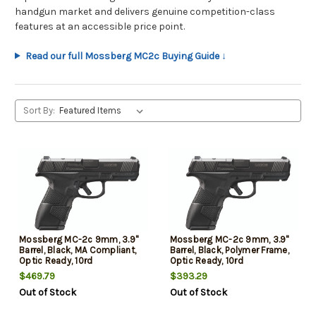
handgun market and delivers genuine competition-class
features at an accessible price point.
Read our full Mossberg MC2c Buying Guide ↓
Sort By:
Mossberg MC-2c 9mm, 3.9"
Mossberg MC-2c 9mm, 3.9"
Barrel, Black, MA Compliant,
Barrel, Black, Polymer Frame,
Optic Ready, 10rd
Optic Ready, 10rd
$469.79
$393.29
Out of Stock
Out of Stock