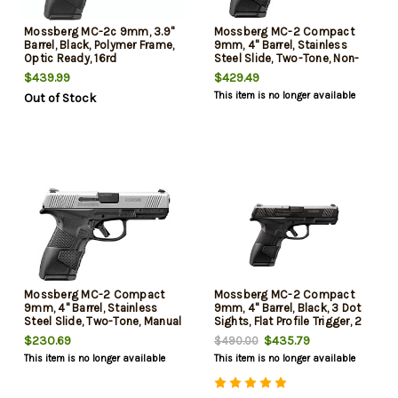
Mossberg MC-2c 9mm, 3.9"
Mossberg MC-2 Compact
Barrel, Black, Polymer Frame,
9mm, 4" Barrel, Stainless
Optic Ready, 16rd
Steel Slide, Two-Tone, Non-
Manual Safety, 3 Dot Sights,
$439.99
$429.49
Flat Profile Trigger, 13rd and
This item is no longer available
Out of Stock
15rd Mags
Mossberg MC-2 Compact
Mossberg MC-2 Compact
9mm, 4" Barrel, Stainless
9mm, 4" Barrel, Black, 3 Dot
Steel Slide, Two-Tone, Manual
Sights, Flat Profile Trigger, 2
Safety, 3 Dot Sights, Flat
Mags, 13rd-15rd
$230.69
$435.79
$490.00
Profile Trigger, 13rd and 15rd
This item is no longer available
This item is no longer available
Mags