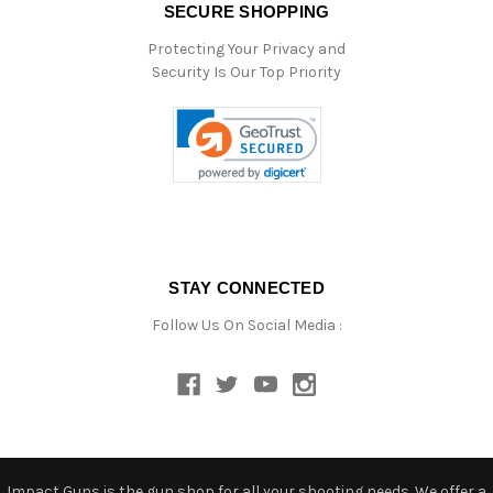
SECURE SHOPPING
Protecting Your Privacy and
Security Is Our Top Priority
STAY CONNECTED
Follow Us On Social Media :
Impact Guns is the gun shop for all your shooting needs. We offer a