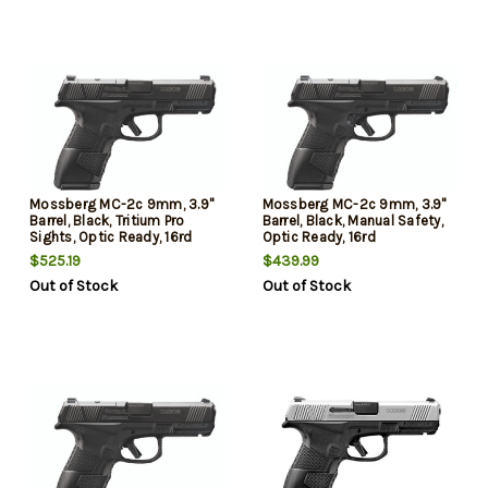
Mossberg MC-2c 9mm, 3.9"
Mossberg MC-2c 9mm, 3.9"
Barrel, Black, Tritium Pro
Barrel, Black, Manual Safety,
Sights, Optic Ready, 16rd
Optic Ready, 16rd
$525.19
$439.99
Out of Stock
Out of Stock