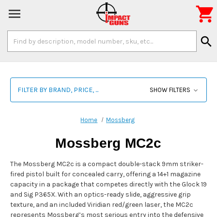

Search
search
Keyword:
FILTER BY BRAND, PRICE, ...
SHOW FILTERS
Home
Mossberg
Mossberg MC2c
The Mossberg MC2c is a compact double-stack 9mm striker-
fired pistol built for concealed carry, offering a 14+1 magazine
capacity in a package that competes directly with the Glock 19
and Sig P365X. With an optics-ready slide, aggressive grip
texture, and an included Viridian red/green laser, the MC2c
represents Mossberg’s most serious entry into the defensive