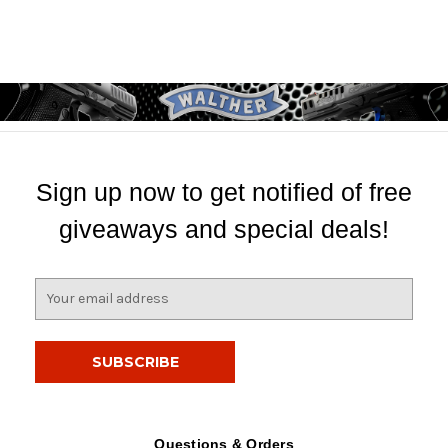
Sign up now to get notified of free
giveaways and special deals!
E
m
a
i
l
A
d
d
Questions & Orders