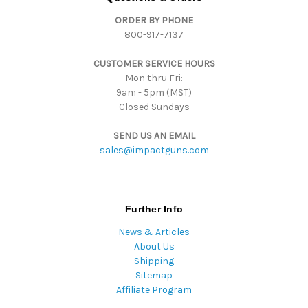
r
ORDER BY PHONE
e
800-917-7137
s
s
CUSTOMER SERVICE HOURS
Mon thru Fri:
9am - 5pm (MST)
Closed Sundays
SEND US AN EMAIL
sales@impactguns.com
Further Info
News & Articles
About Us
Shipping
Sitemap
Affiliate Program