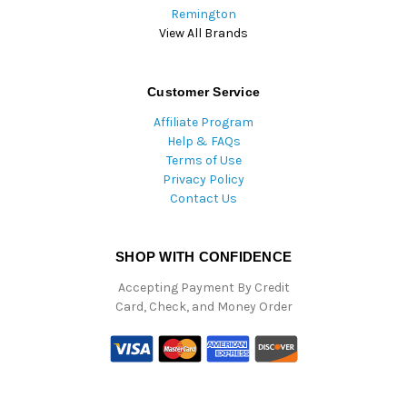
Remington
View All Brands
Customer Service
Affiliate Program
Help & FAQs
Terms of Use
Privacy Policy
Contact Us
SHOP WITH CONFIDENCE
Accepting Payment By Credit
Card, Check, and Money Order