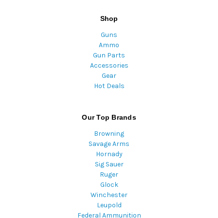
Shop
Guns
Ammo
Gun Parts
Accessories
Gear
Hot Deals
Our Top Brands
Browning
Savage Arms
Hornady
Sig Sauer
Ruger
Glock
Winchester
Leupold
Federal Ammunition